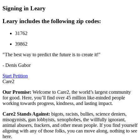
Signing in Leary
Leary includes the following zip codes:
31762
39862
"The best way to predict the future is to create it!"
- Denis Gabor
Start Petition
Care2
Our Promise:
Welcome to Care2, the world’s largest community
for good. Here, you’ll find over 45 million like-minded people
working towards progress, kindness, and lasting impact.
Care2 Stands Against:
bigots, racists, bullies, science deniers,
misogynists, gun lobbyists, xenophobes, the willfully ignorant,
animal abusers, frackers, and other mean people. If you find yourself
aligning with any of those folks, you can move along, nothing to see
here.