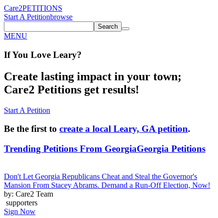
Care2
PETITIONS
Start A Petition
browse
Search
MENU
If You
Love
Leary
?
Create lasting impact in your town;
Care2 Petitions get results!
Start A Petition
Be the first to
create a local Leary, GA petition
.
Trending Petitions From Georgia
Georgia Petitions
Don't Let Georgia Republicans Cheat and Steal the Governor's
Mansion From Stacey Abrams. Demand a Run-Off Election, Now!
by: Care2 Team
supporters
Sign Now