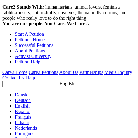
Care2 Stands With:
humanitarians, animal lovers, feminists,
rabble-rousers, nature-buffs, creatives, the naturally curious, and
people who really love to do the right thing.
You are our people. You Care. We Care2.
Start A Petition
Petitions Home
Successful Petitions
About Petitions
Activist University
Petition Help
Care2 Home
Care2 Petitions
About Us
Partnerships
Media Inquiry
Contact Us
Help
English
Dansk
Deutsch
English
Español
Français
Italiano
Nederlands
Português