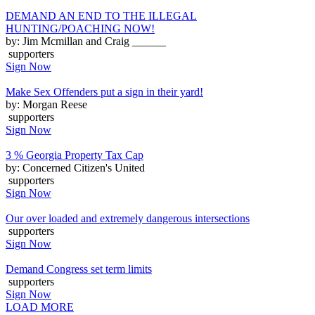
DEMAND AN END TO THE ILLEGAL
HUNTING/POACHING NOW!
by: Jim Mcmillan and Craig ______
supporters
Sign Now
Make Sex Offenders put a sign in their yard!
by: Morgan Reese
supporters
Sign Now
3 % Georgia Property Tax Cap
by: Concerned Citizen's United
supporters
Sign Now
Our over loaded and extremely dangerous intersections
supporters
Sign Now
Demand Congress set term limits
supporters
Sign Now
LOAD MORE