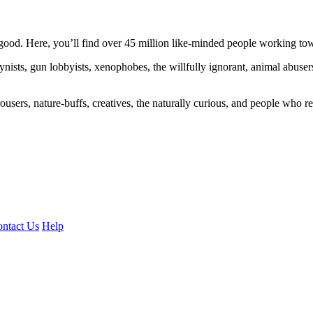
ood. Here, you’ll find over 45 million like-minded people working towa
ogynists, gun lobbyists, xenophobes, the willfully ignorant, animal abuse
ousers, nature-buffs, creatives, the naturally curious, and people who rea
ntact Us
Help