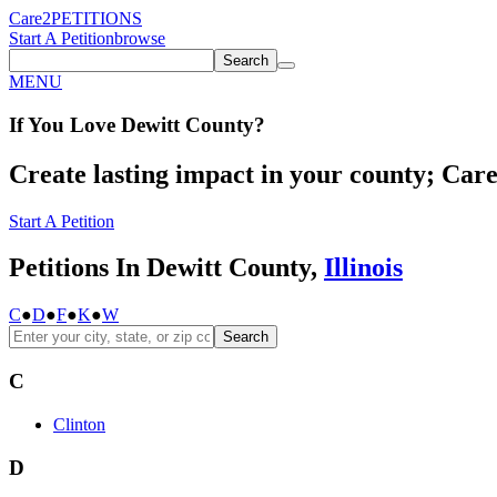
Care2
PETITIONS
Start A Petition
browse
Search
MENU
If You
Love
Dewitt County
?
Create lasting impact in your county; Care2
Start A Petition
Petitions In Dewitt County,
Illinois
C
●
D
●
F
●
K
●
W
Search
C
Clinton
D