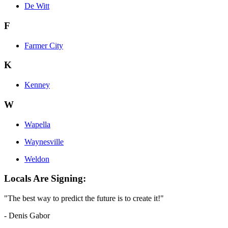
De Witt
F
Farmer City
K
Kenney
W
Wapella
Waynesville
Weldon
Locals Are Signing:
"The best way to predict the future is to create it!"
- Denis Gabor