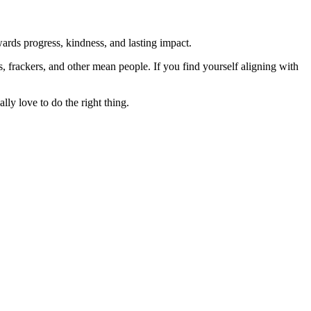
rds progress, kindness, and lasting impact.
rs, frackers, and other mean people. If you find yourself aligning with
lly love to do the right thing.