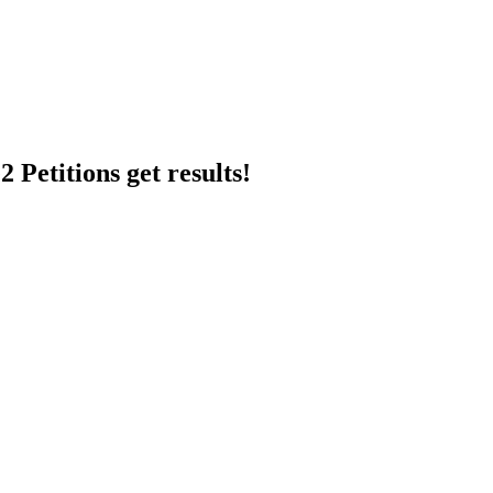
 Petitions get results!