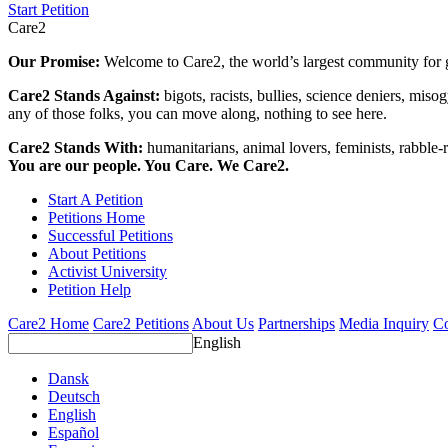
Start Petition
Care2
Our Promise:
Welcome to Care2, the world’s largest community for g
Care2 Stands Against:
bigots, racists, bullies, science deniers, mis
any of those folks, you can move along, nothing to see here.
Care2 Stands With:
humanitarians, animal lovers, feminists, rabble-r
You are our people. You Care. We Care2.
Start A Petition
Petitions Home
Successful Petitions
About Petitions
Activist University
Petition Help
Care2 Home
Care2 Petitions
About Us
Partnerships
Media Inquiry
Co
English
Dansk
Deutsch
English
Español