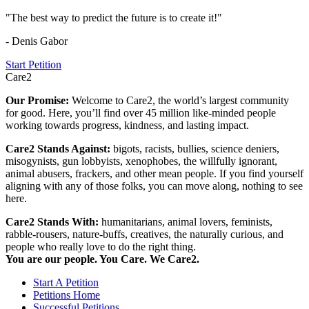
"The best way to predict the future is to create it!"
- Denis Gabor
Start Petition
Care2
Our Promise:
Welcome to Care2, the world’s largest community
for good. Here, you’ll find over 45 million like-minded people
working towards progress, kindness, and lasting impact.
Care2 Stands Against:
bigots, racists, bullies, science deniers,
misogynists, gun lobbyists, xenophobes, the willfully ignorant,
animal abusers, frackers, and other mean people. If you find yourself
aligning with any of those folks, you can move along, nothing to see
here.
Care2 Stands With:
humanitarians, animal lovers, feminists,
rabble-rousers, nature-buffs, creatives, the naturally curious, and
people who really love to do the right thing.
You are our people. You Care. We Care2.
Start A Petition
Petitions Home
Successful Petitions