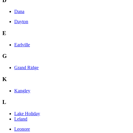
D
Dana
Dayton
E
Earlville
G
Grand Ridge
K
Kangley
L
Lake Holiday
Leland
Leonore