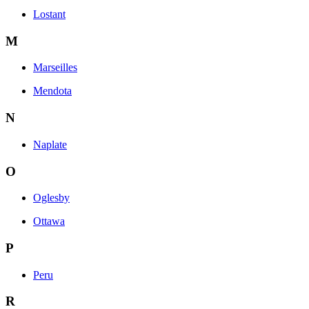
Lostant
M
Marseilles
Mendota
N
Naplate
O
Oglesby
Ottawa
P
Peru
R