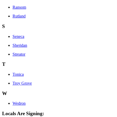
Ransom
Rutland
S
Seneca
Sheridan
Streator
T
Tonica
Troy Grove
W
Wedron
Locals Are Signing: