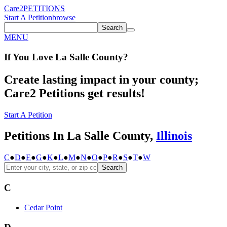
Care2
PETITIONS
Start A Petition
browse
Search
MENU
If You
Love
La Salle County
?
Create lasting impact in your county;
Care2 Petitions get results!
Start A Petition
Petitions In La Salle County,
Illinois
C
●
D
●
E
●
G
●
K
●
L
●
M
●
N
●
O
●
P
●
R
●
S
●
T
●
W
Search
C
Cedar Point