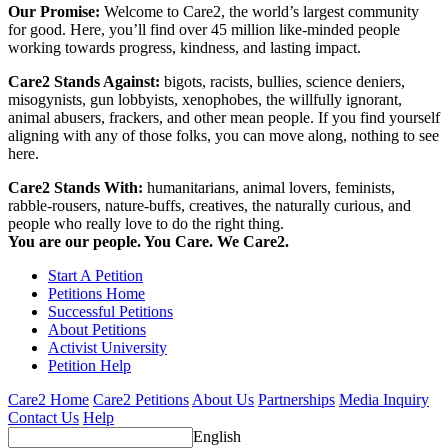
Our Promise:
Welcome to Care2, the world’s largest community
for good. Here, you’ll find over 45 million like-minded people
working towards progress, kindness, and lasting impact.
Care2 Stands Against:
bigots, racists, bullies, science deniers,
misogynists, gun lobbyists, xenophobes, the willfully ignorant,
animal abusers, frackers, and other mean people. If you find yourself
aligning with any of those folks, you can move along, nothing to see
here.
Care2 Stands With:
humanitarians, animal lovers, feminists,
rabble-rousers, nature-buffs, creatives, the naturally curious, and
people who really love to do the right thing.
You are our people. You Care. We Care2.
Start A Petition
Petitions Home
Successful Petitions
About Petitions
Activist University
Petition Help
Care2 Home
Care2 Petitions
About Us
Partnerships
Media Inquiry
Contact Us
Help
English