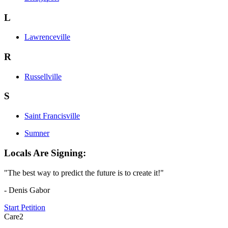
L
Lawrenceville
R
Russellville
S
Saint Francisville
Sumner
Locals Are Signing:
"The best way to predict the future is to create it!"
- Denis Gabor
Start Petition
Care2