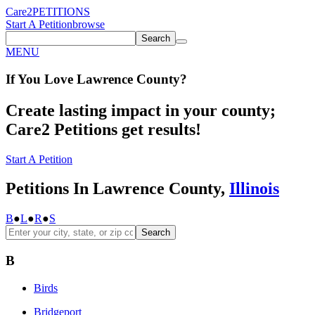
Care2
PETITIONS
Start A Petition
browse
Search
MENU
If You
Love
Lawrence County
?
Create lasting impact in your county;
Care2 Petitions get results!
Start A Petition
Petitions In Lawrence County,
Illinois
B
●
L
●
R
●
S
Search
B
Birds
Bridgeport