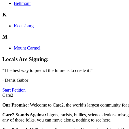
Bellmont
K
Keensburg
M
Mount Carmel
Locals Are Signing:
"The best way to predict the future is to create it!"
- Denis Gabor
Start Petition
Care2
Our Promise:
Welcome to Care2, the world’s largest community for g
Care2 Stands Against:
bigots, racists, bullies, science deniers, mis
any of those folks, you can move along, nothing to see here.