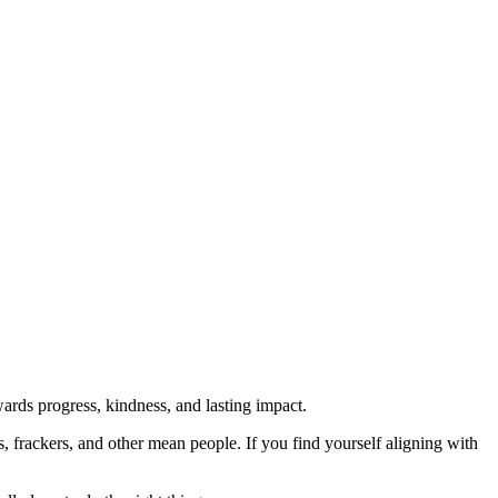
rds progress, kindness, and lasting impact.
rs, frackers, and other mean people. If you find yourself aligning with