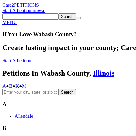
Care2
PETITIONS
Start A Petition
browse
Search
MENU
If You
Love
Wabash County
?
Create lasting impact in your county; Care2
Start A Petition
Petitions In Wabash County,
Illinois
A
●
B
●
K
●
M
Search
A
Allendale
B