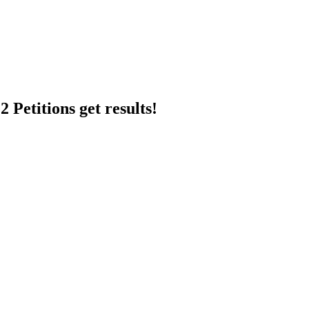
 Petitions get results!