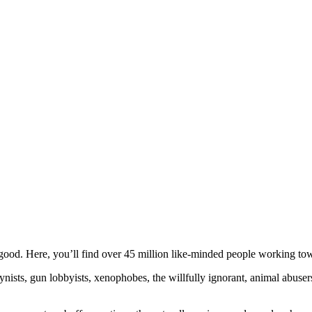
ood. Here, you’ll find over 45 million like-minded people working towa
ogynists, gun lobbyists, xenophobes, the willfully ignorant, animal abuse