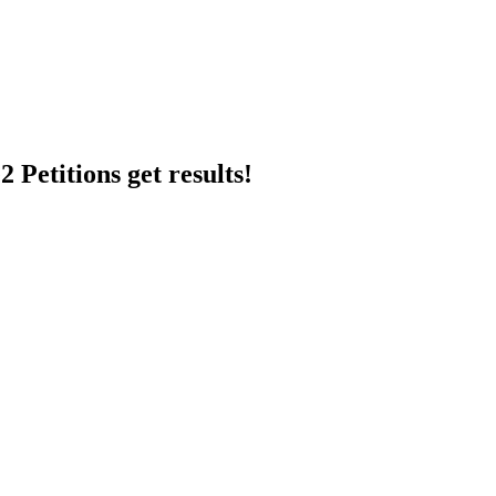
 Petitions get results!