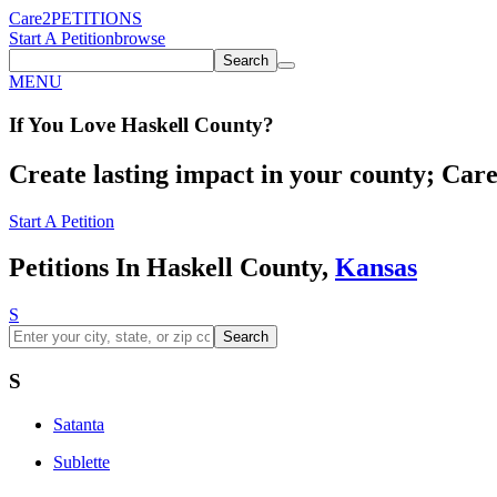
Care2
PETITIONS
Start A Petition
browse
Search
MENU
If You
Love
Haskell County
?
Create lasting impact in your county; Care2
Start A Petition
Petitions In Haskell County,
Kansas
S
Search
S
Satanta
Sublette