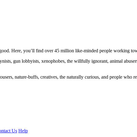
ood. Here, you’ll find over 45 million like-minded people working towa
ogynists, gun lobbyists, xenophobes, the willfully ignorant, animal abuse
ousers, nature-buffs, creatives, the naturally curious, and people who rea
ntact Us
Help