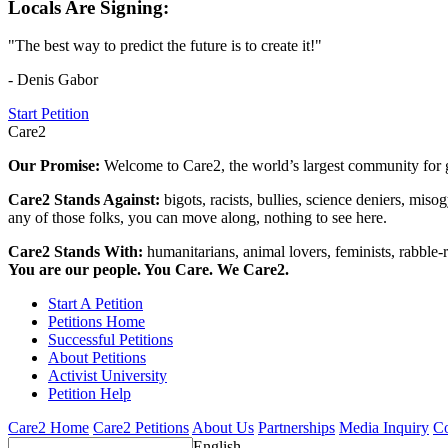
Locals Are Signing:
"The best way to predict the future is to create it!"
- Denis Gabor
Start Petition
Care2
Our Promise:
Welcome to Care2, the world’s largest community for g
Care2 Stands Against:
bigots, racists, bullies, science deniers, mis
any of those folks, you can move along, nothing to see here.
Care2 Stands With:
humanitarians, animal lovers, feminists, rabble-r
You are our people. You Care. We Care2.
Start A Petition
Petitions Home
Successful Petitions
About Petitions
Activist University
Petition Help
Care2 Home
Care2 Petitions
About Us
Partnerships
Media Inquiry
Co
English