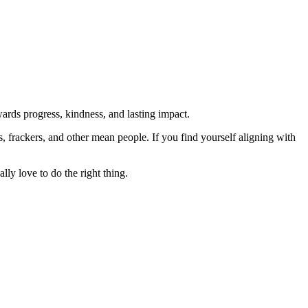
rds progress, kindness, and lasting impact.
rs, frackers, and other mean people. If you find yourself aligning with
lly love to do the right thing.