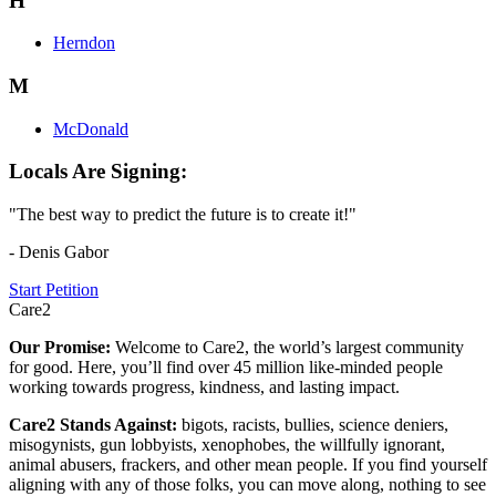
H
Herndon
M
McDonald
Locals Are Signing:
"The best way to predict the future is to create it!"
- Denis Gabor
Start Petition
Care2
Our Promise:
Welcome to Care2, the world’s largest community
for good. Here, you’ll find over 45 million like-minded people
working towards progress, kindness, and lasting impact.
Care2 Stands Against:
bigots, racists, bullies, science deniers,
misogynists, gun lobbyists, xenophobes, the willfully ignorant,
animal abusers, frackers, and other mean people. If you find yourself
aligning with any of those folks, you can move along, nothing to see