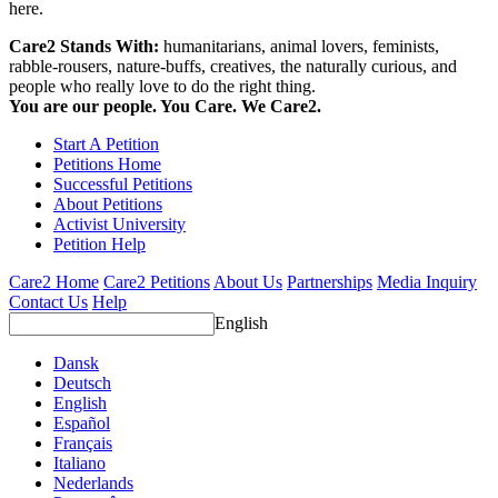
here.
Care2 Stands With:
humanitarians, animal lovers, feminists,
rabble-rousers, nature-buffs, creatives, the naturally curious, and
people who really love to do the right thing.
You are our people. You Care. We Care2.
Start A Petition
Petitions Home
Successful Petitions
About Petitions
Activist University
Petition Help
Care2 Home
Care2 Petitions
About Us
Partnerships
Media Inquiry
Contact Us
Help
English
Dansk
Deutsch
English
Español
Français
Italiano
Nederlands