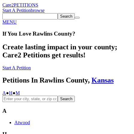
Care2
PETITIONS
Start A Petition
browse
Search
MENU
If You
Love
Rawlins County
?
Create lasting impact in your county;
Care2 Petitions get results!
Start A Petition
Petitions In Rawlins County,
Kansas
A
●
H
●
M
Search
A
Atwood