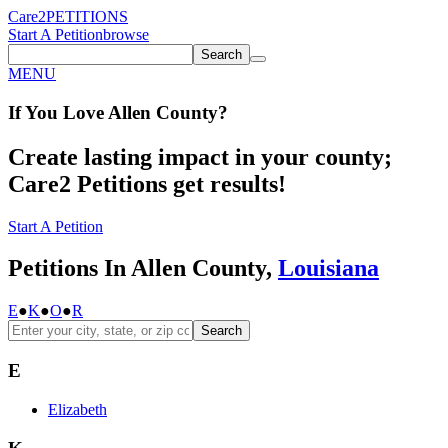
Care2
PETITIONS
Start A Petition
browse
Search
MENU
If You
Love
Allen County
?
Create lasting impact in your county;
Care2 Petitions get results!
Start A Petition
Petitions In Allen County,
Louisiana
E
●
K
●
O
●
R
Search
E
Elizabeth