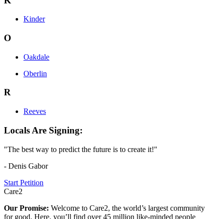
K
Kinder
O
Oakdale
Oberlin
R
Reeves
Locals Are Signing:
"The best way to predict the future is to create it!"
- Denis Gabor
Start Petition
Care2
Our Promise:
Welcome to Care2, the world’s largest community
for good. Here, you’ll find over 45 million like-minded people