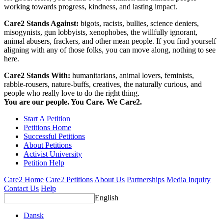
working towards progress, kindness, and lasting impact.
Care2 Stands Against:
bigots, racists, bullies, science deniers,
misogynists, gun lobbyists, xenophobes, the willfully ignorant,
animal abusers, frackers, and other mean people. If you find yourself
aligning with any of those folks, you can move along, nothing to see
here.
Care2 Stands With:
humanitarians, animal lovers, feminists,
rabble-rousers, nature-buffs, creatives, the naturally curious, and
people who really love to do the right thing.
You are our people. You Care. We Care2.
Start A Petition
Petitions Home
Successful Petitions
About Petitions
Activist University
Petition Help
Care2 Home
Care2 Petitions
About Us
Partnerships
Media Inquiry
Contact Us
Help
English
Dansk