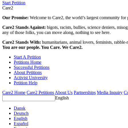
Start Petition
Care2
Our Promise:
Welcome to Care2, the world’s largest community for g
Care2 Stands Against:
bigots, racists, bullies, science deniers, mis
any of those folks, you can move along, nothing to see here.
Care2 Stands With:
humanitarians, animal lovers, feminists, rabble-r
You are our people. You Care. We Care2.
Start A Petition
Petitions Home
Successful Petitions
About Petitions
Activist University
Petition Help
Care2 Home
Care2 Petitions
About Us
Partnerships
Media Inquiry
Co
English
Dansk
Deutsch
English
Español