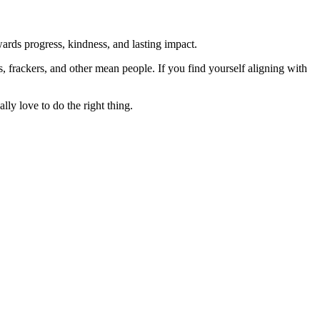
rds progress, kindness, and lasting impact.
rs, frackers, and other mean people. If you find yourself aligning with
lly love to do the right thing.