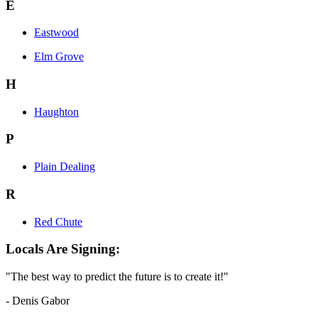
E
Eastwood
Elm Grove
H
Haughton
P
Plain Dealing
R
Red Chute
Locals Are Signing:
"The best way to predict the future is to create it!"
- Denis Gabor