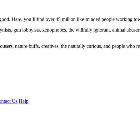
ood. Here, you’ll find over 45 million like-minded people working towa
ogynists, gun lobbyists, xenophobes, the willfully ignorant, animal abuse
ousers, nature-buffs, creatives, the naturally curious, and people who rea
ntact Us
Help