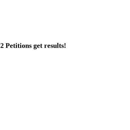
 Petitions get results!