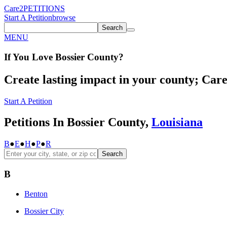
Care2
PETITIONS
Start A Petition
browse
Search
MENU
If You
Love
Bossier County
?
Create lasting impact in your county; Care2
Start A Petition
Petitions In Bossier County,
Louisiana
B
●
E
●
H
●
P
●
R
Search
B
Benton
Bossier City