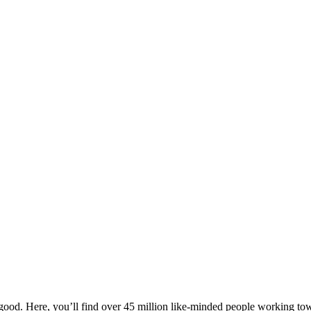
ood. Here, you’ll find over 45 million like-minded people working towa