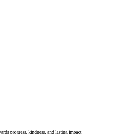
rds progress, kindness, and lasting impact.