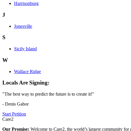
Harrisonburg
J
Jonesville
S
Sicily Island
W
Wallace Ridge
Locals Are Signing:
"The best way to predict the future is to create it!"
- Denis Gabor
Start Petition
Care2
Our Promise:
Welcome to Care2, the world’s largest community for g