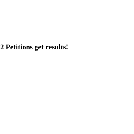
 Petitions get results!