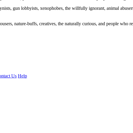
ogynists, gun lobbyists, xenophobes, the willfully ignorant, animal abuse
ousers, nature-buffs, creatives, the naturally curious, and people who rea
ntact Us
Help