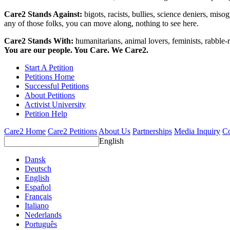
Care2 Stands Against:
bigots, racists, bullies, science deniers, mis
any of those folks, you can move along, nothing to see here.
Care2 Stands With:
humanitarians, animal lovers, feminists, rabble-r
You are our people. You Care. We Care2.
Start A Petition
Petitions Home
Successful Petitions
About Petitions
Activist University
Petition Help
Care2 Home
Care2 Petitions
About Us
Partnerships
Media Inquiry
Co
English
Dansk
Deutsch
English
Español
Français
Italiano
Nederlands
Português