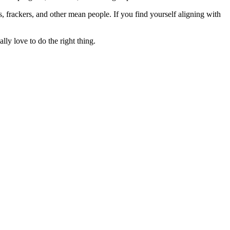
rs, frackers, and other mean people. If you find yourself aligning with
lly love to do the right thing.