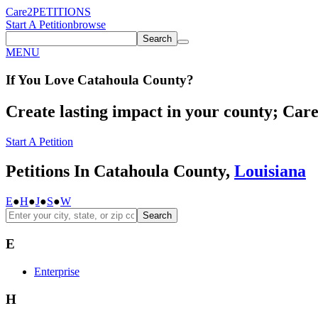
Care2
PETITIONS
Start A Petition
browse
Search
MENU
If You
Love
Catahoula County
?
Create lasting impact in your county; Care2
Start A Petition
Petitions In Catahoula County,
Louisiana
E
●
H
●
J
●
S
●
W
Search
E
Enterprise
H