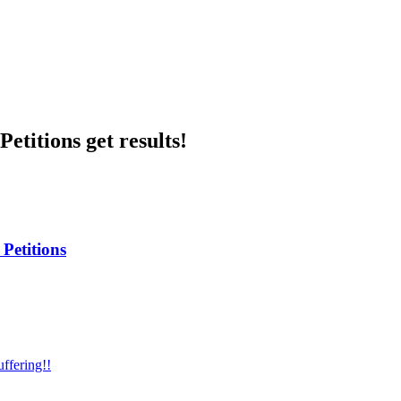
etitions get results!
Petitions
ffering!!