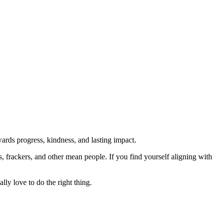
rds progress, kindness, and lasting impact.
rs, frackers, and other mean people. If you find yourself aligning with
lly love to do the right thing.