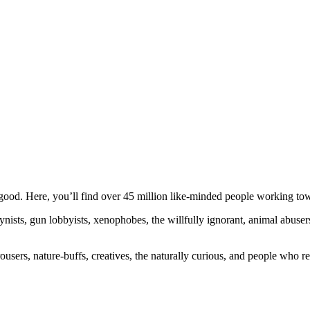
ood. Here, you’ll find over 45 million like-minded people working towa
ogynists, gun lobbyists, xenophobes, the willfully ignorant, animal abuse
ousers, nature-buffs, creatives, the naturally curious, and people who rea