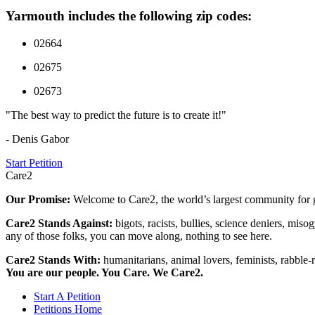
Yarmouth includes the following zip codes:
02664
02675
02673
"The best way to predict the future is to create it!"
- Denis Gabor
Start Petition
Care2
Our Promise:
Welcome to Care2, the world’s largest community for g
Care2 Stands Against:
bigots, racists, bullies, science deniers, mis
any of those folks, you can move along, nothing to see here.
Care2 Stands With:
humanitarians, animal lovers, feminists, rabble-r
You are our people. You Care. We Care2.
Start A Petition
Petitions Home