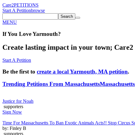
Care2
PETITIONS
Start A Petition
browse
Search
MENU
If You
Love
Yarmouth
?
Create lasting impact in your town; Care2 P
Start A Petition
Be the first to
create a local Yarmouth, MA petition
.
Trending Petitions From Massachusetts
Massachusetts 
Justice for Noah
supporters
Sign Now
Time For Massachusetts To Ban Exotic Animals Acts!! Stop Circus Su
by: Finley B
supporters