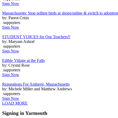
Sign Now
Massachusetts: Stop selling birds at shops/online & switch to adoptio
by: Parrot Crisis
supporters
Sign Now
STUDENT VOICES for Our Teachers!!
by: Maryam Ashraf
supporters
Sign Now
Edible Village at the Falls
by: Crystal Rose
supporters
Sign Now
Reparations For Amherst, Massachusetts
by: Michele Miller and Matthew Andrews
supporters
Sign Now
LOAD MORE
Signing in Yarmouth