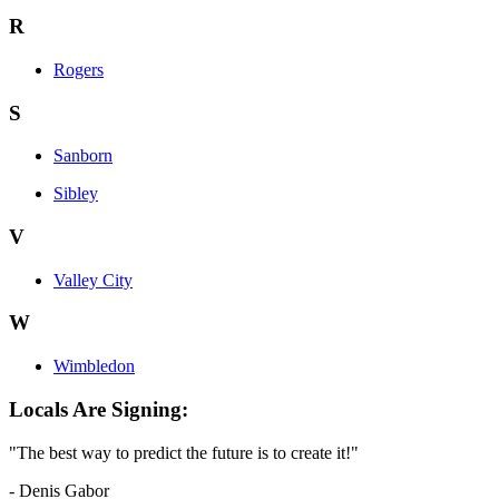
R
Rogers
S
Sanborn
Sibley
V
Valley City
W
Wimbledon
Locals Are Signing:
"The best way to predict the future is to create it!"
- Denis Gabor