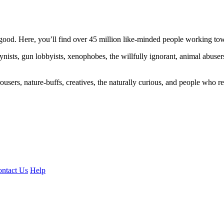
ood. Here, you’ll find over 45 million like-minded people working towa
ogynists, gun lobbyists, xenophobes, the willfully ignorant, animal abuse
ousers, nature-buffs, creatives, the naturally curious, and people who rea
ntact Us
Help