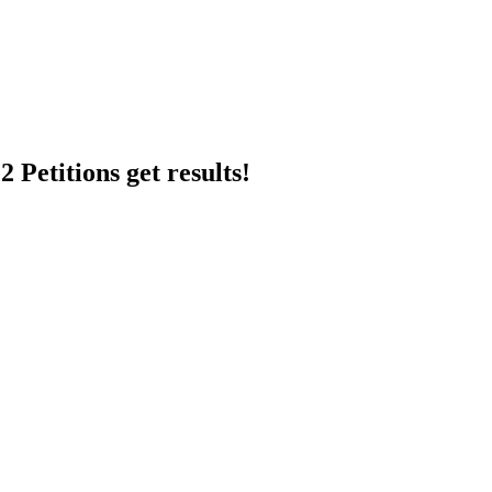
 Petitions get results!