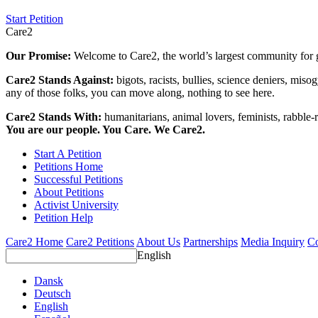
Start Petition
Care2
Our Promise:
Welcome to Care2, the world’s largest community for g
Care2 Stands Against:
bigots, racists, bullies, science deniers, mis
any of those folks, you can move along, nothing to see here.
Care2 Stands With:
humanitarians, animal lovers, feminists, rabble-r
You are our people. You Care. We Care2.
Start A Petition
Petitions Home
Successful Petitions
About Petitions
Activist University
Petition Help
Care2 Home
Care2 Petitions
About Us
Partnerships
Media Inquiry
Co
English
Dansk
Deutsch
English