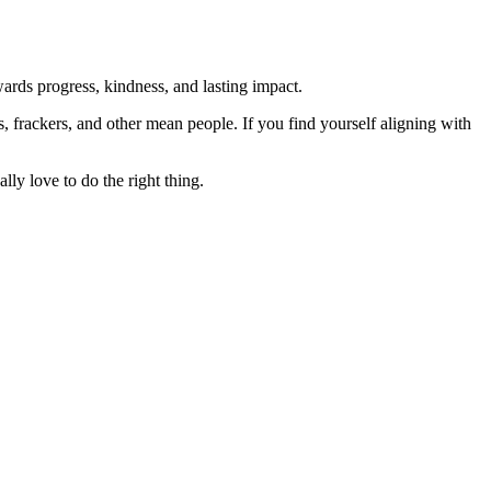
rds progress, kindness, and lasting impact.
rs, frackers, and other mean people. If you find yourself aligning with
lly love to do the right thing.