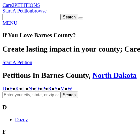
Care2
PETITIONS
Start A Petition
browse
Search
MENU
If You
Love
Barnes County
?
Create lasting impact in your county; Care2
Start A Petition
Petitions In Barnes County,
North Dakota
D
●
F
●
K
●
L
●
N
●
O
●
P
●
R
●
S
●
V
●
W
Search
D
Dazey
F