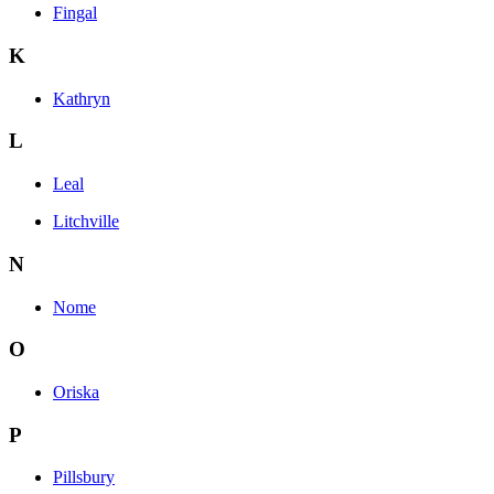
Fingal
K
Kathryn
L
Leal
Litchville
N
Nome
O
Oriska
P
Pillsbury