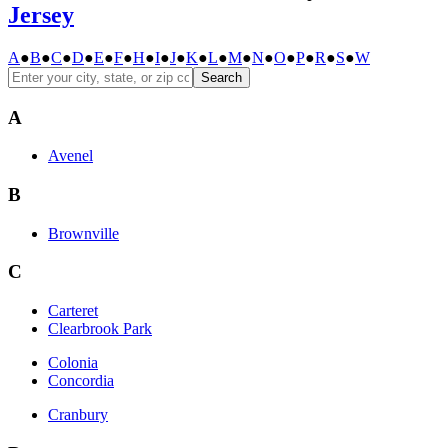
Jersey
A
●
B
●
C
●
D
●
E
●
F
●
H
●
I
●
J
●
K
●
L
●
M
●
N
●
O
●
P
●
R
●
S
●
W
Search
A
Avenel
B
Brownville
C
Carteret
Clearbrook Park
Colonia
Concordia
Cranbury