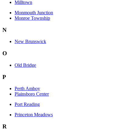
Milltown
Monmouth Junction
Monroe Township
N
New Brunswick
O
Old Bridge
P
Perth Amboy
Plainsboro Center
Port Reading
Princeton Meadows
R