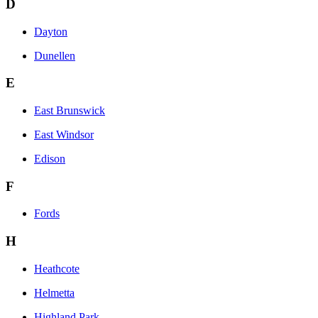
D
Dayton
Dunellen
E
East Brunswick
East Windsor
Edison
F
Fords
H
Heathcote
Helmetta
Highland Park