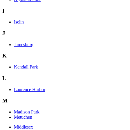
I
Iselin
J
Jamesburg
K
Kendall Park
L
Laurence Harbor
M
Madison Park
Metuchen
Middlesex