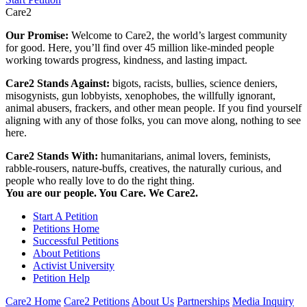
Care2
Our Promise:
Welcome to Care2, the world’s largest community
for good. Here, you’ll find over 45 million like-minded people
working towards progress, kindness, and lasting impact.
Care2 Stands Against:
bigots, racists, bullies, science deniers,
misogynists, gun lobbyists, xenophobes, the willfully ignorant,
animal abusers, frackers, and other mean people. If you find yourself
aligning with any of those folks, you can move along, nothing to see
here.
Care2 Stands With:
humanitarians, animal lovers, feminists,
rabble-rousers, nature-buffs, creatives, the naturally curious, and
people who really love to do the right thing.
You are our people. You Care. We Care2.
Start A Petition
Petitions Home
Successful Petitions
About Petitions
Activist University
Petition Help
Care2 Home
Care2 Petitions
About Us
Partnerships
Media Inquiry