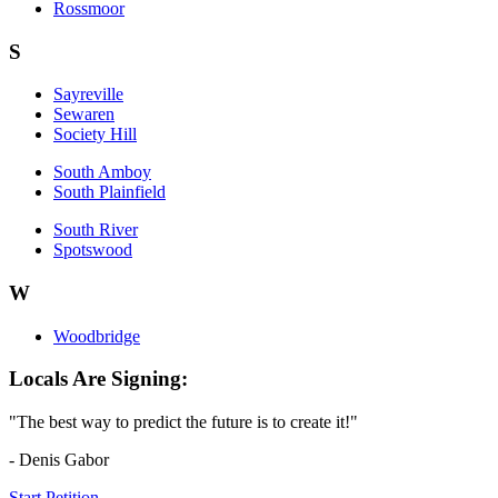
Rossmoor
S
Sayreville
Sewaren
Society Hill
South Amboy
South Plainfield
South River
Spotswood
W
Woodbridge
Locals Are Signing:
"The best way to predict the future is to create it!"
- Denis Gabor
Start Petition