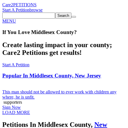
Care2
PETITIONS
Start A Petition
browse
Search
MENU
If You
Love
Middlesex County
?
Create lasting impact in your county;
Care2 Petitions get results!
Start A Petition
Popular In
Middlesex County, New Jersey
This man should not be allowed to ever work with children any
where, he is unfit.
supporters
Sign Now
LOAD MORE
Petitions In Middlesex County,
New