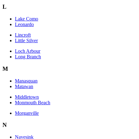
L
Lake Como
Leonardo
Lincroft
Little Silver
Loch Arbour
Long Branch
M
Manasquan
Matawan
Middletown
Monmouth Beach
Morganville
N
Navesink