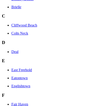
Brielle
C
Cliffwood Beach
Colts Neck
D
Deal
E
East Freehold
Eatontown
Englishtown
F
Fair Haven