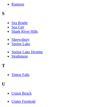
Rumson
S
Sea Bright
Sea Girt
Shark River Hills
Shrewsbury
Spring Lake
Spring Lake Heights
Strathmore
T
Tinton Falls
U
Union Beach
Upper Freehold