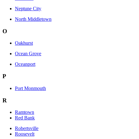
Neptune City
North Middletown
O
Oakhurst
Ocean Grove
Oceanport
P
Port Monmouth
R
Ramtown
Red Bank
Robertsville
Roosevelt