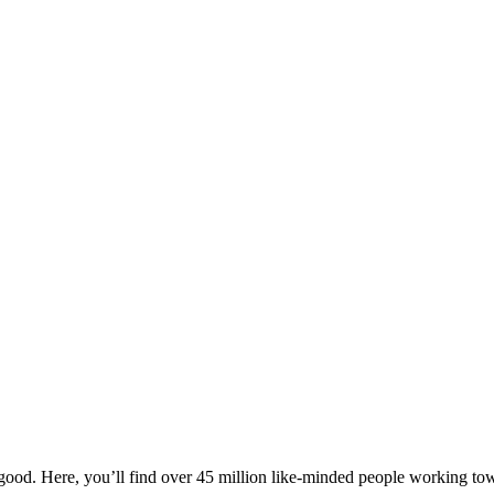
ood. Here, you’ll find over 45 million like-minded people working towa