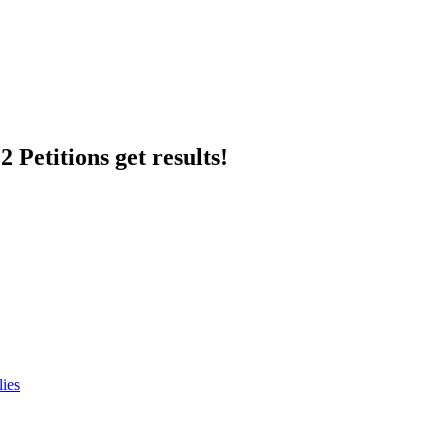
 Petitions get results!
lies