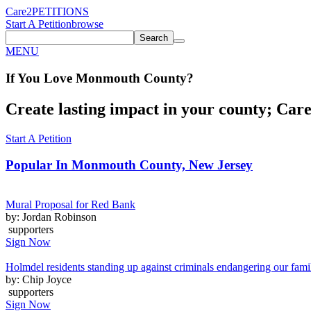
Care2
PETITIONS
Start A Petition
browse
Search
MENU
If You
Love
Monmouth County
?
Create lasting impact in your county; Care2
Start A Petition
Popular In
Monmouth County, New Jersey
Mural Proposal for Red Bank
by: Jordan Robinson
supporters
Sign Now
Holmdel residents standing up against criminals endangering our fami
by: Chip Joyce
supporters
Sign Now