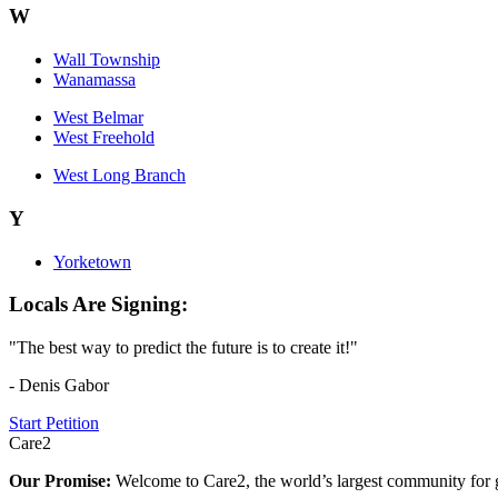
W
Wall Township
Wanamassa
West Belmar
West Freehold
West Long Branch
Y
Yorketown
Locals Are Signing:
"The best way to predict the future is to create it!"
- Denis Gabor
Start Petition
Care2
Our Promise:
Welcome to Care2, the world’s largest community for g