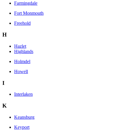
Farmingdale
Fort Monmouth
Freehold
H
Hazlet
Highlands
Holmdel
Howell
I
Interlaken
K
Keansburg
Keyport