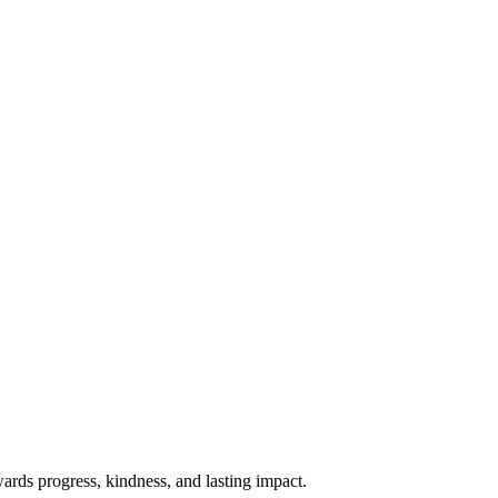
rds progress, kindness, and lasting impact.