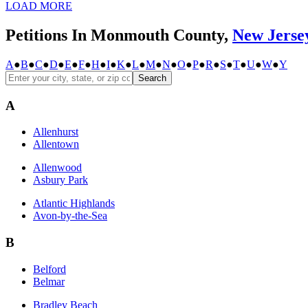
LOAD MORE
Petitions In Monmouth County,
New Jerse
A
●
B
●
C
●
D
●
E
●
F
●
H
●
I
●
K
●
L
●
M
●
N
●
O
●
P
●
R
●
S
●
T
●
U
●
W
●
Y
Search
A
Allenhurst
Allentown
Allenwood
Asbury Park
Atlantic Highlands
Avon-by-the-Sea
B
Belford
Belmar
Bradley Beach