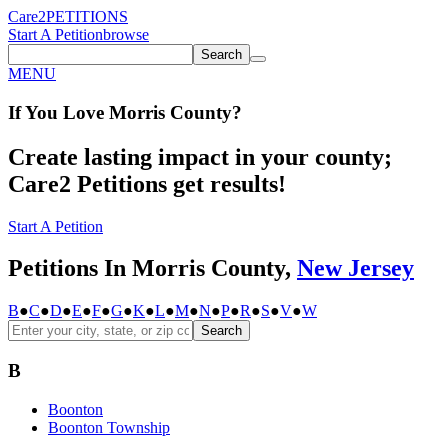
Care2
PETITIONS
Start A Petition
browse
Search
MENU
If You
Love
Morris County
?
Create lasting impact in your county;
Care2 Petitions get results!
Start A Petition
Petitions In Morris County,
New Jersey
B
●
C
●
D
●
E
●
F
●
G
●
K
●
L
●
M
●
N
●
P
●
R
●
S
●
V
●
W
Search
B
Boonton
Boonton Township