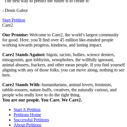
"The best way to predict the future is to create it!"
- Denis Gabor
Start Petition
Care2
Our Promise:
Welcome to Care2, the world’s largest community
for good. Here, you’ll find over 45 million like-minded people
working towards progress, kindness, and lasting impact.
Care2 Stands Against:
bigots, racists, bullies, science deniers,
misogynists, gun lobbyists, xenophobes, the willfully ignorant,
animal abusers, frackers, and other mean people. If you find yourself
aligning with any of those folks, you can move along, nothing to see
here.
Care2 Stands With:
humanitarians, animal lovers, feminists,
rabble-rousers, nature-buffs, creatives, the naturally curious, and
people who really love to do the right thing.
You are our people. You Care. We Care2.
Start A Petition
Petitions Home
Successful Petitions
About Petitions