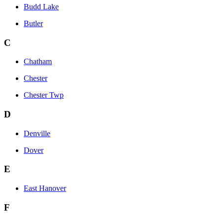
Budd Lake
Butler
C
Chatham
Chester
Chester Twp
D
Denville
Dover
E
East Hanover
F