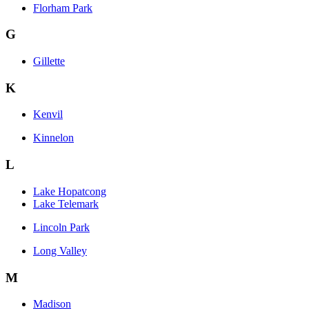
Florham Park
G
Gillette
K
Kenvil
Kinnelon
L
Lake Hopatcong
Lake Telemark
Lincoln Park
Long Valley
M
Madison