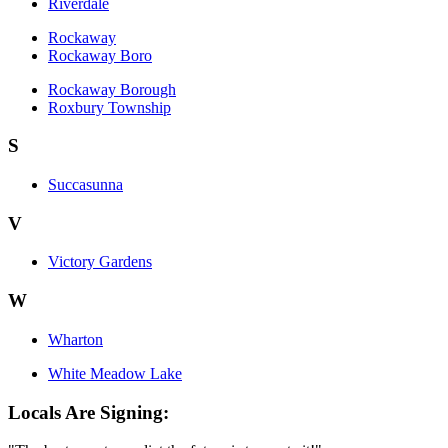
Riverdale
Rockaway
Rockaway Boro
Rockaway Borough
Roxbury Township
S
Succasunna
V
Victory Gardens
W
Wharton
White Meadow Lake
Locals Are Signing: