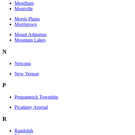
Mendham
Montville
Morris Plains
Morristown
Mount Arlington
Mountain Lakes
N
Netcong
New Vernon
P
Pequannock Township
Picatinny Arsenal
R
Randolph