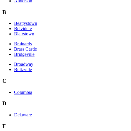
Anderson
B
Beattystown
Belvidere
Blairstown
Brainards
Brass Castle
Bridgeville
Broadway
Buttzville
C
Columbia
D
Delaware
F