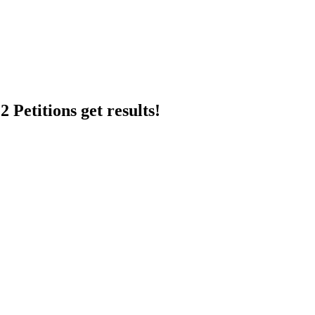
 Petitions get results!