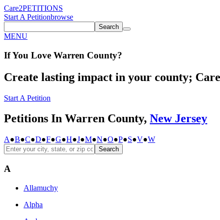
Care2
PETITIONS
Start A Petition
browse
Search
MENU
If You
Love
Warren County
?
Create lasting impact in your county; Care2
Start A Petition
Petitions In Warren County,
New Jersey
A
●
B
●
C
●
D
●
F
●
G
●
H
●
J
●
M
●
N
●
O
●
P
●
S
●
V
●
W
Search
A
Allamuchy
Alpha