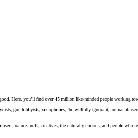
ood. Here, you’ll find over 45 million like-minded people working towa
ogynists, gun lobbyists, xenophobes, the willfully ignorant, animal abuse
ousers, nature-buffs, creatives, the naturally curious, and people who rea