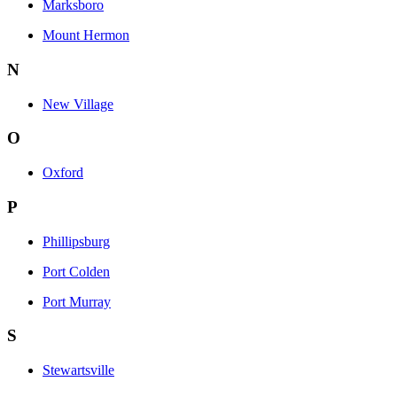
Marksboro
Mount Hermon
N
New Village
O
Oxford
P
Phillipsburg
Port Colden
Port Murray
S
Stewartsville