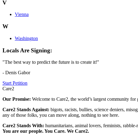
V
Vienna
W
Washington
Locals Are Signing:
"The best way to predict the future is to create it!"
- Denis Gabor
Start Petition
Care2
Our Promise:
Welcome to Care2, the world’s largest community for g
Care2 Stands Against:
bigots, racists, bullies, science deniers, mis
any of those folks, you can move along, nothing to see here.
Care2 Stands With:
humanitarians, animal lovers, feminists, rabble-r
You are our people. You Care. We Care2.