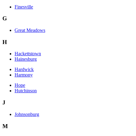
Finesville
G
Great Meadows
H
Hackettstown
Hainesburg
Hardwick
Harmony
Hope
Hutchinson
J
Johnsonburg
M