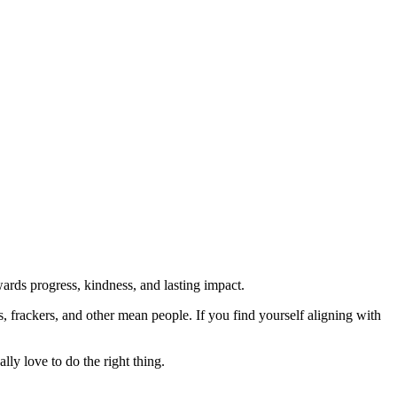
rds progress, kindness, and lasting impact.
rs, frackers, and other mean people. If you find yourself aligning with
lly love to do the right thing.