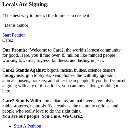
Locals Are Signing:
"The best way to predict the future is to create it!"
- Denis Gabor
Start Petition
Care2
Our Promise:
Welcome to Care2, the world’s largest community
for good. Here, you’ll find over 45 million like-minded people
working towards progress, kindness, and lasting impact.
Care2 Stands Against:
bigots, racists, bullies, science deniers,
misogynists, gun lobbyists, xenophobes, the willfully ignorant,
animal abusers, frackers, and other mean people. If you find yourself
aligning with any of those folks, you can move along, nothing to see
here.
Care2 Stands With:
humanitarians, animal lovers, feminists,
rabble-rousers, nature-buffs, creatives, the naturally curious, and
people who really love to do the right thing.
You are our people. You Care. We Care2.
Start A Petition