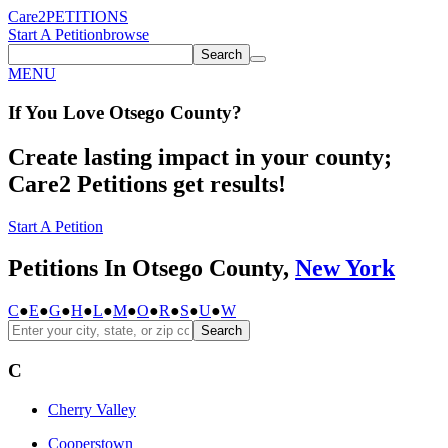
Care2
PETITIONS
Start A Petition
browse
Search
MENU
If You
Love
Otsego County
?
Create lasting impact in your county;
Care2 Petitions get results!
Start A Petition
Petitions In Otsego County,
New York
C
●
E
●
G
●
H
●
L
●
M
●
O
●
R
●
S
●
U
●
W
Search
C
Cherry Valley
Cooperstown