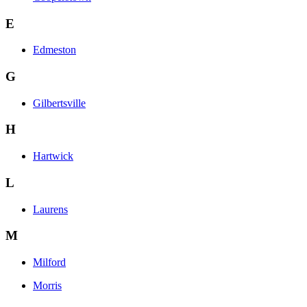
E
Edmeston
G
Gilbertsville
H
Hartwick
L
Laurens
M
Milford
Morris