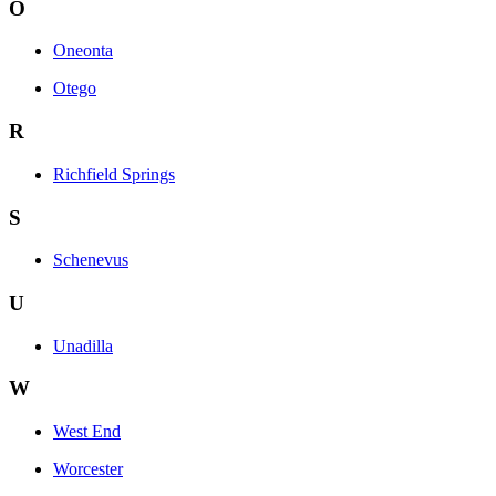
O
Oneonta
Otego
R
Richfield Springs
S
Schenevus
U
Unadilla
W
West End
Worcester