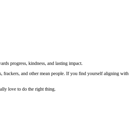
rds progress, kindness, and lasting impact.
rs, frackers, and other mean people. If you find yourself aligning with
lly love to do the right thing.