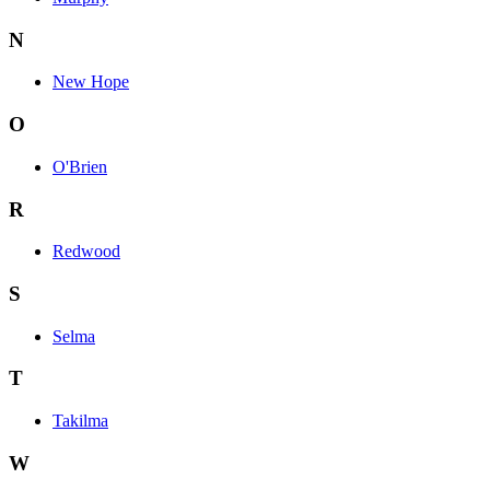
N
New Hope
O
O'Brien
R
Redwood
S
Selma
T
Takilma
W