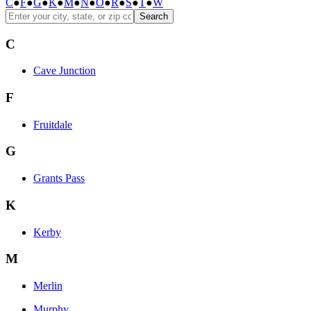
C
●
F
●
G
●
K
●
M
●
N
●
O
●
R
●
S
●
T
●
W
Search
C
Cave Junction
F
Fruitdale
G
Grants Pass
K
Kerby
M
Merlin
Murphy