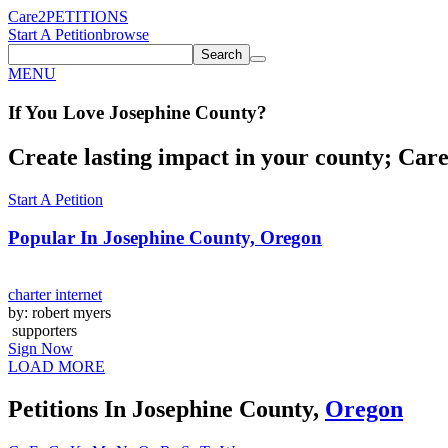
Care2
PETITIONS
Start A Petition
browse
Search
MENU
If You
Love
Josephine County
?
Create lasting impact in your county; Care2
Start A Petition
Popular In
Josephine County, Oregon
charter internet
by: robert myers
supporters
Sign Now
LOAD MORE
Petitions In Josephine County,
Oregon