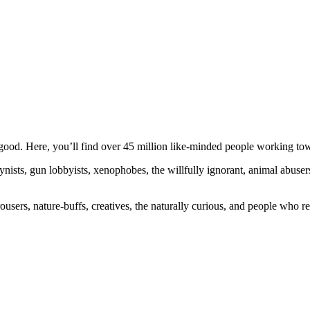
ood. Here, you’ll find over 45 million like-minded people working towa
ogynists, gun lobbyists, xenophobes, the willfully ignorant, animal abuse
ousers, nature-buffs, creatives, the naturally curious, and people who rea