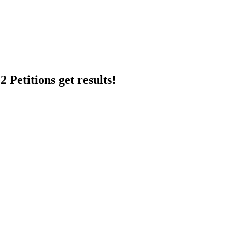
 Petitions get results!