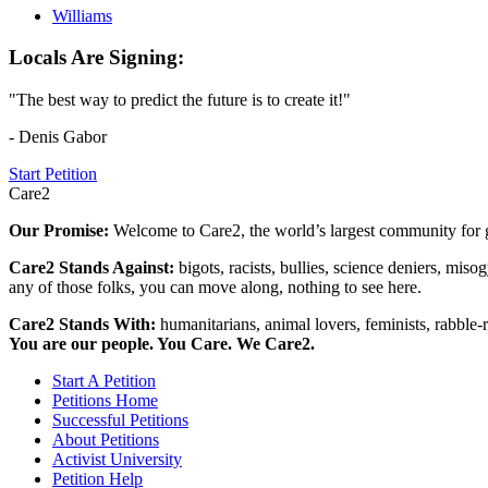
Williams
Locals Are Signing:
"The best way to predict the future is to create it!"
- Denis Gabor
Start Petition
Care2
Our Promise:
Welcome to Care2, the world’s largest community for g
Care2 Stands Against:
bigots, racists, bullies, science deniers, mis
any of those folks, you can move along, nothing to see here.
Care2 Stands With:
humanitarians, animal lovers, feminists, rabble-r
You are our people. You Care. We Care2.
Start A Petition
Petitions Home
Successful Petitions
About Petitions
Activist University
Petition Help