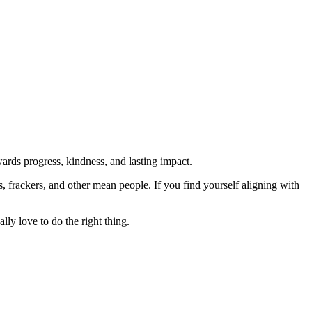
rds progress, kindness, and lasting impact.
rs, frackers, and other mean people. If you find yourself aligning with
lly love to do the right thing.