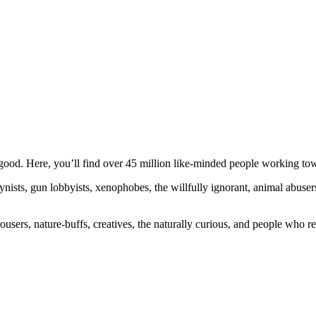
ood. Here, you’ll find over 45 million like-minded people working towa
ogynists, gun lobbyists, xenophobes, the willfully ignorant, animal abuse
ousers, nature-buffs, creatives, the naturally curious, and people who rea