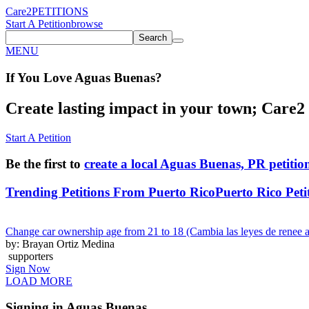
Care2
PETITIONS
Start A Petition
browse
Search
MENU
If You
Love
Aguas Buenas
?
Create lasting impact in your town; Care2 P
Start A Petition
Be the first to
create a local Aguas Buenas, PR petitio
Trending Petitions From Puerto Rico
Puerto Rico Peti
Change car ownership age from 21 to 18 (Cambia las leyes de renee a
by: Brayan Ortiz Medina
supporters
Sign Now
LOAD MORE
Signing in Aguas Buenas