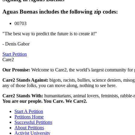
Aguas Buenas includes the following zip codes:
00703
"The best way to predict the future is to create it!"
- Denis Gabor
Start Petition
Care2
Our Promise:
Welcome to Care2, the world’s largest community for g
Care2 Stands Against:
bigots, racists, bullies, science deniers, mis
any of those folks, you can move along, nothing to see here.
Care2 Stands With:
humanitarians, animal lovers, feminists, rabble-r
You are our people. You Care. We Care2.
Start A Petition
Petitions Home
Successful Petitions
About Petitions
Activist University