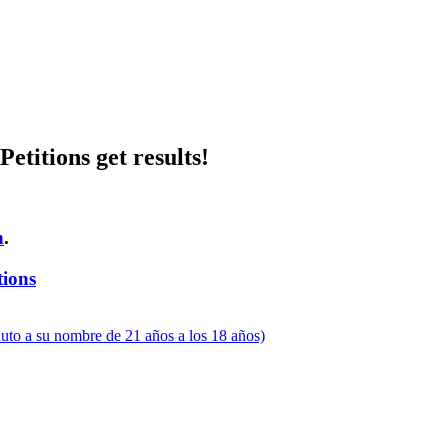
etitions get results!
n
.
tions
uto a su nombre de 21 años a los 18 años)