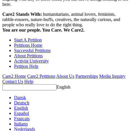
here.
Care2 Stands With:
humanitarians, animal lovers, feminists,
rabble-rousers, nature-buffs, creatives, the naturally curious, and
people who really love to do the right thing.
You are our people. You Care. We Care2.
Start A Petition
Petitions Home
Successful Petitions
About Petitions
Activist University
Petition Help
Care2 Home
Care2 Petitions
About Us
Partnerships
Media Inquiry
Contact Us
Help
English
Dansk
Deutsch
English
Español
Français
Italiano
Nederlands