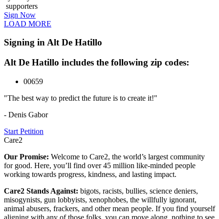
supporters
Sign Now
LOAD MORE
Signing in Alt De Hatillo
Alt De Hatillo includes the following zip codes:
00659
"The best way to predict the future is to create it!"
- Denis Gabor
Start Petition
Care2
Our Promise:
Welcome to Care2, the world’s largest community
for good. Here, you’ll find over 45 million like-minded people
working towards progress, kindness, and lasting impact.
Care2 Stands Against:
bigots, racists, bullies, science deniers,
misogynists, gun lobbyists, xenophobes, the willfully ignorant,
animal abusers, frackers, and other mean people. If you find yourself
aligning with any of those folks, you can move along, nothing to see