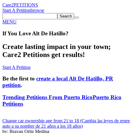
Care2
PETITIONS
Start A Petition
browse
Search
MENU
If You
Love
Alt De Hatillo
?
Create lasting impact in your town;
Care2 Petitions get results!
Start A Petition
Be the first to
create a local Alt De Hatillo, PR
petition
.
Trending Petitions From Puerto Rico
Puerto Rico
Petitions
Change car ownership age from 21 to 18 (Cambia las leyes de renee
auto a su nombre de 21 años a los 18 años)
by: Brayan Ortiz Medina