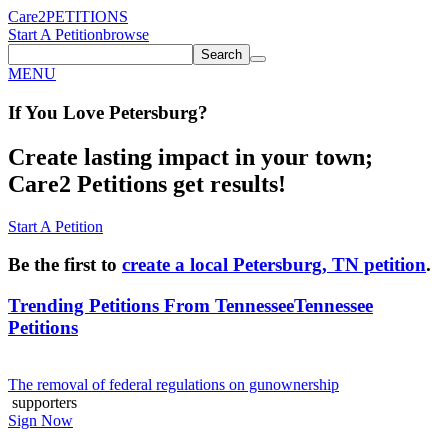
Care2
PETITIONS
Start A Petition
browse
Search
MENU
If You
Love
Petersburg
?
Create lasting impact in your town;
Care2 Petitions get results!
Start A Petition
Be the first to
create a local Petersburg, TN petition
.
Trending Petitions From Tennessee
Tennessee
Petitions
The removal of federal regulations on gunownership
supporters
Sign Now