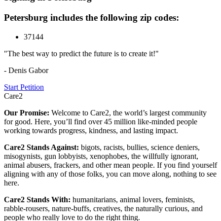
Petersburg includes the following zip codes:
37144
"The best way to predict the future is to create it!"
- Denis Gabor
Start Petition
Care2
Our Promise:
Welcome to Care2, the world’s largest community
for good. Here, you’ll find over 45 million like-minded people
working towards progress, kindness, and lasting impact.
Care2 Stands Against:
bigots, racists, bullies, science deniers,
misogynists, gun lobbyists, xenophobes, the willfully ignorant,
animal abusers, frackers, and other mean people. If you find yourself
aligning with any of those folks, you can move along, nothing to see
here.
Care2 Stands With:
humanitarians, animal lovers, feminists,
rabble-rousers, nature-buffs, creatives, the naturally curious, and
people who really love to do the right thing.