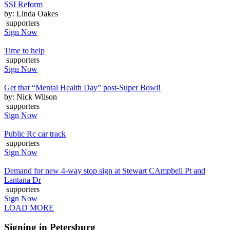
SSI Reform
by: Linda Oakes
supporters
Sign Now
Time to help
supporters
Sign Now
Get that “Mental Health Day” post-Super Bowl!
by: Nick Wilson
supporters
Sign Now
Public Rc car track
supporters
Sign Now
Demand for new 4-way stop sign at Stewart CAmpbell Pt and
Lantana Dr
supporters
Sign Now
LOAD MORE
Signing in Petersburg