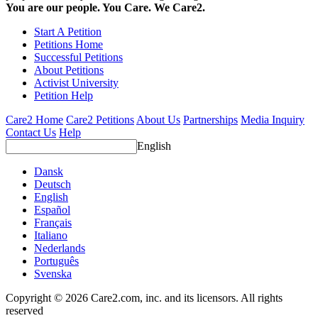
You are our people. You Care. We Care2.
Start A Petition
Petitions Home
Successful Petitions
About Petitions
Activist University
Petition Help
Care2 Home
Care2 Petitions
About Us
Partnerships
Media Inquiry
Contact Us
Help
English
Dansk
Deutsch
English
Español
Français
Italiano
Nederlands
Português
Svenska
Copyright © 2026 Care2.com, inc. and its licensors. All rights
reserved