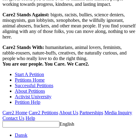
working towards progress, kindness, and lasting impact.
Care2 Stands Against:
bigots, racists, bullies, science deniers,
misogynists, gun lobbyists, xenophobes, the willfully ignorant,
animal abusers, frackers, and other mean people. If you find yourself
aligning with any of those folks, you can move along, nothing to see
here.
Care2 Stands With:
humanitarians, animal lovers, feminists,
rabble-rousers, nature-buffs, creatives, the naturally curious, and
people who really love to do the right thing.
You are our people. You Care. We Care2.
Start A Petition
Petitions Home
Successful Petitions
About Petitions
Activist University
Petition Help
Care2 Home
Care2 Petitions
About Us
Partnerships
Media Inquiry
Contact Us
Help
English
Dansk