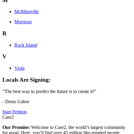
M
McMinnville
Morrison
R
Rock Island
V
Viola
Locals Are Signing:
"The best way to predict the future is to create it!"
- Denis Gabor
Start Petition
Care2
Our Promise:
Welcome to Care2, the world’s largest community
for good. Here, you’ll find over 45 million like-minded people