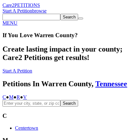
Care2
PETITIONS
Start A Petition
browse
Search
MENU
If You
Love
Warren County
?
Create lasting impact in your county;
Care2 Petitions get results!
Start A Petition
Petitions In Warren County,
Tennessee
C
●
M
●
R
●
V
Search
C
Centertown