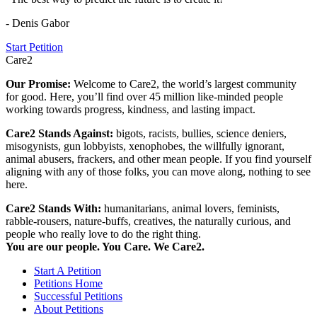
- Denis Gabor
Start Petition
Care2
Our Promise:
Welcome to Care2, the world’s largest community
for good. Here, you’ll find over 45 million like-minded people
working towards progress, kindness, and lasting impact.
Care2 Stands Against:
bigots, racists, bullies, science deniers,
misogynists, gun lobbyists, xenophobes, the willfully ignorant,
animal abusers, frackers, and other mean people. If you find yourself
aligning with any of those folks, you can move along, nothing to see
here.
Care2 Stands With:
humanitarians, animal lovers, feminists,
rabble-rousers, nature-buffs, creatives, the naturally curious, and
people who really love to do the right thing.
You are our people. You Care. We Care2.
Start A Petition
Petitions Home
Successful Petitions
About Petitions