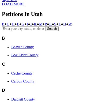
LOAD MORE
Petitions In Utah
B
●
C
●
D
●
E
●
G
●
I
●
J
●
K
●
M
●
P
●
R
●
S
●
T
●
U
●
W
Search
B
Beaver County
Box Elder County
C
Cache County
Carbon County
D
Daggett County