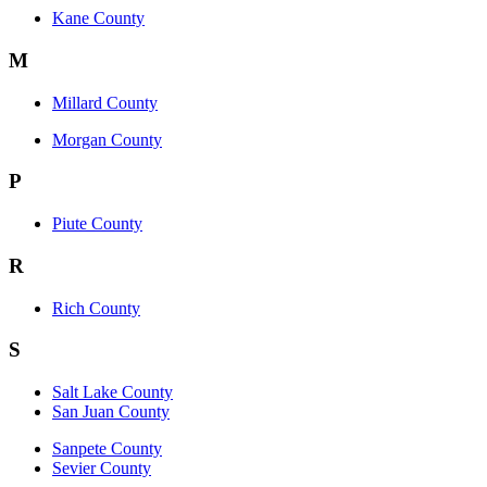
Kane County
M
Millard County
Morgan County
P
Piute County
R
Rich County
S
Salt Lake County
San Juan County
Sanpete County
Sevier County