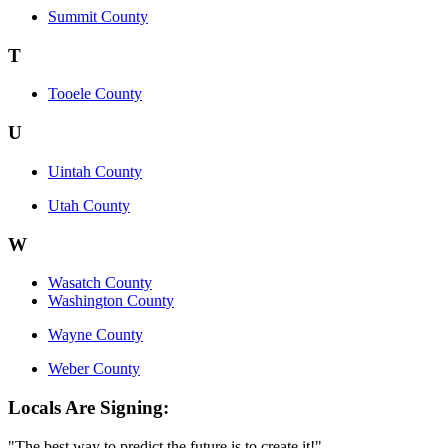
Summit County
T
Tooele County
U
Uintah County
Utah County
W
Wasatch County
Washington County
Wayne County
Weber County
Locals Are Signing:
"The best way to predict the future is to create it!"