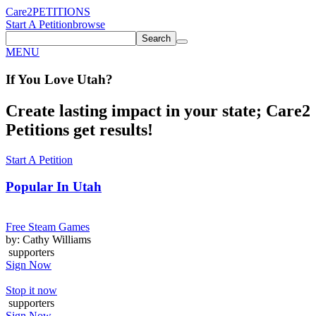
Care2
PETITIONS
Start A Petition
browse
Search
MENU
If You
Love
Utah
?
Create lasting impact in your state; Care2
Petitions get results!
Start A Petition
Popular In
Utah
Free Steam Games
by: Cathy Williams
supporters
Sign Now
Stop it now
supporters
Sign Now