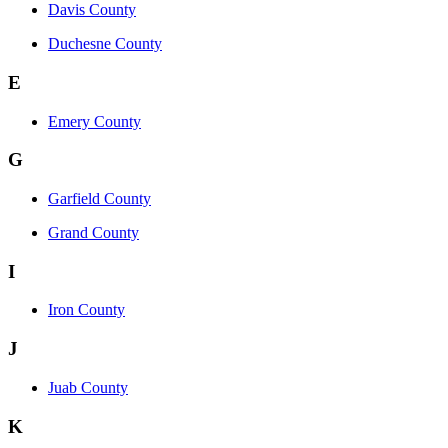
Davis County
Duchesne County
E
Emery County
G
Garfield County
Grand County
I
Iron County
J
Juab County
K