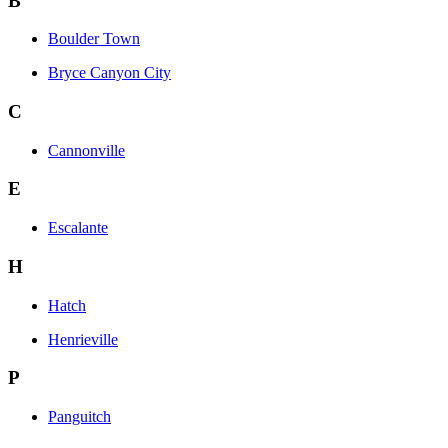
B
Boulder Town
Bryce Canyon City
C
Cannonville
E
Escalante
H
Hatch
Henrieville
P
Panguitch