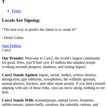
T
Tropic
Locals Are Signing:
"The best way to predict the future is to create it!"
- Denis Gabor
Start Petition
Care2
Our Promise:
Welcome to Care2, the world’s largest community
for good. Here, you’ll find over 45 million like-minded people
working towards progress, kindness, and lasting impact.
Care2 Stands Against:
bigots, racists, bullies, science deniers,
misogynists, gun lobbyists, xenophobes, the willfully ignorant,
animal abusers, frackers, and other mean people. If you find yourself
aligning with any of those folks, you can move along, nothing to see
here.
Care2 Stands With:
humanitarians, animal lovers, feminists,
rabble-rousers, nature-buffs, creatives, the naturally curious, and