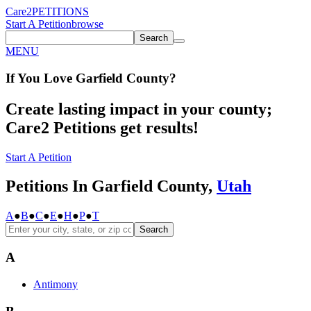
Care2
PETITIONS
Start A Petition
browse
Search
MENU
If You
Love
Garfield County
?
Create lasting impact in your county;
Care2 Petitions get results!
Start A Petition
Petitions In Garfield County,
Utah
A
●
B
●
C
●
E
●
H
●
P
●
T
Search
A
Antimony