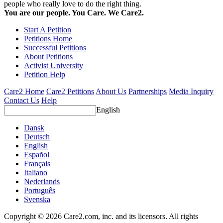
people who really love to do the right thing.
You are our people. You Care. We Care2.
Start A Petition
Petitions Home
Successful Petitions
About Petitions
Activist University
Petition Help
Care2 Home
Care2 Petitions
About Us
Partnerships
Media Inquiry
Contact Us
Help
English
Dansk
Deutsch
English
Español
Français
Italiano
Nederlands
Português
Svenska
Copyright © 2026 Care2.com, inc. and its licensors. All rights