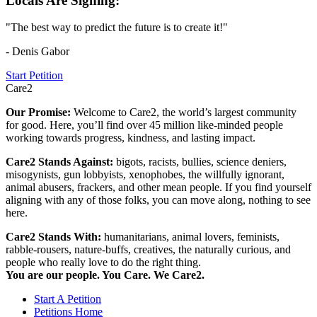
Locals Are Signing:
"The best way to predict the future is to create it!"
- Denis Gabor
Start Petition
Care2
Our Promise:
Welcome to Care2, the world’s largest community
for good. Here, you’ll find over 45 million like-minded people
working towards progress, kindness, and lasting impact.
Care2 Stands Against:
bigots, racists, bullies, science deniers,
misogynists, gun lobbyists, xenophobes, the willfully ignorant,
animal abusers, frackers, and other mean people. If you find yourself
aligning with any of those folks, you can move along, nothing to see
here.
Care2 Stands With:
humanitarians, animal lovers, feminists,
rabble-rousers, nature-buffs, creatives, the naturally curious, and
people who really love to do the right thing.
You are our people. You Care. We Care2.
Start A Petition
Petitions Home