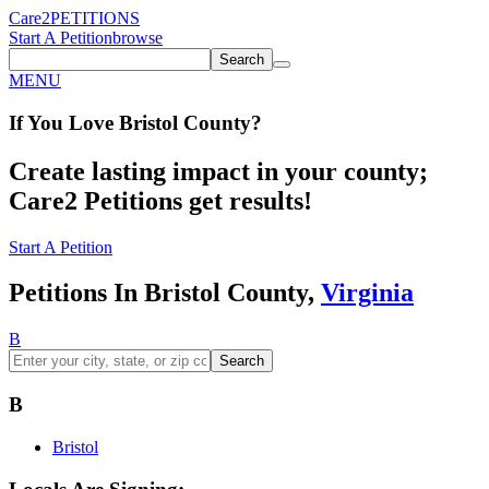
Care2
PETITIONS
Start A Petition
browse
Search
MENU
If You
Love
Bristol County
?
Create lasting impact in your county;
Care2 Petitions get results!
Start A Petition
Petitions In Bristol County,
Virginia
B
Search
B
Bristol