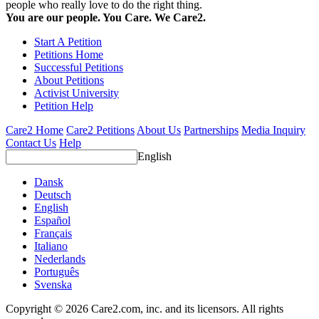
people who really love to do the right thing.
You are our people. You Care. We Care2.
Start A Petition
Petitions Home
Successful Petitions
About Petitions
Activist University
Petition Help
Care2 Home
Care2 Petitions
About Us
Partnerships
Media Inquiry
Contact Us
Help
English
Dansk
Deutsch
English
Español
Français
Italiano
Nederlands
Português
Svenska
Copyright © 2026 Care2.com, inc. and its licensors. All rights