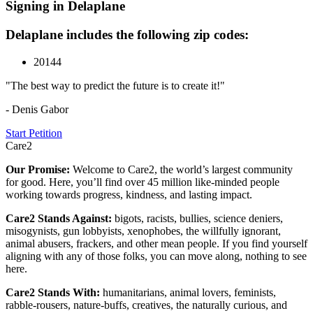
Signing in Delaplane
Delaplane includes the following zip codes:
20144
"The best way to predict the future is to create it!"
- Denis Gabor
Start Petition
Care2
Our Promise:
Welcome to Care2, the world’s largest community
for good. Here, you’ll find over 45 million like-minded people
working towards progress, kindness, and lasting impact.
Care2 Stands Against:
bigots, racists, bullies, science deniers,
misogynists, gun lobbyists, xenophobes, the willfully ignorant,
animal abusers, frackers, and other mean people. If you find yourself
aligning with any of those folks, you can move along, nothing to see
here.
Care2 Stands With:
humanitarians, animal lovers, feminists,
rabble-rousers, nature-buffs, creatives, the naturally curious, and