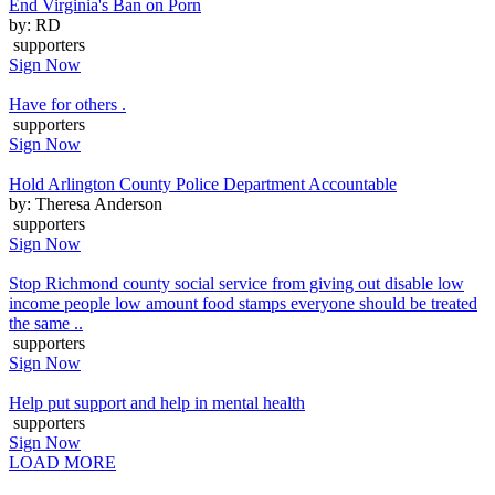
End Virginia's Ban on Porn
by: RD
supporters
Sign Now
Have for others .
supporters
Sign Now
Hold Arlington County Police Department Accountable
by: Theresa Anderson
supporters
Sign Now
Stop Richmond county social service from giving out disable low
income people low amount food stamps everyone should be treated
the same ..
supporters
Sign Now
Help put support and help in mental health
supporters
Sign Now
LOAD MORE