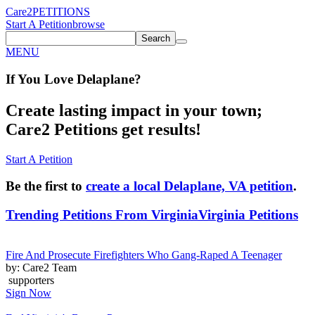
Care2
PETITIONS
Start A Petition
browse
Search
MENU
If You
Love
Delaplane
?
Create lasting impact in your town;
Care2 Petitions get results!
Start A Petition
Be the first to
create a local Delaplane, VA petition
.
Trending Petitions From Virginia
Virginia Petitions
Fire And Prosecute Firefighters Who Gang-Raped A Teenager
by: Care2 Team
supporters
Sign Now