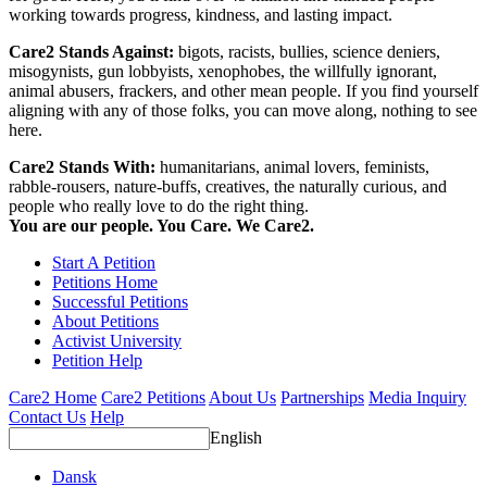
working towards progress, kindness, and lasting impact.
Care2 Stands Against:
bigots, racists, bullies, science deniers,
misogynists, gun lobbyists, xenophobes, the willfully ignorant,
animal abusers, frackers, and other mean people. If you find yourself
aligning with any of those folks, you can move along, nothing to see
here.
Care2 Stands With:
humanitarians, animal lovers, feminists,
rabble-rousers, nature-buffs, creatives, the naturally curious, and
people who really love to do the right thing.
You are our people. You Care. We Care2.
Start A Petition
Petitions Home
Successful Petitions
About Petitions
Activist University
Petition Help
Care2 Home
Care2 Petitions
About Us
Partnerships
Media Inquiry
Contact Us
Help
English
Dansk