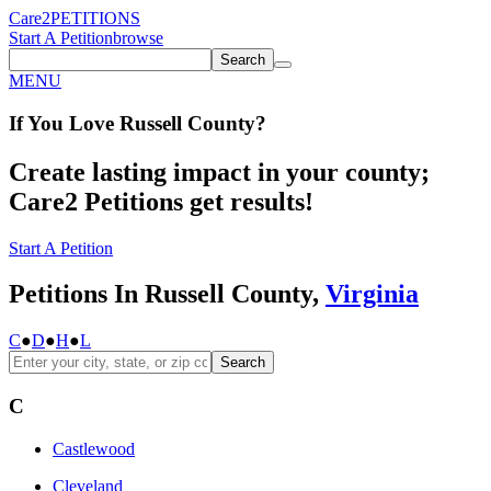
Care2
PETITIONS
Start A Petition
browse
Search
MENU
If You
Love
Russell County
?
Create lasting impact in your county;
Care2 Petitions get results!
Start A Petition
Petitions In Russell County,
Virginia
C
●
D
●
H
●
L
Search
C
Castlewood
Cleveland