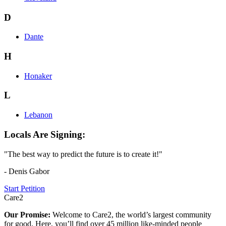
D
Dante
H
Honaker
L
Lebanon
Locals Are Signing:
"The best way to predict the future is to create it!"
- Denis Gabor
Start Petition
Care2
Our Promise:
Welcome to Care2, the world’s largest community
for good. Here, you’ll find over 45 million like-minded people