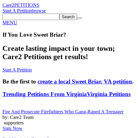
Care2
PETITIONS
Start A Petition
browse
Search
MENU
If You
Love
Sweet Briar
?
Create lasting impact in your town;
Care2 Petitions get results!
Start A Petition
Be the first to
create a local Sweet Briar, VA petition
.
Trending Petitions From Virginia
Virginia Petitions
Fire And Prosecute Firefighters Who Gang-Raped A Teenager
by: Care2 Team
supporters
Sign Now