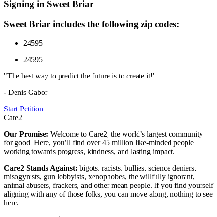
Signing in Sweet Briar
Sweet Briar includes the following zip codes:
24595
24595
"The best way to predict the future is to create it!"
- Denis Gabor
Start Petition
Care2
Our Promise:
Welcome to Care2, the world’s largest community
for good. Here, you’ll find over 45 million like-minded people
working towards progress, kindness, and lasting impact.
Care2 Stands Against:
bigots, racists, bullies, science deniers,
misogynists, gun lobbyists, xenophobes, the willfully ignorant,
animal abusers, frackers, and other mean people. If you find yourself
aligning with any of those folks, you can move along, nothing to see
here.