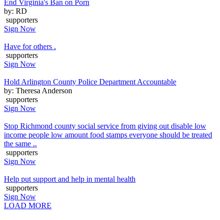
End Virginia's Ban on Porn
by: RD
supporters
Sign Now
Have for others .
supporters
Sign Now
Hold Arlington County Police Department Accountable
by: Theresa Anderson
supporters
Sign Now
Stop Richmond county social service from giving out disable low
income people low amount food stamps everyone should be treated
the same ..
supporters
Sign Now
Help put support and help in mental health
supporters
Sign Now
LOAD MORE