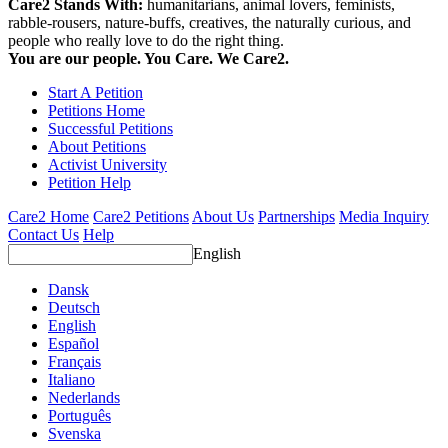
Care2 Stands With:
humanitarians, animal lovers, feminists,
rabble-rousers, nature-buffs, creatives, the naturally curious, and
people who really love to do the right thing.
You are our people. You Care. We Care2.
Start A Petition
Petitions Home
Successful Petitions
About Petitions
Activist University
Petition Help
Care2 Home
Care2 Petitions
About Us
Partnerships
Media Inquiry
Contact Us
Help
English
Dansk
Deutsch
English
Español
Français
Italiano
Nederlands
Português
Svenska