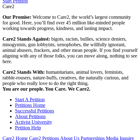
Start Petition
Care2
Our Promise:
Welcome to Care2, the world’s largest community
for good. Here, you’ll find over 45 million like-minded people
working towards progress, kindness, and lasting impact.
Care2 Stands Against:
bigots, racists, bullies, science deniers,
misogynists, gun lobbyists, xenophobes, the willfully ignorant,
animal abusers, frackers, and other mean people. If you find yourself
aligning with any of those folks, you can move along, nothing to see
here.
Care2 Stands With:
humanitarians, animal lovers, feminists,
rabble-rousers, nature-buffs, creatives, the naturally curious, and
people who really love to do the right thing.
You are our people. You Care. We Care2.
Start A Petition
Petitions Home
Successful Petitions
About Petitions
Activist University
Petition Help
Care2 Home
Care2 Petitions
About Us
Partnerships
Media Inquiry