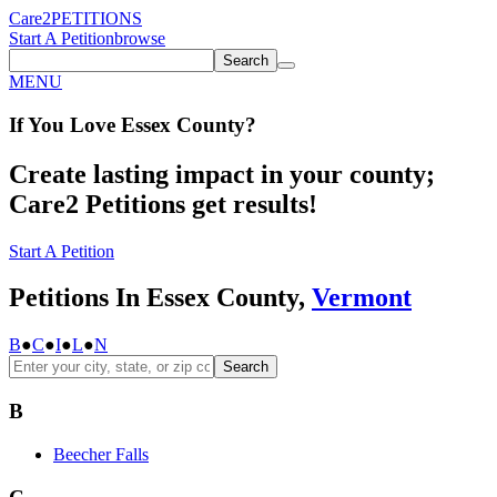
Care2
PETITIONS
Start A Petition
browse
Search
MENU
If You
Love
Essex County
?
Create lasting impact in your county;
Care2 Petitions get results!
Start A Petition
Petitions In Essex County,
Vermont
B
●
C
●
I
●
L
●
N
Search
B
Beecher Falls