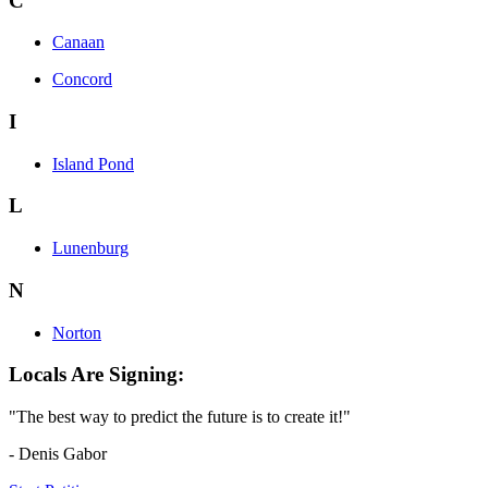
C
Canaan
Concord
I
Island Pond
L
Lunenburg
N
Norton
Locals Are Signing:
"The best way to predict the future is to create it!"
- Denis Gabor