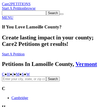
Care2
PETITIONS
Start A Petition
browse
Search
MENU
If You
Love
Lamoille County
?
Create lasting impact in your county;
Care2 Petitions get results!
Start A Petition
Petitions In Lamoille County,
Vermont
C
●
H
●
J
●
M
●
S
●
W
Search
C
Cambridge