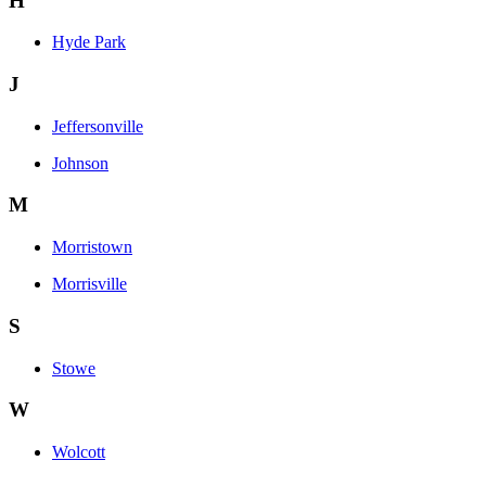
H
Hyde Park
J
Jeffersonville
Johnson
M
Morristown
Morrisville
S
Stowe
W
Wolcott