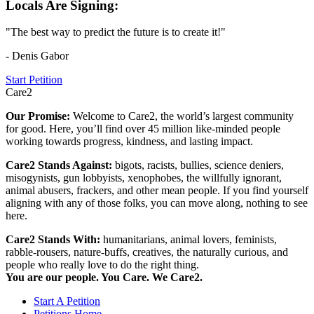
Locals Are Signing:
"The best way to predict the future is to create it!"
- Denis Gabor
Start Petition
Care2
Our Promise:
Welcome to Care2, the world’s largest community
for good. Here, you’ll find over 45 million like-minded people
working towards progress, kindness, and lasting impact.
Care2 Stands Against:
bigots, racists, bullies, science deniers,
misogynists, gun lobbyists, xenophobes, the willfully ignorant,
animal abusers, frackers, and other mean people. If you find yourself
aligning with any of those folks, you can move along, nothing to see
here.
Care2 Stands With:
humanitarians, animal lovers, feminists,
rabble-rousers, nature-buffs, creatives, the naturally curious, and
people who really love to do the right thing.
You are our people. You Care. We Care2.
Start A Petition
Petitions Home