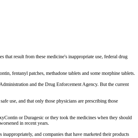
 that result from these medicine's inappropriate use, federal drug
yContin, fentanyl patches, methadone tablets and some morphine tablets.
ug Administration and the Drug Enforcement Agency. But the current
 safe use, and that only those physicians are prescribing those
 OxyContin or Duragesic or they took the medicines when they should
 worsened in recent years.
nes inappropriately, and companies that have marketed their products