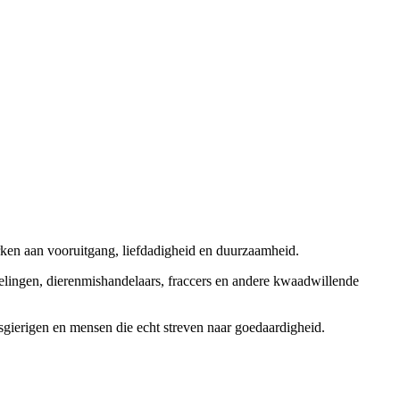
rken aan vooruitgang, liefdadigheid en duurzaamheid.
elingen, dierenmishandelaars, fraccers en andere kwaadwillende
sgierigen en mensen die echt streven naar goedaardigheid.