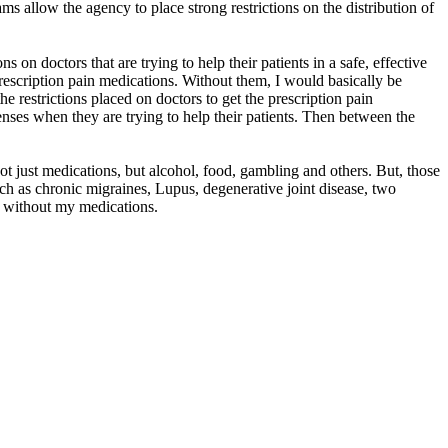
llow the agency to place strong restrictions on the distribution of
s on doctors that are trying to help their patients in a safe, effective
escription pain medications. Without them, I would basically be
the restrictions placed on doctors to get the prescription pain
enses when they are trying to help their patients. Then between the
 not just medications, but alcohol, food, gambling and others. But, those
ch as chronic migraines, Lupus, degenerative joint disease, two
n without my medications.