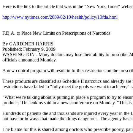
Here is the link to the article that was in the "New York Times" webs
http://www.nytimes.com/2009/02/10/health/policy/10fda.html
F.D.A. to Place New Limits on Prescriptions of Narcotics
By GARDINER HARRIS
Published: February 9, 2009
WASHINGTON - Many doctors may lose their ability to prescribe 24 popu
officials announced Monday.
A new control program will result in further restrictions on the presc
These products are classified as Schedule II narcotics and already ar
restrictions have failed to "fully meet the goals we want to achieve," 
"What we're talking about is putting in place a program to try to ensure
products,"Dr. Jenkins said in a news conference on Monday. "This is
Hundreds of patients die and thousands are injured every year in the
not have or in ways that made the drugs dangerous. The agency has iss
The blame for this is shared among doctors who prescribe poorly, patie