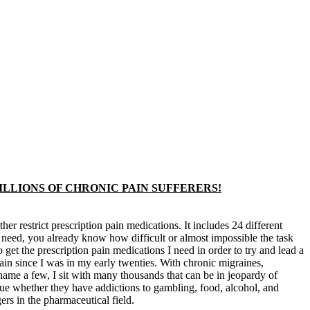
MILLIONS OF CHRONIC PAIN SUFFERERS!
r restrict prescription pain medications. It includes 24 different
ou need, you already know how difficult or almost impossible the task
get the prescription pain medications I need in order to try and lead a
pain since I was in my early twenties. With chronic migraines,
name a few, I sit with many thousands that can be in jeopardy of
true whether they have addictions to gambling, food, alcohol, and
ers in the pharmaceutical field.