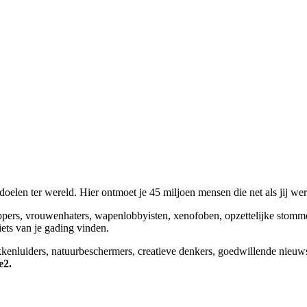
elen ter wereld. Hier ontmoet je 45 miljoen mensen die net als jij we
appers, vrouwenhaters, wapenlobbyisten, xenofoben, opzettelijke stomm
niets van je gading vinden.
okkenluiders, natuurbeschermers, creatieve denkers, goedwillende nieuw
e2.