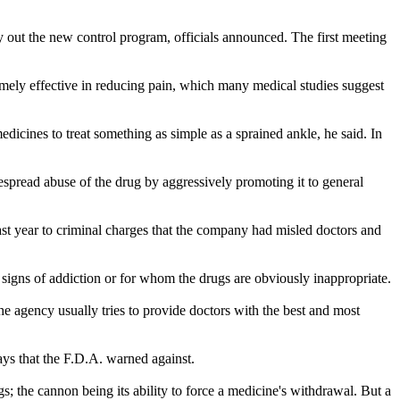
y out the new control program, officials announced. The first meeting
remely effective in reducing pain, which many medical studies suggest
edicines to treat something as simple as a sprained ankle, he said. In
espread abuse of the drug by aggressively promoting it to general
t year to criminal charges that the company had misled doctors and
r signs of addiction or for whom the drugs are obviously inappropriate.
he agency usually tries to provide doctors with the best and most
ays that the F.D.A. warned against.
; the cannon being its ability to force a medicine's withdrawal. But a