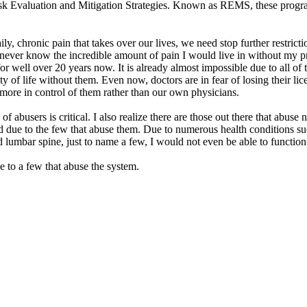
 Evaluation and Mitigation Strategies. Known as REMS, these programs a
y, chronic pain that takes over our lives, we need stop further restriction
ever know the incredible amount of pain I would live in without my pr
for well over 20 years now. It is already almost impossible due to all of 
of life without them. Even now, doctors are in fear of losing their lic
ore in control of them rather than our own physicians.
of abusers is critical. I also realize there are those out there that abuse
ed due to the few that abuse them. Due to numerous health conditions su
d lumbar spine, just to name a few, I would not even be able to functio
ue to a few that abuse the system.