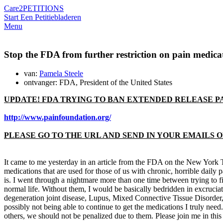
Care2
PETITIONS
Start Een Petitie
bladeren
Menu
Stop the FDA from further restriction on pain medica
van:
Pamela Steele
ontvanger: FDA, President of the United States
UPDATE! FDA TRYING TO BAN EXTENDED RELEASE PA
http://www.painfoundation.org/
PLEASE GO TO THE URL AND SEND IN YOUR EMAILS OR
It came to me yesterday in an article from the FDA on the New York Tim
medications that are used for those of us with chronic, horrible daily 
is. I went through a nightmare more than one time between trying to fi
normal life. Without them, I would be basically bedridden in excruciat
degeneration joint disease, Lupus, Mixed Connective Tissue Disorder, 
possibly not being able to continue to get the medications I truly nee
others, we should not be penalized due to them. Please join me in this 