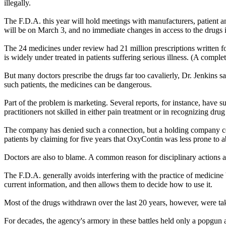
illegally.
The F.D.A. this year will hold meetings with manufacturers, patient a
will be on March 3, and no immediate changes in access to the drugs 
The 24 medicines under review had 21 million prescriptions written fo
is widely under treated in patients suffering serious illness. (A complete
But many doctors prescribe the drugs far too cavalierly, Dr. Jenkins sa
such patients, the medicines can be dangerous.
Part of the problem is marketing. Several reports, for instance, have
practitioners not skilled in either pain treatment or in recognizing drug
The company has denied such a connection, but a holding company con
patients by claiming for five years that OxyContin was less prone to a
Doctors are also to blame. A common reason for disciplinary actions at
The F.D.A. generally avoids interfering with the practice of medicine 
current information, and then allows them to decide how to use it.
Most of the drugs withdrawn over the last 20 years, however, were ta
For decades, the agency's armory in these battles held only a popgun 