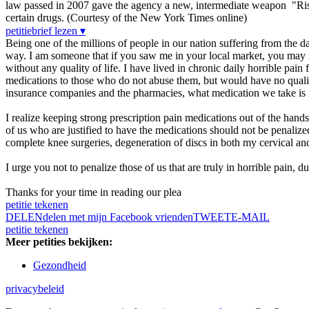
law passed in 2007 gave the agency a new, intermediate weapon "Risk
certain drugs. (Courtesy of the New York Times online)
petitiebrief lezen ▾
Being one of the millions of people in our nation suffering from the dail
way. I am someone that if you saw me in your local market, you may n
without any quality of life. I have lived in chronic daily horrible pain 
medications to those who do not abuse them, but would have no quality 
insurance companies and the pharmacies, what medication we take is m
I realize keeping strong prescription pain medications out of the hands 
of us who are justified to have the medications should not be penaliz
complete knee surgeries, degeneration of discs in both my cervical an
I urge you not to penalize those of us that are truly in horrible pain, d
Thanks for your time in reading our plea
petitie tekenen
DELEN
delen met mijn Facebook vrienden
TWEET
E-MAIL
petitie tekenen
Meer petities bekijken:
Gezondheid
privacybeleid