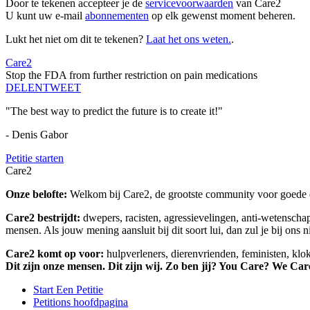
Door te tekenen accepteer je de
servicevoorwaarden
van Care2
U kunt uw e-mail
abonnementen
op elk gewenst moment beheren.
Lukt het niet om dit te tekenen?
Laat het ons weten.
.
Care2
Stop the FDA from further restriction on pain medications
DELEN
TWEET
"The best way to predict the future is to create it!"
- Denis Gabor
Petitie starten
Care2
Onze belofte:
Welkom bij Care2, de grootste community voor goede do
Care2 bestrijdt:
dwepers, racisten, agressievelingen, anti-wetensch
mensen. Als jouw mening aansluit bij dit soort lui, dan zul je bij ons 
Care2 komt op voor:
hulpverleners, dierenvrienden, feministen, kl
Dit zijn onze mensen. Dit zijn wij. Zo ben jij? You Care? We Car
Start Een Petitie
Petitions hoofdpagina