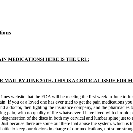
tions
IN MEDICATIONS! HERE IS THE URL:
 MAIL BY JUNE 30TH. THIS IS A CRITICAL ISSUE FOR 
es website that the FDA will be meeting the first week in June to furthe
pain. If you or a loved one has ever tried to get the pain medications y
nd a doctor, then fighting the insurance company, and the pharmacies to 
ing pain, with no quality of life whatsoever. I have lived with chronic 
degeneration of the discs in both my cervical and lumbar spine just to 
d. Just because there are some out there that abuse the system, which is 
battle to keep our doctors in charge of our medications, not some strang