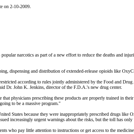
ite on 2-10-2009.
lar narcotics as part of a new effort to reduce the deaths and injuries
ribing, dispensing and distribution of extended-release opioids like Ox
e restricted according to rules jointly administered by the Food and Dr
said Dr. John K. Jenkins, director of the F.D.A.'s new drug center.
 that physicians prescribing these products are properly trained in their
 going to be a massive program."
 United States because they were inappropriately prescribed drugs like
ued increasingly urgent warnings about the risks, but the toll has only
nts who pay little attention to instructions or get access to the medici