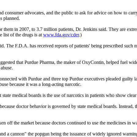
nd consumer advocates, and the public to ask for advice on how to carr
is planned.
r them in 2007, to 3.7 million patients, Dr. Jenkins said. They are ext
 list of the drugs is at
www.fda.gov/cder
.)
id. The F.D.A. has received reports of patients' being prescribed such m
 suggested that Purdue Pharma, the maker of OxyContin, helped fuel wid
 abuse.
nected with Purdue and three top Purdue executives pleaded guilty las
buse because it was a long-acting narcotic.
 state medical boards is the use of narcotics in patients who show clea
because doctor behavior is governed by state medical boards. Instead, t
ken off the market because doctors continued to use the medicines in w
and a cannon" the popgun being the issuance of widely ignored warnings