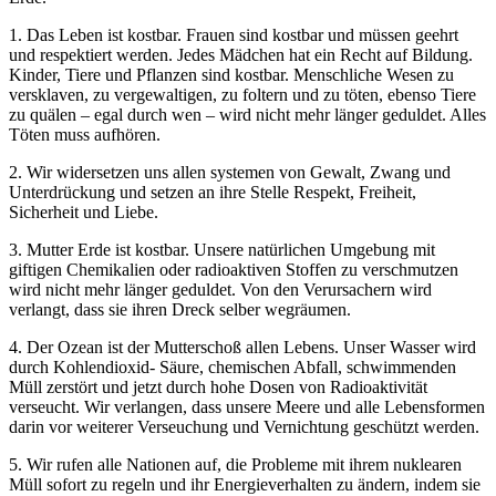
1. Das Leben ist kostbar. Frauen sind kostbar und müssen geehrt
und respektiert werden. Jedes Mädchen hat ein Recht auf Bildung.
Kinder, Tiere und Pflanzen sind kostbar. Menschliche Wesen zu
versklaven, zu vergewaltigen, zu foltern und zu töten, ebenso Tiere
zu quälen – egal durch wen – wird nicht mehr länger geduldet. Alles
Töten muss aufhören.
2. Wir widersetzen uns allen systemen von Gewalt, Zwang und
Unterdrückung und setzen an ihre Stelle Respekt, Freiheit,
Sicherheit und Liebe.
3. Mutter Erde ist kostbar. Unsere natürlichen Umgebung mit
giftigen Chemikalien oder radioaktiven Stoffen zu verschmutzen
wird nicht mehr länger geduldet. Von den Verursachern wird
verlangt, dass sie ihren Dreck selber wegräumen.
4. Der Ozean ist der Mutterschoß allen Lebens. Unser Wasser wird
durch Kohlendioxid- Säure, chemischen Abfall, schwimmenden
Müll zerstört und jetzt durch hohe Dosen von Radioaktivität
verseucht. Wir verlangen, dass unsere Meere und alle Lebensformen
darin vor weiterer Verseuchung und Vernichtung geschützt werden.
5. Wir rufen alle Nationen auf, die Probleme mit ihrem nuklearen
Müll sofort zu regeln und ihr Energieverhalten zu ändern, indem sie