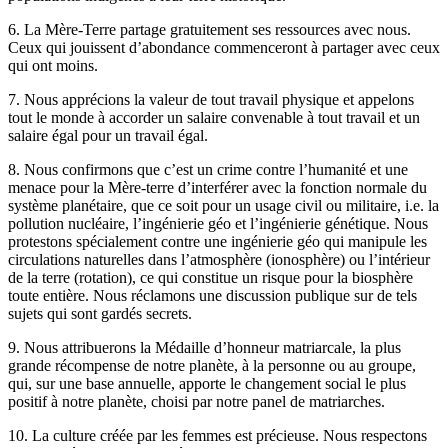
6. La Mère-Terre partage gratuitement ses ressources avec nous.
Ceux qui jouissent d’abondance commenceront à partager avec ceux
qui ont moins.
7. Nous apprécions la valeur de tout travail physique et appelons
tout le monde à accorder un salaire convenable à tout travail et un
salaire égal pour un travail égal.
8. Nous confirmons que c’est un crime contre l’humanité et une
menace pour la Mère-terre d’interférer avec la fonction normale du
système planétaire, que ce soit pour un usage civil ou militaire, i.e. la
pollution nucléaire, l’ingénierie géo et l’ingénierie génétique. Nous
protestons spécialement contre une ingénierie géo qui manipule les
circulations naturelles dans l’atmosphère (ionosphère) ou l’intérieur
de la terre (rotation), ce qui constitue un risque pour la biosphère
toute entière. Nous réclamons une discussion publique sur de tels
sujets qui sont gardés secrets.
9. Nous attribuerons la Médaille d’honneur matriarcale, la plus
grande récompense de notre planète, à la personne ou au groupe,
qui, sur une base annuelle, apporte le changement social le plus
positif à notre planète, choisi par notre panel de matriarches.
10. La culture créée par les femmes est précieuse. Nous respectons