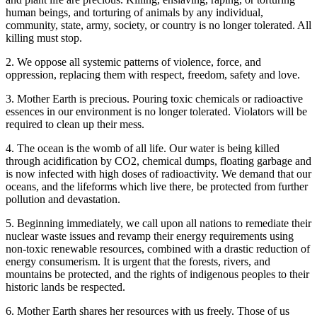
human beings, and torturing of animals by any individual,
community, state, army, society, or country is no longer tolerated. All
killing must stop.
2. We oppose all systemic patterns of violence, force, and
oppression, replacing them with respect, freedom, safety and love.
3. Mother Earth is precious. Pouring toxic chemicals or radioactive
essences in our environment is no longer tolerated. Violators will be
required to clean up their mess.
4. The ocean is the womb of all life. Our water is being killed
through acidification by CO2, chemical dumps, floating garbage and
is now infected with high doses of radioactivity. We demand that our
oceans, and the lifeforms which live there, be protected from further
pollution and devastation.
5. Beginning immediately, we call upon all nations to remediate their
nuclear waste issues and revamp their energy requirements using
non-toxic renewable resources, combined with a drastic reduction of
energy consumerism. It is urgent that the forests, rivers, and
mountains be protected, and the rights of indigenous peoples to their
historic lands be respected.
6. Mother Earth shares her resources with us freely. Those of us