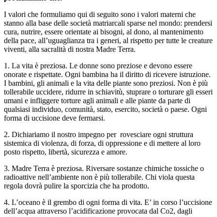
I valori che formuliamo qui di seguito sono i valori materni che
stanno alla base delle società matriarcali sparse nel mondo: prendersi
cura, nutrire, essere orientate ai bisogni, al dono, al mantenimento
della pace, all’uguaglianza tra i generi, al rispetto per tutte le creature
viventi, alla sacralità di nostra Madre Terra.
1. La vita è preziosa. Le donne sono preziose e devono essere
onorate e rispettate. Ogni bambina ha il diritto di ricevere istruzione.
I bambini, gli animali e la vita delle piante sono preziosi. Non è più
tollerabile uccidere, ridurre in schiavitù, stuprare o torturare gli esseri
umani e infliggere torture agli animali e alle piante da parte di
qualsiasi individuo, comunità, stato, esercito, società o paese. Ogni
forma di uccisione deve fermarsi.
2. Dichiariamo il nostro impegno per rovesciare ogni struttura
sistemica di violenza, di forza, di oppressione e di mettere al loro
posto rispetto, libertà, sicurezza e amore.
3. Madre Terra è preziosa. Riversare sostanze chimiche tossiche o
radioattive nell’ambiente non è più tollerabile. Chi viola questa
regola dovrà pulire la sporcizia che ha prodotto.
4. L’oceano è il grembo di ogni forma di vita. E’ in corso l’uccisione
dell’acqua attraverso l’acidificazione provocata dal Co2, dagli