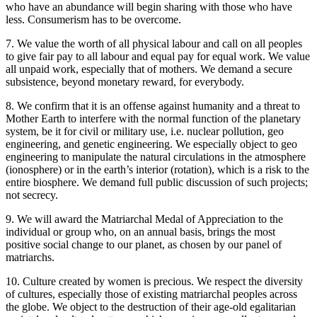
who have an abundance will begin sharing with those who have
less. Consumerism has to be overcome.
7. We value the worth of all physical labour and call on all peoples
to give fair pay to all labour and equal pay for equal work. We value
all unpaid work, especially that of mothers. We demand a secure
subsistence, beyond monetary reward, for everybody.
8. We confirm that it is an offense against humanity and a threat to
Mother Earth to interfere with the normal function of the planetary
system, be it for civil or military use, i.e. nuclear pollution, geo
engineering, and genetic engineering. We especially object to geo
engineering to manipulate the natural circulations in the atmosphere
(ionosphere) or in the earth’s interior (rotation), which is a risk to the
entire biosphere. We demand full public discussion of such projects;
not secrecy.
9. We will award the Matriarchal Medal of Appreciation to the
individual or group who, on an annual basis, brings the most
positive social change to our planet, as chosen by our panel of
matriarchs.
10. Culture created by women is precious. We respect the diversity
of cultures, especially those of existing matriarchal peoples across
the globe. We object to the destruction of their age-old egalitarian