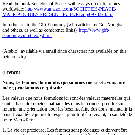
Read the book Societies of Peace, with essays on matriarchies
worldwide:
http://www.amazon.com/SOCIETIES-PEACE-
MATRIARCHIES-PRESENT-FUTURE/dp/0978223357
Introduction to the Gift Economy (with articles by Gen Vaughan
and others, as well as conference links):
http://www.gift-
economy.com/theory.html
(Arabic - available via email since characters not available on this
petition site)
(French)
Nous, les femmes du monde, qui sommes mères et avons une
mère, proclamons ce qui suit:
Les valeurs que nous formulons ici sont des valeurs maternelles qui
sont la base de sociétés matriarcales dans le monde : prendre soin,
nourrir, une orientation pour les besoins, faire des dons, maintenir la
paix, l’égalité de genre, le respect pour tout être vivant, la sainteté de
notre Mère-Terre.
1. La vie est précieuse. Les femmes sont précieuses et doivent être