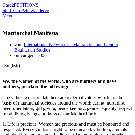
Care2
PETITIONS
Start Een Petitie
bladeren
Menu
Matriarchal Manifesta
van:
International Network on Matriarchal and Gender
Egalitarian Studies
ontvanger: 1,000
(English)
We, the women of the world, who are mothers and have
mothers, proclaim the following:
The values we formulate here are maternal values which are the
basis of matriarchal societies around the world: caring, nurturing,
need-orientation, gift giving, peace keeping, gender-equality, respect
for all living beings, holiness of our Mother Earth.
1. Life is precious. Women are precious and must be honoured and
respected. Every girl has a right to be educated. Children, animals
and plant life are precious. Killing, enslaving, raping, or torturing