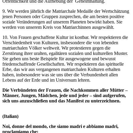
Öffentlichkeit und die Aufhebung der Geheimhaltung.
9. Wir werden jährlich die Matriarchale Medaille der Wertschätzung
jenen Personen oder Gruppen zusprechen, die am besten positive
soziale Veränderungen auf unserem Planeten bewirkt haben. Sie
werden von unserem Kreis von Matriarchinnen ausgewählt.
10. Von Frauen geschaffene Kultur ist kostbar. Wir respektieren die
Verschiedenheit von Kulturen, insbesondere die von lebenden
matriarchalen Völker weltweit. Wir protestieren gegen die
Zerstörung ihrer uralten, egalitären sozialen und kulturellen Muster.
Sie geben uns beste Beispiele für ausgewogene und bewusst
friedenschaffende Gesellschaften. Wir respektieren das spirituelle
Erbe, das wir aus vergangenen matriarchalen Kulturen erhalten
haben, insbesondere was sie uns über die Verbundenheit allen
Lebens auf der Erde und im Universum lehren.
Die Verbündeten der Frauen, die Nachkommen aller Mütter –
Männer, Jungen, Mädchen, jede und jeder – sind aufgerufen,
sich uns anzuschließen und das Manifest zu unterzeichnen.
(Italian)
Noi, donne del mondo, che siamo madri e abbiamo madri,
proclamiamo che: