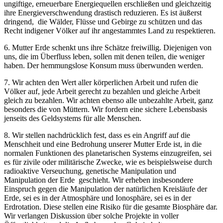
ungiftige, erneuerbare Energiequellen erschließen und gleichzeitig
ihre Energieverschwendung drastisch reduzieren. Es ist äußerst
dringend, die Wälder, Flüsse und Gebirge zu schützen und das
Recht indigener Völker auf ihr angestammtes Land zu respektieren.
6. Mutter Erde schenkt uns ihre Schätze freiwillig. Diejenigen von
uns, die im Überfluss leben, sollen mit denen teilen, die weniger
haben. Der hemmungslose Konsum muss überwunden werden.
7. Wir achten den Wert aller körperlichen Arbeit und rufen die
Völker auf, jede Arbeit gerecht zu bezahlen und gleiche Arbeit
gleich zu bezahlen. Wir achten ebenso alle unbezahlte Arbeit, ganz
besonders die von Müttern. Wir fordern eine sichere Lebensbasis
jenseits des Geldsystems für alle Menschen.
8. Wir stellen nachdrücklich fest, dass es ein Angriff auf die
Menschheit und eine Bedrohung unserer Mutter Erde ist, in die
normalen Funktionen des planetarischen Systems einzugreifen, sei
es für zivile oder militärische Zwecke, wie es beispielsweise durch
radioaktive Verseuchung, genetische Manipulation und
Manipulation der Erde geschieht. Wir erheben insbesondere
Einspruch gegen die Manipulation der natürlichen Kreisläufe der
Erde, sei es in der Atmosphäre und Ionosphäre, sei es in der
Erdrotation. Diese stellen eine Risiko für die gesamte Biosphäre dar.
Wir verlangen Diskussion über solche Projekte in voller