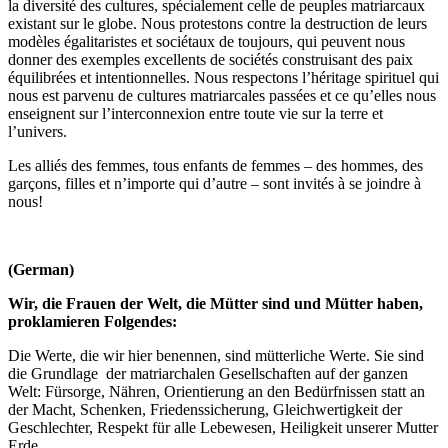
la diversité des cultures, spécialement celle de peuples matriarcaux
existant sur le globe. Nous protestons contre la destruction de leurs
modèles égalitaristes et sociétaux de toujours, qui peuvent nous
donner des exemples excellents de sociétés construisant des paix
équilibrées et intentionnelles. Nous respectons l’héritage spirituel qui
nous est parvenu de cultures matriarcales passées et ce qu’elles nous
enseignent sur l’interconnexion entre toute vie sur la terre et
l’univers.
Les alliés des femmes, tous enfants de femmes – des hommes, des
garçons, filles et n’importe qui d’autre – sont invités à se joindre à
nous!
(German)
Wir, die Frauen der Welt, die Mütter sind und Mütter haben,
proklamieren Folgendes:
Die Werte, die wir hier benennen, sind mütterliche Werte. Sie sind
die Grundlage der matriarchalen Gesellschaften auf der ganzen
Welt: Fürsorge, Nähren, Orientierung an den Bedürfnissen statt an
der Macht, Schenken, Friedenssicherung, Gleichwertigkeit der
Geschlechter, Respekt für alle Lebewesen, Heiligkeit unserer Mutter
Erde.