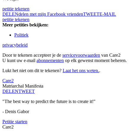
petitie tekenen
DELEN
delen met mijn Facebook vrienden
TWEET
E-MAIL
petitie tekenen
Meer petities bekijken:
Politiek
privacybeleid
Door te tekenen accepteer je de
servicevoorwaarden
van Care2
U kunt uw e-mail
abonnementen
op elk gewenst moment beheren.
Lukt het niet om dit te tekenen?
Laat het ons weten.
.
Care2
Matriarchal Manifesta
DELEN
TWEET
"The best way to predict the future is to create it!"
- Denis Gabor
Petitie starten
Care2