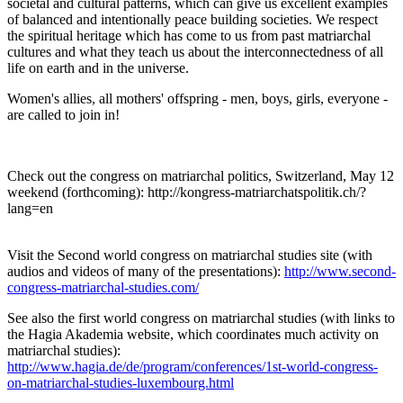
societal and cultural patterns, which can give us excellent examples
of balanced and intentionally peace building societies. We respect
the spiritual heritage which has come to us from past matriarchal
cultures and what they teach us about the interconnectedness of all
life on earth and in the universe.
Women's allies, all mothers' offspring - men, boys, girls, everyone -
are called to join in!
Check out the congress on matriarchal politics, Switzerland, May 12
weekend (forthcoming): http://kongress-matriarchatspolitik.ch/?
lang=en
Visit the Second world congress on matriarchal studies site (with
audios and videos of many of the presentations):
http://www.second-
congress-matriarchal-studies.com/
See also the first world congress on matriarchal studies (with links to
the Hagia Akademia website, which coordinates much activity on
matriarchal studies):
http://www.hagia.de/de/program/conferences/1st-world-congress-
on-matriarchal-studies-luxembourg.html