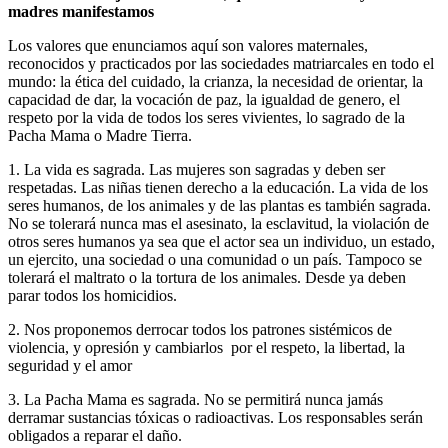
madres manifestamos
Los valores que enunciamos aquí son valores maternales,
reconocidos y practicados por las sociedades matriarcales en todo el
mundo: la ética del cuidado, la crianza, la necesidad de orientar, la
capacidad de dar, la vocación de paz, la igualdad de genero, el
respeto por la vida de todos los seres vivientes, lo sagrado de la
Pacha Mama o Madre Tierra.
1. La vida es sagrada. Las mujeres son sagradas y deben ser
respetadas. Las niñas tienen derecho a la educación. La vida de los
seres humanos, de los animales y de las plantas es también sagrada.
No se tolerará nunca mas el asesinato, la esclavitud, la violación de
otros seres humanos ya sea que el actor sea un individuo, un estado,
un ejercito, una sociedad o una comunidad o un país. Tampoco se
tolerará el maltrato o la tortura de los animales. Desde ya deben
parar todos los homicidios.
2. Nos proponemos derrocar todos los patrones sistémicos de
violencia, y opresión y cambiarlos por el respeto, la libertad, la
seguridad y el amor
3. La Pacha Mama es sagrada. No se permitirá nunca jamás
derramar sustancias tóxicas o radioactivas. Los responsables serán
obligados a reparar el daño.