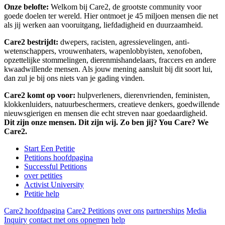
Onze belofte:
Welkom bij Care2, de grootste community voor
goede doelen ter wereld. Hier ontmoet je 45 miljoen mensen die net
als jij werken aan vooruitgang, liefdadigheid en duurzaamheid.
Care2 bestrijdt:
dwepers, racisten, agressievelingen, anti-
wetenschappers, vrouwenhaters, wapenlobbyisten, xenofoben,
opzettelijke stommelingen, dierenmishandelaars, fraccers en andere
kwaadwillende mensen. Als jouw mening aansluit bij dit soort lui,
dan zul je bij ons niets van je gading vinden.
Care2 komt op voor:
hulpverleners, dierenvrienden, feministen,
klokkenluiders, natuurbeschermers, creatieve denkers, goedwillende
nieuwsgierigen en mensen die echt streven naar goedaardigheid.
Dit zijn onze mensen. Dit zijn wij. Zo ben jij? You Care? We
Care2.
Start Een Petitie
Petitions hoofdpagina
Successful Petitions
over petities
Activist University
Petitie help
Care2 hoofdpagina
Care2 Petitions
over ons
partnerships
Media
Inquiry
contact met ons opnemen
help