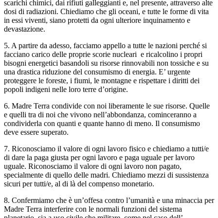
scarichi chimici, dai rifiuti galleggianti e, nel presente, attraverso alte
dosi di radiazioni. Chiediamo che gli oceani, e tutte le forme di vita
in essi viventi, siano protetti da ogni ulteriore inquinamento e
devastazione.
5. A partire da adesso, facciamo appello a tutte le nazioni perché si
facciano carico delle proprie scorie nucleari e ricalcolino i propri
bisogni energetici basandoli su risorse rinnovabili non tossiche e su
una drastica riduzione del consumismo di energia. E’ urgente
proteggere le foreste, i fiumi, le montagne e rispettare i diritti dei
popoli indigeni nelle loro terre d’origine.
6. Madre Terra condivide con noi liberamente le sue risorse. Quelle
e quelli tra di noi che vivono nell’abbondanza, cominceranno a
condividerla con quanti e quante hanno di meno. Il consumismo
deve essere superato.
7. Riconosciamo il valore di ogni lavoro fisico e chiediamo a tutti/e
di dare la paga giusta per ogni lavoro e paga uguale per lavoro
uguale. Riconosciamo il valore di ogni lavoro non pagato,
specialmente di quello delle madri. Chiediamo mezzi di sussistenza
sicuri per tutti/e, al di là del compenso monetario.
8. Confermiamo che è un’offesa contro l’umanità e una minaccia per
Madre Terra interferire con le normali funzioni del sistema
planetario, sia a uso civile che militare, come nel caso dell’