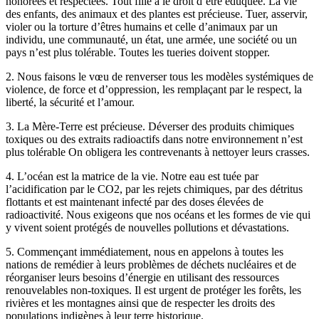
honorées et respectées. Tout fille a le droit d’être éduquée. La vie
des enfants, des animaux et des plantes est précieuse. Tuer, asservir,
violer ou la torture d’êtres humains et celle d’animaux par un
individu, une communauté, un état, une armée, une société ou un
pays n’est plus tolérable. Toutes les tueries doivent stopper.
2. Nous faisons le vœu de renverser tous les modèles systémiques de
violence, de force et d’oppression, les remplaçant par le respect, la
liberté, la sécurité et l’amour.
3. La Mère-Terre est précieuse. Déverser des produits chimiques
toxiques ou des extraits radioactifs dans notre environnement n’est
plus tolérable On obligera les contrevenants à nettoyer leurs crasses.
4. L’océan est la matrice de la vie. Notre eau est tuée par
l’acidification par le CO2, par les rejets chimiques, par des détritus
flottants et est maintenant infecté par des doses élevées de
radioactivité. Nous exigeons que nos océans et les formes de vie qui
y vivent soient protégés de nouvelles pollutions et dévastations.
5. Commençant immédiatement, nous en appelons à toutes les
nations de remédier à leurs problèmes de déchets nucléaires et de
réorganiser leurs besoins d’énergie en utilisant des ressources
renouvelables non-toxiques. Il est urgent de protéger les forêts, les
rivières et les montagnes ainsi que de respecter les droits des
populations indigènes à leur terre historique.