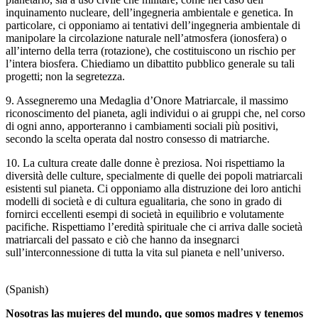
inquinamento nucleare, dell’ingegneria ambientale e genetica. In
particolare, ci opponiamo ai tentativi dell’ingegneria ambientale di
manipolare la circolazione naturale nell’atmosfera (ionosfera) o
all’interno della terra (rotazione), che costituiscono un rischio per
l’intera biosfera. Chiediamo un dibattito pubblico generale su tali
progetti; non la segretezza.
9. Assegneremo una Medaglia d’Onore Matriarcale, il massimo
riconoscimento del pianeta, agli individui o ai gruppi che, nel corso
di ogni anno, apporteranno i cambiamenti sociali più positivi,
secondo la scelta operata dal nostro consesso di matriarche.
10. La cultura create dalle donne è preziosa. Noi rispettiamo la
diversità delle culture, specialmente di quelle dei popoli matriarcali
esistenti sul pianeta. Ci opponiamo alla distruzione dei loro antichi
modelli di società e di cultura egualitaria, che sono in grado di
fornirci eccellenti esempi di società in equilibrio e volutamente
pacifiche. Rispettiamo l’eredità spirituale che ci arriva dalle società
matriarcali del passato e ciò che hanno da insegnarci
sull’interconnessione di tutta la vita sul pianeta e nell’universo.
(Spanish)
Nosotras las mujeres del mundo, que somos madres y tenemos