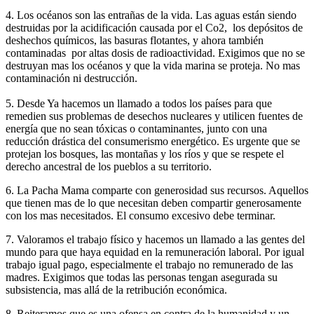
4. Los océanos son las entrañas de la vida. Las aguas están siendo
destruidas por la acidificación causada por el Co2, los depósitos de
deshechos químicos, las basuras flotantes, y ahora también
contaminadas por altas dosis de radioactividad. Exigimos que no se
destruyan mas los océanos y que la vida marina se proteja. No mas
contaminación ni destrucción.
5. Desde Ya hacemos un llamado a todos los países para que
remedien sus problemas de desechos nucleares y utilicen fuentes de
energía que no sean tóxicas o contaminantes, junto con una
reducción drástica del consumerismo energético. Es urgente que se
protejan los bosques, las montañas y los ríos y que se respete el
derecho ancestral de los pueblos a su territorio.
6. La Pacha Mama comparte con generosidad sus recursos. Aquellos
que tienen mas de lo que necesitan deben compartir generosamente
con los mas necesitados. El consumo excesivo debe terminar.
7. Valoramos el trabajo físico y hacemos un llamado a las gentes del
mundo para que haya equidad en la remuneración laboral. Por igual
trabajo igual pago, especialmente el trabajo no remunerado de las
madres. Exigimos que todas las personas tengan asegurada su
subsistencia, mas allá de la retribución económica.
8. Reiteramos que es una ofensa en contra de la humanidad y un