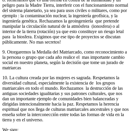
peligro para la Madre Tierra, interferir con el funcionamiento normal
del sistema planetario, ya sea para usos civiles o militares, como por
ejemplo : la contaminación nuclear, la ingeniería geofísica, y la
ingeniería genética. Rechazamos la geoingeniería que pretende
manipular la circulación natural de la atmósfera (ionosfera) o al
interior de la tierra (rotación) ya que esto constituye un riesgo letal
para la biosfera. Exigimos que ese tipo de proyectos se discutan
públicamente. No mas secretos!
9. Otorgaremos la Medalla del Matriarcado, como reconocimiento a
la persona o grupo que cada año realice el mas importante cambio
social en nuestro planeta, según la decisión que tome un jurado de
matriarcas
10. La cultura creada por las mujeres es sagrada. Respetamos la
diversidad cultural, especialmente la existencia de los grupos
matriarcales en todo el mundo. Rechazamos la destrucción de las
antiguas sociedades igualitarias y sus patrones culturales, que nos
dan un importante ejemplo de comunidades bien balanceadas y
dirigidas intencionalmente hacia la paz. Respetamos la herencia
espiritual que nos llega de culturas matriarcales ancestrales y que nos
enseña sobre la interconección entre todas las formas de vida en la
tierra y en el universo.
We sign: