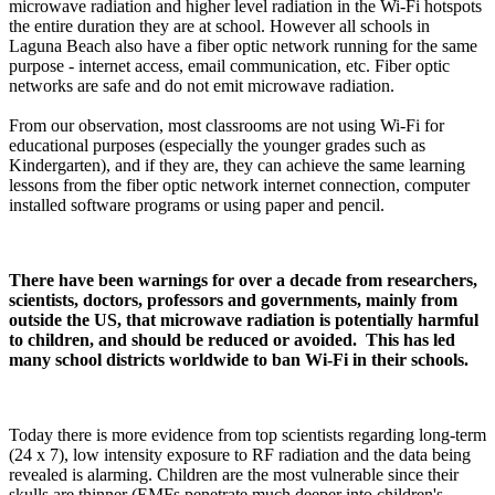
microwave radiation and higher level radiation in the Wi-Fi hotspots
the entire duration they are at school. However all schools in
Laguna Beach also have a fiber optic network running for the same
purpose - internet access, email communication, etc. Fiber optic
networks are safe and do not emit microwave radiation.
From our observation, most classrooms are not using Wi-Fi for
educational purposes (especially the younger grades such as
Kindergarten), and if they are, they can achieve the same learning
lessons from the fiber optic network internet connection, computer
installed software programs or using paper and pencil.
There have been warnings for over a decade from researchers,
scientists, doctors, professors and governments, mainly from
outside the US, that microwave radiation is potentially harmful
to children, and should be reduced or avoided. This has led
many school districts worldwide to ban Wi-Fi in their schools.
Today there is more evidence from top scientists regarding long-term
(24 x 7), low intensity exposure to RF radiation and the data being
revealed is alarming. Children are the most vulnerable since their
skulls are thinner (EMFs penetrate much deeper into children's