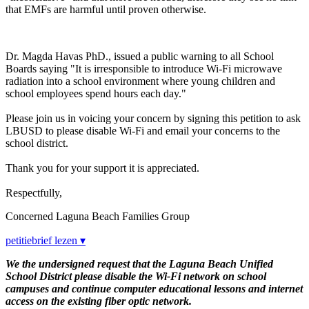
that EMFs are harmful until proven otherwise.
Dr. Magda Havas PhD., issued a public warning to all School
Boards saying "It is irresponsible to introduce Wi-Fi microwave
radiation into a school environment where young children and
school employees spend hours each day."
Please join us in voicing your concern by signing this petition to ask
LBUSD to please disable Wi-Fi and email your concerns to the
school district.
Thank you for your support it is appreciated.
Respectfully,
Concerned Laguna Beach Families Group
petitiebrief lezen ▾
We the undersigned request that the Laguna Beach Unified
School District please disable the Wi-Fi network on school
campuses and continue computer educational lessons and internet
access on the existing fiber optic network.