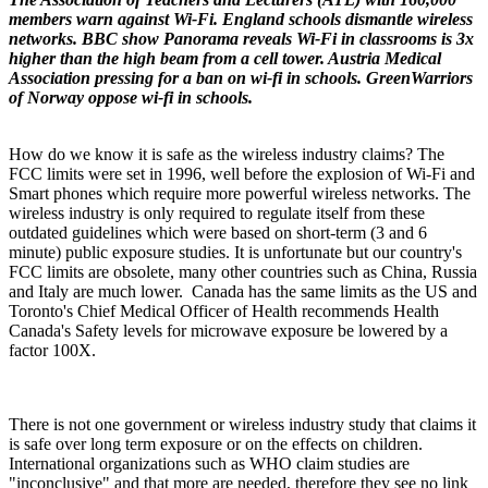
members warn against Wi-Fi. England schools dismantle wireless
networks. BBC show Panorama reveals Wi-Fi in classrooms is 3x
higher than the high beam from a cell tower. Austria Medical
Association pressing for a ban on wi-fi in schools. GreenWarriors
of Norway oppose wi-fi in schools.
How do we know it is safe as the wireless industry claims? The
FCC limits were set in 1996, well before the explosion of Wi-Fi and
Smart phones which require more powerful wireless networks. The
wireless industry is only required to regulate itself from these
outdated guidelines which were based on short-term (3 and 6
minute) public exposure studies. It is unfortunate but our country's
FCC limits are obsolete, many other countries such as China, Russia
and Italy are much lower. Canada has the same limits as the US and
Toronto's Chief Medical Officer of Health recommends Health
Canada's Safety levels for microwave exposure be lowered by a
factor 100X.
There is not one government or wireless industry study that claims it
is safe over long term exposure or on the effects on children.
International organizations such as WHO claim studies are
"inconclusive" and that more are needed, therefore they see no link