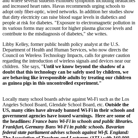
and where several students exhibited symptoms including headaches
and increased heart rates. Havas recommends urging schools to
adopt only fiber-optic, wired networks. In addition her studies show
that dirty electricity can raise blood sugar levels in diabetics and
people at risk for diabetes. "Exposure to electromagnetic pollution in
its various forms may account for higher plasma glucose levels and
contribute to the misdiagnosis of diabetes," she writes.
Libby Kelley, former public health policy analyst at the U.S.
Department of Health and Human Services, who now directs the
Council on Wireless Technology Impacts, calls for greater caution
regarding the introduction of wireless signals and devices near our
children. She says, "
Until we know beyond the shadow of a
doubt that this technology can be safely used by children, we
are behaving like irresponsible adults by treating our children
as guinea pigs in this uncontrolled experiment."
Locally many school boards advise against Wi-Fi such as the Los
Angeles School Board, Glendale School Board, etc.
Outside the
US,
many cities have already banned
Wi-Fi in their schools and
government agencies have issued warnings. Here are some of
the headlines:
France bans Wi-Fi in schools and public libraries.
Frankfurt, Germany Bans Wi-Fi in public schools. Bavarian
federal state parliament advises schools against Wi-fi. England:
The Association of Teachers and Lecturers (ATL) with 160,000