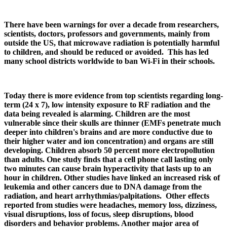
There have been warnings for over a decade from researchers,
scientists, doctors, professors and governments, mainly from
outside the US, that microwave radiation is potentially harmful
to children, and should be reduced or avoided. This has led
many school districts worldwide to ban Wi-Fi in their schools.
Today there is more evidence from top scientists regarding long-
term (24 x 7), low intensity exposure to RF radiation and the
data being revealed is alarming. Children are the most
vulnerable since their skulls are thinner (EMFs penetrate much
deeper into children's brains and are more conductive due to
their higher water and ion concentration) and organs are still
developing. Children absorb 50 percent more electropollution
than adults. One study finds that a cell phone call lasting only
two minutes can cause brain hyperactivity that lasts up to an
hour in children. Other studies have linked an increased risk of
leukemia and other cancers due to DNA damage from the
radiation, and heart arrhythmias/palpitations. Other effects
reported from studies were headaches, memory loss, dizziness,
visual disruptions, loss of focus, sleep disruptions, blood
disorders and behavior problems. Another major area of