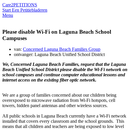
Care2
PETITIONS
Start Een Petitie
bladeren
Menu
Please disable Wi-Fi on Laguna Beach School
Campuses
van:
Concerned Laguna Beach Families Group
ontvanger: Laguna Beach Unified School District
We, Concerned Laguna Beach Families, request that the Laguna
Beach Unified School District please disable the Wi-Fi network on
school campuses and continue computer educational lessons and
internet access on the existing fiber optic network.
We are a group of families concerned about our children being
overexposed to microwave radiation from Wi-Fi hotspots, cell
towers, hidden panel antennas and other wireless sources.
All public schools in Laguna Beach currently have a Wi-Fi network
installed that covers every classroom and the school grounds. This
means that all children and teachers are being exposed to low level