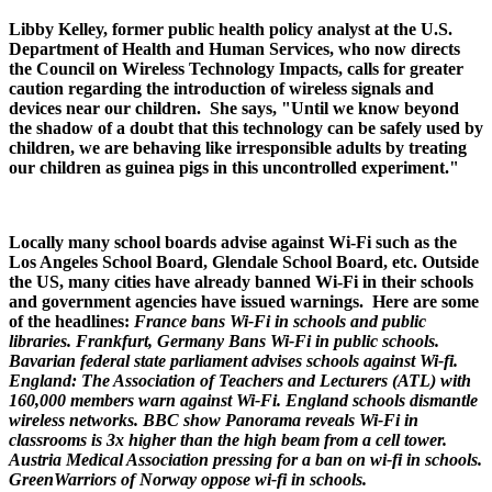
Libby Kelley, former public health policy analyst at the U.S.
Department of Health and Human Services, who now directs
the Council on Wireless Technology Impacts, calls for greater
caution regarding the introduction of wireless signals and
devices near our children. She says, "Until we know beyond
the shadow of a doubt that this technology can be safely used by
children, we are behaving like irresponsible adults by treating
our children as guinea pigs in this uncontrolled experiment."
Locally many school boards advise against Wi-Fi such as the
Los Angeles School Board, Glendale School Board, etc. Outside
the US, many cities have already banned Wi-Fi in their schools
and government agencies have issued warnings. Here are some
of the headlines:
France bans Wi-Fi in schools and public
libraries.
Frankfurt, Germany Bans Wi-Fi in public schools.
Bavarian federal state parliament advises schools against Wi-fi.
England: The Association of Teachers and Lecturers (ATL) with
160,000 members warn against Wi-Fi. England schools dismantle
wireless networks. BBC show Panorama reveals Wi-Fi in
classrooms is 3x higher than the high beam from a cell tower.
Austria Medical Association pressing for a ban on wi-fi in schools.
GreenWarriors of Norway oppose wi-fi in schools.