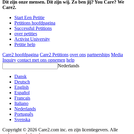
Dit zijn onze mensen. Dit zijn wij. Zo ben jij? You Care? We
Care2.
Start Een Petitie
Petitions hoofdpagina
Successful Petitions
over petities
Activist University
Petitie help
Care2 hoofdpagina
Care2 Petitions
over ons
partnerships
Media
Inquiry
contact met ons opnemen
help
Nederlands
Dansk
Deutsch
English
Español
Français
Italiano
Nederlands
Português
Svenska
Copyright © 2026 Care2.com inc. en zijn licentiegevers. Alle