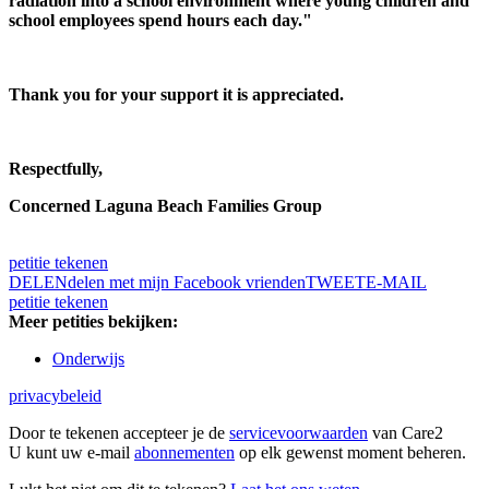
radiation into a school environment where young children and
school employees spend hours each day."
Thank you for your support it is appreciated.
Respectfully,
Concerned Laguna Beach Families Group
petitie tekenen
DELEN
delen met mijn Facebook vrienden
TWEET
E-MAIL
petitie tekenen
Meer petities bekijken:
Onderwijs
privacybeleid
Door te tekenen accepteer je de
servicevoorwaarden
van Care2
U kunt uw e-mail
abonnementen
op elk gewenst moment beheren.