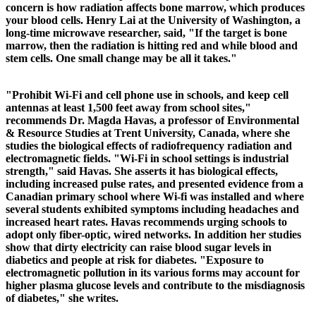
concern is how radiation affects bone marrow, which produces
your blood cells. Henry Lai at the University of Washington, a
long-time microwave researcher, said, "If the target is bone
marrow, then the radiation is hitting red and while blood and
stem cells. One small change may be all it takes."
"Prohibit Wi-Fi and cell phone use in schools, and keep cell
antennas at least 1,500 feet away from school sites,"
recommends Dr. Magda Havas, a professor of Environmental
& Resource Studies at Trent University, Canada, where she
studies the biological effects of radiofrequency radiation and
electromagnetic fields. "Wi-Fi in school settings is industrial
strength," said Havas. She asserts it has biological effects,
including increased pulse rates, and presented evidence from a
Canadian primary school where Wi-fi was installed and where
several students exhibited symptoms including headaches and
increased heart rates. Havas recommends urging schools to
adopt only fiber-optic, wired networks.
In addition her studies
show that dirty electricity can raise blood sugar levels in
diabetics and people at risk for diabetes. "Exposure to
electromagnetic pollution in its various forms may account for
higher plasma glucose levels and contribute to the misdiagnosis
of diabetes," she writes.