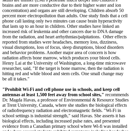
brains and are more conductive due to their higher water and ion
concentration) and organs are still developing. Children absorb 50
percent more electropollution than adults. One study finds that a cell
phone call lasting only two minutes can cause brain hyperactivity
that lasts up to an hour in children. Other studies have linked an
increased risk of leukemia and other cancers due to DNA damage
from the radiation, and heart arrhythmias/palpitations. Other effects
reported from studies were headaches, memory loss, dizziness,
visual disruptions, loss of focus, sleep disruptions, blood disorders
and behavior problems. Another major area of concern is how
radiation affects bone marrow, which produces your blood cells.
Henry Lai at the University of Washington, a long-time microwave
researcher, said, "If the target is bone marrow, then the radiation is
hitting red and while blood and stem cells. One small change may
be all it takes."
"Prohibit Wi-Fi and cell phone use in schools, and keep cell
antennas at least 1,500 feet away from school sites,"
recommends
Dr. Magda Havas, a professor of Environmental & Resource Studies
at Trent University, Canada, where she studies the biological effects
of radiofrequency radiation and electromagnetic fields. "Wi-Fi in
school settings is industrial strength," said Havas. She asserts it has
biological effects, including increased pulse rates, and presented
evidence from a Canadian primary school where Wi-fi was installed