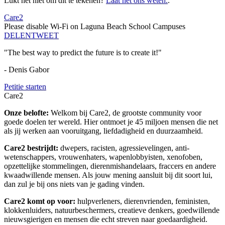
Lukt het niet om dit te tekenen?
Laat het ons weten.
.
Care2
Please disable Wi-Fi on Laguna Beach School Campuses
DELEN
TWEET
"The best way to predict the future is to create it!"
- Denis Gabor
Petitie starten
Care2
Onze belofte:
Welkom bij Care2, de grootste community voor
goede doelen ter wereld. Hier ontmoet je 45 miljoen mensen die net
als jij werken aan vooruitgang, liefdadigheid en duurzaamheid.
Care2 bestrijdt:
dwepers, racisten, agressievelingen, anti-
wetenschappers, vrouwenhaters, wapenlobbyisten, xenofoben,
opzettelijke stommelingen, dierenmishandelaars, fraccers en andere
kwaadwillende mensen. Als jouw mening aansluit bij dit soort lui,
dan zul je bij ons niets van je gading vinden.
Care2 komt op voor:
hulpverleners, dierenvrienden, feministen,
klokkenluiders, natuurbeschermers, creatieve denkers, goedwillende
nieuwsgierigen en mensen die echt streven naar goedaardigheid.