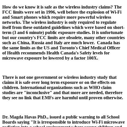
How do we know it is safe as the wireless industry claims? The
FCC limits were set in 1996, well before the explosion of Wi-Fi
and Smart phones which require more powerful wireless
networks. The wireless industry is only required to regulate
itself from these outdated guidelines which were based on short-
term (3 and 6 minute) public exposure studies. It is unfortunate
but our country's FCC limits are obsolete, many other countries
such as China, Russia and Italy are much lower. Canada has
the same limits as the US and Toronto's Chief Medical Officer
of Health recommends Health Canada's Safety levels for
microwave exposure be lowered by a factor 100X.
There is not one government or wireless industry study that
claims it is safe over long term exposure or on the effects on
children. International organizations such as WHO claim
studies are "inconclusive" and that more are needed, therefore
they see no link that EMFs are harmful until proven otherwise.
Dr. Magda Havas PhD., issued a public warning to all School
Boards saying "It is irresponsible to introduce Wi-Fi microwave