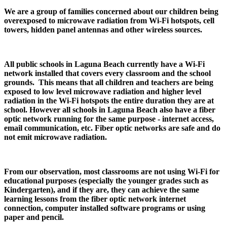
We are a group of families concerned about our children being
overexposed to microwave radiation from Wi-Fi hotspots, cell
towers, hidden panel antennas and other wireless sources.
All public schools in Laguna Beach currently have a Wi-Fi
network installed that covers every classroom and the school
grounds. This means that all children and teachers are being
exposed to low level microwave radiation and higher level
radiation in the Wi-Fi hotspots the entire duration they are at
school. However all schools in Laguna Beach also have a fiber
optic network running for the same purpose - internet access,
email communication, etc. Fiber optic networks are safe and do
not emit microwave radiation.
From our observation, most classrooms are not using Wi-Fi for
educational purposes (especially the younger grades such as
Kindergarten), and if they are, they can achieve the same
learning lessons from the fiber optic network internet
connection, computer installed software programs or using
paper and pencil.