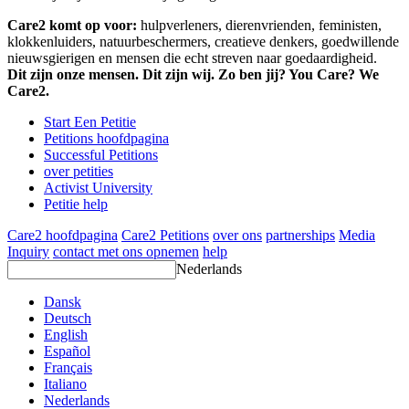
Care2 komt op voor:
hulpverleners, dierenvrienden, feministen,
klokkenluiders, natuurbeschermers, creatieve denkers, goedwillende
nieuwsgierigen en mensen die echt streven naar goedaardigheid.
Dit zijn onze mensen. Dit zijn wij. Zo ben jij? You Care? We
Care2.
Start Een Petitie
Petitions hoofdpagina
Successful Petitions
over petities
Activist University
Petitie help
Care2 hoofdpagina
Care2 Petitions
over ons
partnerships
Media
Inquiry
contact met ons opnemen
help
Nederlands
Dansk
Deutsch
English
Español
Français
Italiano
Nederlands