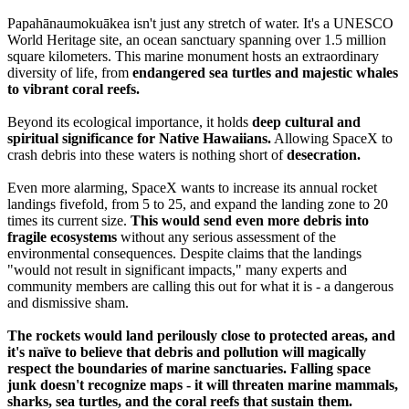
Papahānaumokuākea isn't just any stretch of water. It's a UNESCO
World Heritage site, an ocean sanctuary spanning over 1.5 million
square kilometers. This marine monument hosts an extraordinary
diversity of life, from
endangered sea turtles and majestic whales
to vibrant coral reefs.
Beyond its ecological importance, it holds
deep cultural and
spiritual significance for Native Hawaiians.
Allowing SpaceX to
crash debris into these waters is nothing short of
desecration.
Even more alarming, SpaceX wants to increase its annual rocket
landings fivefold, from 5 to 25, and expand the landing zone to 20
times its current size.
This would send even more debris into
fragile ecosystems
without any serious assessment of the
environmental consequences. Despite claims that the landings
"would not result in significant impacts," many experts and
community members are calling this out for what it is - a dangerous
and dismissive sham.
The rockets would land perilously close to protected areas, and
it's naïve to believe that debris and pollution will magically
respect the boundaries of marine sanctuaries. Falling space
junk doesn't recognize maps - it will threaten marine mammals,
sharks, sea turtles, and the coral reefs that sustain them.