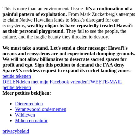
This is more than an environmental issue.
It's a continuation of a
painful pattern of exploitation.
From Mark Zuckerberg's attempts
to claim Native Hawaiian lands to Musk's disregard for our
ecosystems,
wealthy oligarchs have repeatedly treated Hawai'i
as their personal playground.
They fail to see the people, the
culture, and the fragile beauty they threaten to destroy.
We must take a stand. Let's send a clear message: Hawai'i's
oceans and ecosystems are not experimental dumping grounds.
We will not allow billionaires to desecrate sacred spaces for
profit and ego. Sign this petition to demand the FAA deny
SpaceX's reckless request to expand its rocket landing zones.
petitie tekenen
DELEN
delen met mijn Facebook vrienden
TWEET
E-MAIL
petitie tekenen
Meer petities bekijken:
Dierenrechten
Verantwoord ondernemen
Wildleven
Milieu en natuur
privacybeleid