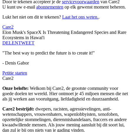
Door te tekenen accepteer je de
servicevoorwaarden
van Care2
U kunt uw e-mail
abonnementen
op elk gewenst moment beheren.
Lukt het niet om dit te tekenen?
Laat het ons weten.
.
Care2
Elon Musk's SpaceX Is Threatening Endangered Species and Rare
Ecosystems in Hawai'i
DELEN
TWEET
"The best way to predict the future is to create it!"
- Denis Gabor
Petitie starten
Care2
Onze belofte:
Welkom bij Care2, de grootste community voor
goede doelen ter wereld. Hier ontmoet je 45 miljoen mensen die net
als jij werken aan vooruitgang, liefdadigheid en duurzaamheid.
Care2 bestrijdt:
dwepers, racisten, agressievelingen, anti-
wetenschappers, vrouwenhaters, wapenlobbyisten, xenofoben,
opzettelijke stommelingen, dierenmishandelaars, fraccers en andere
kwaadwillende mensen. Als jouw mening aansluit bij dit soort lui,
dan zul je bij ons niets van je gading vinden.