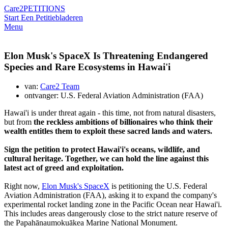
Care2
PETITIONS
Start Een Petitie
bladeren
Menu
Elon Musk's SpaceX Is Threatening Endangered
Species and Rare Ecosystems in Hawai'i
van:
Care2 Team
ontvanger: U.S. Federal Aviation Administration (FAA)
Hawai'i is under threat again - this time, not from natural disasters,
but from
the reckless ambitions of billionaires who think their
wealth entitles them to exploit these sacred lands and waters.
Sign the petition to protect Hawai'i's oceans, wildlife, and
cultural heritage. Together, we can hold the line against this
latest act of greed and exploitation.
Right now,
Elon Musk's SpaceX
is petitioning the U.S. Federal
Aviation Administration (FAA), asking it to expand the company's
experimental rocket landing zone in the Pacific Ocean near Hawai'i.
This includes areas dangerously close to
the strict nature reserve of
the Papahānaumokuākea Marine National Monument.