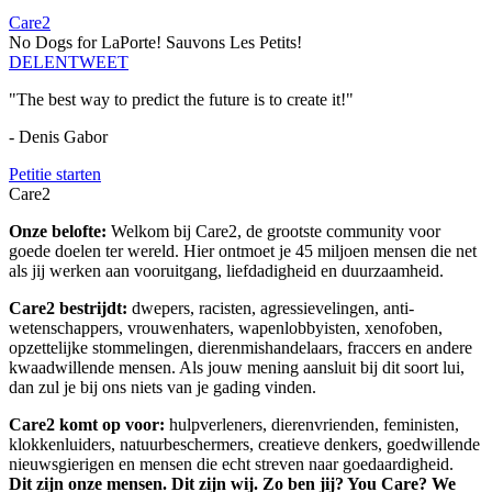
Care2
No Dogs for LaPorte! Sauvons Les Petits!
DELEN
TWEET
"The best way to predict the future is to create it!"
- Denis Gabor
Petitie starten
Care2
Onze belofte:
Welkom bij Care2, de grootste community voor
goede doelen ter wereld. Hier ontmoet je 45 miljoen mensen die net
als jij werken aan vooruitgang, liefdadigheid en duurzaamheid.
Care2 bestrijdt:
dwepers, racisten, agressievelingen, anti-
wetenschappers, vrouwenhaters, wapenlobbyisten, xenofoben,
opzettelijke stommelingen, dierenmishandelaars, fraccers en andere
kwaadwillende mensen. Als jouw mening aansluit bij dit soort lui,
dan zul je bij ons niets van je gading vinden.
Care2 komt op voor:
hulpverleners, dierenvrienden, feministen,
klokkenluiders, natuurbeschermers, creatieve denkers, goedwillende
nieuwsgierigen en mensen die echt streven naar goedaardigheid.
Dit zijn onze mensen. Dit zijn wij. Zo ben jij? You Care? We