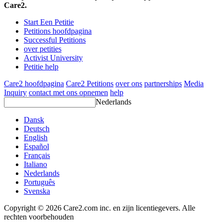
Care2.
Start Een Petitie
Petitions hoofdpagina
Successful Petitions
over petities
Activist University
Petitie help
Care2 hoofdpagina
Care2 Petitions
over ons
partnerships
Media
Inquiry
contact met ons opnemen
help
Nederlands
Dansk
Deutsch
English
Español
Français
Italiano
Nederlands
Português
Svenska
Copyright © 2026 Care2.com inc. en zijn licentiegevers. Alle
rechten voorbehouden