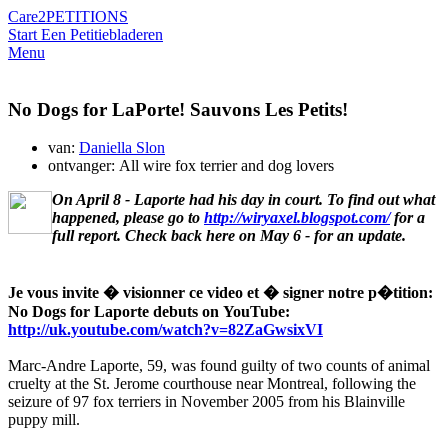
Care2
PETITIONS
Start Een Petitie
bladeren
Menu
No Dogs for LaPorte! Sauvons Les Petits!
van:
Daniella Slon
ontvanger: All wire fox terrier and dog lovers
On April 8 - Laporte had his day in court. To find out what
happened, please go to
http://wiryaxel.blogspot.com/
for a
full report. Check back here on May 6 - for an update.
Je vous invite � visionner ce video et � signer notre p�tition:
No Dogs for Laporte debuts on YouTube:
http://uk.youtube.com/watch?v=82ZaGwsixVI
Marc-Andre Laporte, 59, was found guilty of two counts of animal
cruelty at the St. Jerome courthouse near Montreal, following the
seizure of 97 fox terriers in November 2005 from his Blainville
puppy mill.