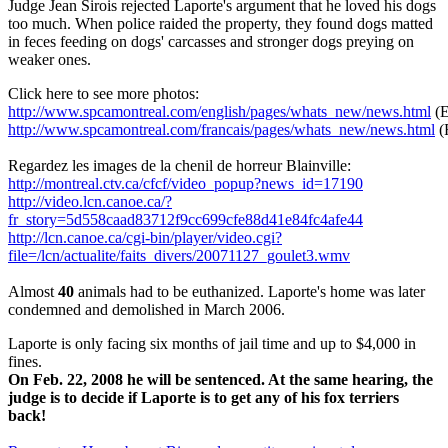
Judge Jean Sirois rejected Laporte's argument that he loved his dogs
too much. When police raided the property, they found dogs matted
in feces feeding on dogs' carcasses and stronger dogs preying on
weaker ones.
Click here to see more photos:
http://www.spcamontreal.com/english/pages/whats_new/news.html
(E
http://www.spcamontreal.com/francais/pages/whats_new/news.html
(
Regardez les images de la chenil de horreur Blainville:
http://montreal.ctv.ca/cfcf/video_popup?news_id=17190
http://video.lcn.canoe.ca/?
fr_story=5d558caad83712f9cc699cfe88d41e84fc4afe44
http://lcn.canoe.ca/cgi-bin/player/video.cgi?
file=/lcn/actualite/faits_divers/20071127_goulet3.wmv
Almost
40
animals had to be euthanized. Laporte's home was later
condemned and demolished in March 2006.
Laporte is only facing six months of jail time and up to $4,000 in
fines.
On Feb. 22, 2008 he will be sentenced. At the same hearing, the
judge is to decide if Laporte is to get any of his fox terriers
back!