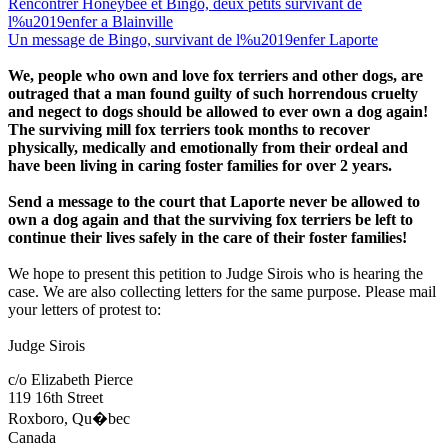
Rencontrer Honeybee et Bingo, deux petits survivant de
l%u2019enfer a Blainville
Un message de Bingo, survivant de l%u2019enfer Laporte
We, people who own and love fox terriers and other dogs, are
outraged that a man found guilty of such horrendous cruelty
and negect to dogs should be allowed to ever own a dog again!
The surviving mill fox terriers took months to recover
physically, medically and emotionally from their ordeal and
have been living in caring foster families for over 2 years.
Send a message to the court that Laporte never be allowed to
own a dog again and that the surviving fox terriers be left to
continue their lives safely in the care of their foster families!
We hope to present this petition to Judge Sirois who is hearing the
case. We are also collecting letters for the same purpose. Please mail
your letters of protest to:
Judge Sirois
c/o Elizabeth Pierce
119 16th Street
Roxboro, Qu�bec
Canada