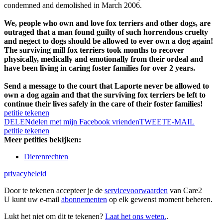
condemned and demolished in March 2006.
We, people who own and love fox terriers and other dogs, are
outraged that a man found guilty of such horrendous cruelty
and negect to dogs should be allowed to ever own a dog again!
The surviving mill fox terriers took months to recover
physically, medically and emotionally from their ordeal and
have been living in caring foster families for over 2 years.
Send a message to the court that Laporte never be allowed to
own a dog again and that the surviving fox terriers be left to
continue their lives safely in the care of their foster families!
petitie tekenen
DELEN
delen met mijn Facebook vrienden
TWEET
E-MAIL
petitie tekenen
Meer petities bekijken:
Dierenrechten
privacybeleid
Door te tekenen accepteer je de
servicevoorwaarden
van Care2
U kunt uw e-mail
abonnementen
op elk gewenst moment beheren.
Lukt het niet om dit te tekenen?
Laat het ons weten.
.