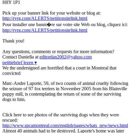
H8Y 1P1
Pick up your banner link for your website or blog at:
http://rvrg.com/ALERTS/petitionsitelink.html
Pour installer une banni�re sur votre site Web ou blog, cliquez ici:
http://rvrg.com/ALERTS/petitionsitelink.html
Thank you!
Any questions, comments or requests for more information?
Contact Daniella at
editordan2002@yahoo.com
petitiebrief lezen ▾
We the undersigned are horrified that a court in Montreal that
convicted
Marc-Andre Laporte, 59, of two counts of animal cruelty following
the seizure of 97 fox terriers in November 2005 from his Blainville
puppy mill, is contemplating the return of some of the surviving
dogs to him.
Click here to see photos of the surviving dogs when they were
rescued:
http://www.spcamontreal.com/english/pages/whats_new/news.html
Almost 40 animals had to be destroyed. Laporte's home was later