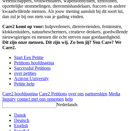
wetenschappers, vrouwenhaters, wapenlobbyisten, xenofoben,
opzettelijke stommelingen, dierenmishandelaars, fraccers en andere
kwaadwillende mensen. Als jouw mening aansluit bij dit soort lui,
dan zul je bij ons niets van je gading vinden.
Care2 komt op voor:
hulpverleners, dierenvrienden, feministen,
klokkenluiders, natuurbeschermers, creatieve denkers, goedwillende
nieuwsgierigen en mensen die echt streven naar goedaardigheid.
Dit zijn onze mensen. Dit zijn wij. Zo ben jij? You Care? We
Care2.
Start Een Petitie
Petitions hoofdpagina
Successful Petitions
over petities
Activist University
Petitie help
Care2 hoofdpagina
Care2 Petitions
over ons
partnerships
Media
Inquiry
contact met ons opnemen
help
Nederlands
Dansk
Deutsch
English
Español