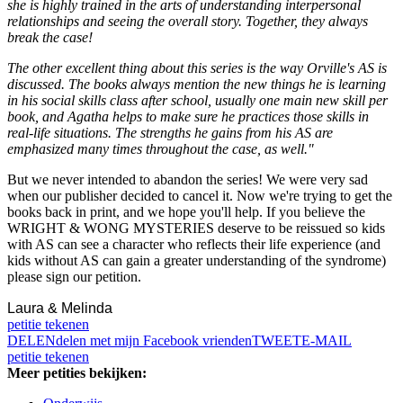
she is highly trained in the arts of understanding interpersonal
relationships and seeing the overall story. Together, they always
break the case!
The other excellent thing about this series is the way Orville's AS is
discussed. The books always mention the new things he is learning
in his social skills class after school, usually one main new skill per
book, and Agatha helps to make sure he practices those skills in
real-life situations. The strengths he gains from his AS are
emphasized many times throughout the case, as well."
But we never intended to abandon the series! We were very sad
when our publisher decided to cancel it. Now we're trying to get the
books back in print, and we hope you'll help. If you believe the
WRIGHT & WONG MYSTERIES deserve to be reissued so kids
with AS can see a character who reflects their life experience (and
kids without AS can gain a greater understanding of the syndrome)
please sign our petition.
Laura & Melinda
petitie tekenen
DELEN
delen met mijn Facebook vrienden
TWEET
E-MAIL
petitie tekenen
Meer petities bekijken: