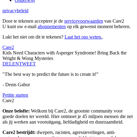
Onderwijs
privacybeleid
Door te tekenen accepteer je de
servicevoorwaarden
van Care2
U kunt uw e-mail
abonnementen
op elk gewenst moment beheren.
Lukt het niet om dit te tekenen?
Laat het ons weten.
.
Care2
Kids Need Characters with Asperger Syndrome! Bring Back the
Wright & Wong Mysteries
DELEN
TWEET
"The best way to predict the future is to create it!"
- Denis Gabor
Petitie starten
Care2
Onze belofte:
Welkom bij Care2, de grootste community voor
goede doelen ter wereld. Hier ontmoet je 45 miljoen mensen die net
als jij werken aan vooruitgang, liefdadigheid en duurzaamheid.
Care2 bestrijdt:
dwepers, racisten, agressievelingen, anti-