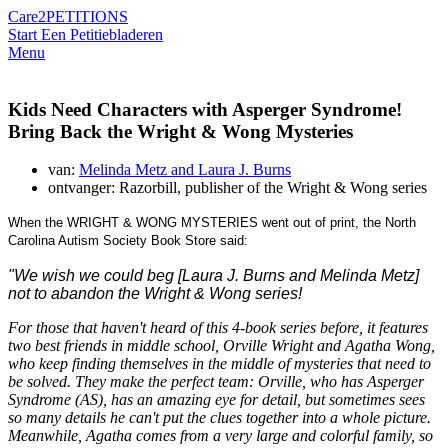
Care2
PETITIONS
Start Een Petitie
bladeren
Menu
Kids Need Characters with Asperger Syndrome!
Bring Back the Wright & Wong Mysteries
van:
Melinda Metz and Laura J. Burns
ontvanger: Razorbill, publisher of the Wright & Wong series
When the WRIGHT & WONG MYSTERIES went out of print, the North
Carolina Autism Society Book Store said:
"We wish we could beg [Laura J. Burns and Melinda Metz]
not to abandon the Wright & Wong series!
For those that haven't heard of this 4-book series before, it features
two best friends in middle school,
Orville Wright
and Agatha Wong,
who keep finding themselves in the middle of mysteries that need to
be solved. They make the perfect team: Orville, who has Asperger
Syndrome (AS), has an amazing eye for detail, but sometimes sees
so many details he can't put the clues together into a whole picture.
Meanwhile, Agatha comes from a very large and colorful family, so