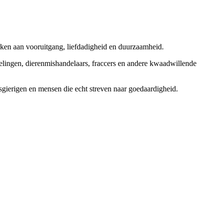
rken aan vooruitgang, liefdadigheid en duurzaamheid.
elingen, dierenmishandelaars, fraccers en andere kwaadwillende
sgierigen en mensen die echt streven naar goedaardigheid.