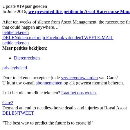
Update #1
9 jaar geleden
In June 2016,
we presented this petition to Ascot Racecourse Mana
After ten weeks of silence from Ascot Management, the racecourse fin
that could happen anywhere…"
petitie tekenen
DELEN
delen met mijn Facebook vrienden
TWEET
E-MAIL
petitie tekenen
Meer petities bekijken:
Dierenrechten
privacybeleid
Door te tekenen accepteer je de
servicevoorwaarden
van Care2
U kunt uw e-mail
abonnementen
op elk gewenst moment beheren.
Lukt het niet om dit te tekenen?
Laat het ons weten.
.
Care2
Demand an end to needless horse deaths and injuries at Royal Ascot
DELEN
TWEET
"The best way to predict the future is to create it!"