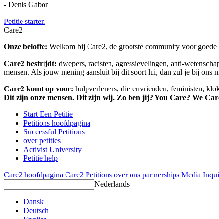
- Denis Gabor
Petitie starten
Care2
Onze belofte:
Welkom bij Care2, de grootste community voor goede do
Care2 bestrijdt:
dwepers, racisten, agressievelingen, anti-wetensch
mensen. Als jouw mening aansluit bij dit soort lui, dan zul je bij ons 
Care2 komt op voor:
hulpverleners, dierenvrienden, feministen, kl
Dit zijn onze mensen. Dit zijn wij. Zo ben jij? You Care? We Car
Start Een Petitie
Petitions hoofdpagina
Successful Petitions
over petities
Activist University
Petitie help
Care2 hoofdpagina
Care2 Petitions
over ons
partnerships
Media Inqui
Nederlands
Dansk
Deutsch