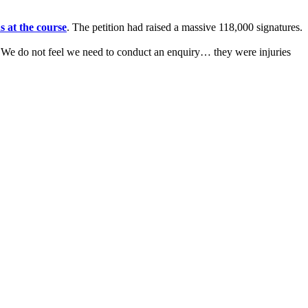
s at the course
. The petition had raised a massive 118,000 signatures.
: "We do not feel we need to conduct an enquiry… they were injuries