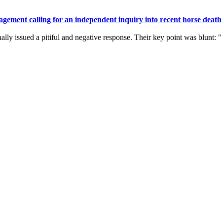
gement calling for an independent inquiry into recent horse death
ally issued a pitiful and negative response. Their key point was blunt