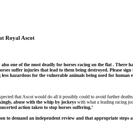
at Royal Ascot
 also
one of
the most deadly
for horses racing on the
flat
. There h
rses suffer injuries that lead to
them
being destroyed. Please sign 
g
less hazardous
for the vulnerable animals being used for human 
cted that Ascot would do all it possibly could to avoid further deaths. 
ckingly, abuse with the whip by jockeys
with what a leading racing jour
ncerted action taken to stop horses suffering.’
ition to demand an independent review and that appropriate steps a