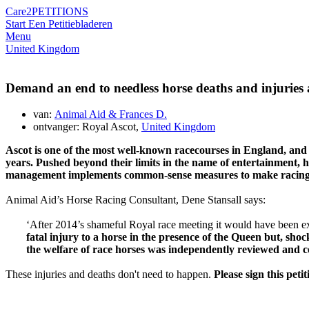
Care2
PETITIONS
Start Een Petitie
bladeren
Menu
United Kingdom
Demand an end to needless horse deaths and injuries 
van:
Animal Aid & Frances D.
ontvanger: Royal Ascot,
United Kingdom
Ascot
is one of the most well-known
racecourses
in England, and
years
. Pushed beyond their limits in the name of entertainment, ho
management implements
common-
sense measures to make racin
Animal Aid’s Horse Racing Consultant, Dene Stansall says:
‘After 2014’s shameful Royal race meeting it would have been expe
fatal injury to a horse in the presence of the Queen but, sho
the welfare of race horses was independently reviewed and co
These injuries and deaths don't need to happen.
Please sign this pet