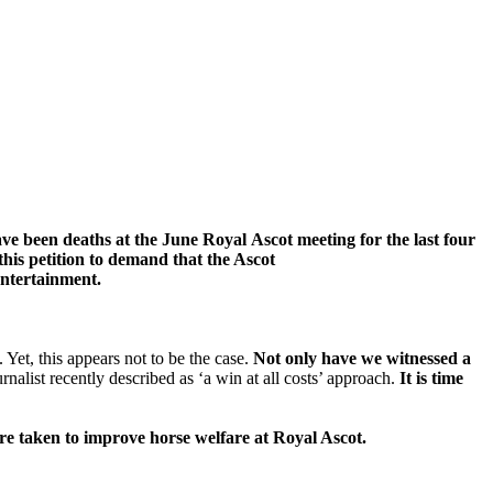
ave been deaths at
the June Royal
Ascot
meeting f
or the last four
this petition to demand that
the Ascot
entertainment.
Yet, this appears not to be the case.
Not only have we witnessed a
nalist recently described as ‘a win at all costs’ approach.
It is time
re taken to improve horse welfare at Royal Ascot.