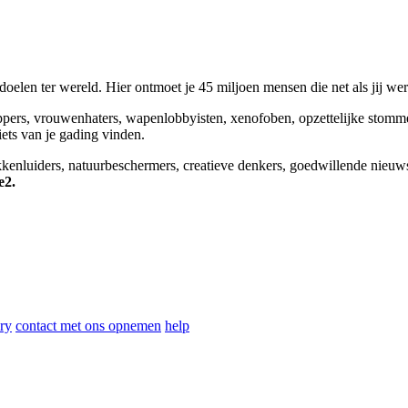
elen ter wereld. Hier ontmoet je 45 miljoen mensen die net als jij we
appers, vrouwenhaters, wapenlobbyisten, xenofoben, opzettelijke stomm
niets van je gading vinden.
okkenluiders, natuurbeschermers, creatieve denkers, goedwillende nieuw
e2.
ry
contact met ons opnemen
help