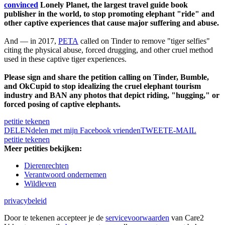
convinced
Lonely Planet, the largest travel guide book
publisher in the world, to stop promoting elephant "ride" and
other captive experiences that cause major suffering and abuse.
And — in 2017,
PETA
called on Tinder to remove "tiger selfies"
citing the physical abuse, forced drugging, and other cruel method
used in these captive tiger experiences.
Please sign and share the petition calling on Tinder, Bumble,
and OkCupid to stop idealizing the cruel elephant tourism
industry and BAN any photos that depict riding, "hugging," or
forced posing of captive elephants.
petitie tekenen
DELEN
delen met mijn Facebook vrienden
TWEET
E-MAIL
petitie tekenen
Meer petities bekijken:
Dierenrechten
Verantwoord ondernemen
Wildleven
privacybeleid
Door te tekenen accepteer je de
servicevoorwaarden
van Care2