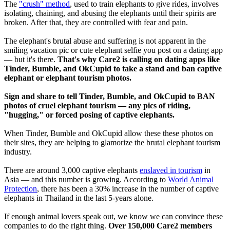
The
"crush" method
, used to train elephants to give rides, involves
isolating, chaining, and abusing the elephants until their spirits are
broken. After that, they are controlled with fear and pain.
The elephant's brutal abuse and suffering is not apparent in the
smiling vacation pic or cute elephant selfie you post on a dating app
— but it's there.
That's why Care2 is calling on dating apps like
Tinder, Bumble, and OkCupid to take a stand and ban captive
elephant or elephant tourism photos.
Sign and share to tell Tinder, Bumble, and OkCupid to BAN
photos of cruel elephant tourism — any pics of riding,
"hugging," or forced posing of captive elephants.
When Tinder, Bumble and OkCupid allow these these photos on
their sites, they are helping to glamorize the brutal elephant tourism
industry.
There are around 3,000 captive elephants
enslaved in tourism
in
Asia — and this number is growing. According to
World Animal
Protection
, there has been a 30% increase in the number of captive
elephants in Thailand in the last 5-years alone.
If enough animal lovers speak out, we know we can convince these
companies to do the right thing.
Over 150,000 Care2 members