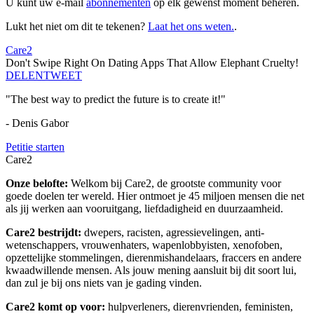
U kunt uw e-mail
abonnementen
op elk gewenst moment beheren.
Lukt het niet om dit te tekenen?
Laat het ons weten.
.
Care2
Don't Swipe Right On Dating Apps That Allow Elephant Cruelty!
DELEN
TWEET
"The best way to predict the future is to create it!"
- Denis Gabor
Petitie starten
Care2
Onze belofte:
Welkom bij Care2, de grootste community voor
goede doelen ter wereld. Hier ontmoet je 45 miljoen mensen die net
als jij werken aan vooruitgang, liefdadigheid en duurzaamheid.
Care2 bestrijdt:
dwepers, racisten, agressievelingen, anti-
wetenschappers, vrouwenhaters, wapenlobbyisten, xenofoben,
opzettelijke stommelingen, dierenmishandelaars, fraccers en andere
kwaadwillende mensen. Als jouw mening aansluit bij dit soort lui,
dan zul je bij ons niets van je gading vinden.
Care2 komt op voor:
hulpverleners, dierenvrienden, feministen,