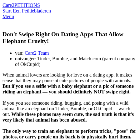
Care2
PETITIONS
Start Een Petitie
bladeren
Menu
Don't Swipe Right On Dating Apps That Allow
Elephant Cruelty!
van:
Care2 Team
ontvanger: Tinder, Bumble, and Match.com (parent company
of OkCupid)
When animal lovers are looking for love on a dating app, it makes
sense that they may pause at cute pictures of people with animals.
But if you see a selfie with a baby elephant or a pic of someone
riding an elephant — you should definitely NOT swipe right.
If you you see someone riding, hugging, and posing with a wild
animal like an elephant on Tinder, Bumble, or OkCupid ... watch
out.
While these photos may seem cute, the sad truth is that it's
very likely that animal has been abused.
The only way to train an elephant to perform tricks, "pose" for
photos, or carry people on its back is to physically hurt them.