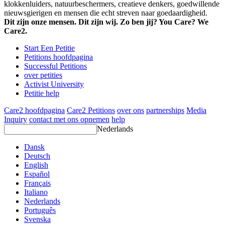
klokkenluiders, natuurbeschermers, creatieve denkers, goedwillende
nieuwsgierigen en mensen die echt streven naar goedaardigheid.
Dit zijn onze mensen. Dit zijn wij. Zo ben jij? You Care? We
Care2.
Start Een Petitie
Petitions hoofdpagina
Successful Petitions
over petities
Activist University
Petitie help
Care2 hoofdpagina
Care2 Petitions
over ons
partnerships
Media
Inquiry
contact met ons opnemen
help
Nederlands
Dansk
Deutsch
English
Español
Français
Italiano
Nederlands
Português
Svenska