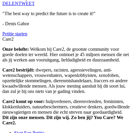
DELEN
TWEET
"The best way to predict the future is to create it!"
- Denis Gabor
Petitie starten
Care2
Onze belofte:
Welkom bij Care2, de grootste community voor
goede doelen ter wereld. Hier ontmoet je 45 miljoen mensen die net
als jij werken aan vooruitgang, liefdadigheid en duurzaamheid.
Care2 bestrijdt:
dwepers, racisten, agressievelingen, anti-
wetenschappers, vrouwenhaters, wapenlobbyisten, xenofoben,
opzettelijke stommelingen, dierenmishandelaars, fraccers en andere
kwaadwillende mensen. Als jouw mening aansluit bij dit soort lui,
dan zul je bij ons niets van je gading vinden.
Care2 komt op voor:
hulpverleners, dierenvrienden, feministen,
klokkenluiders, natuurbeschermers, creatieve denkers, goedwillende
nieuwsgierigen en mensen die echt streven naar goedaardigheid.
Dit zijn onze mensen. Dit zijn wij. Zo ben jij? You Care? We
Care2.
Start Een Petitie