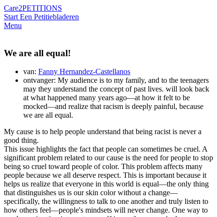
Care2
PETITIONS
Start Een Petitie
bladeren
Menu
We are all equal!
van:
Fanny Hernandez-Castellanos
ontvanger: My audience is to my family, and to the teenagers
may they understand the concept of past lives. will look back
at what happened many years ago—at how it felt to be
mocked—and realize that racism is deeply painful, because
we are all equal.
My cause is to help people understand that being racist is never a
good thing.
This issue highlights the fact that people can sometimes be cruel. A
significant problem related to our cause is the need for people to stop
being so cruel toward people of color. This problem affects many
people because we all deserve respect. This is important because it
helps us realize that everyone in this world is equal—the only thing
that distinguishes us is our skin color without a change—
specifically, the willingness to talk to one another and truly listen to
how others feel—people's mindsets will never change. One way to