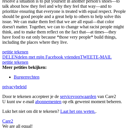
resolve a situation is to put yourself in another person's shoes—to
talk about how they feel and why they feel that way—and to
prioritize ensuring that everyone is treated with equal respect. People
should be good people and a great help to others to help solve this
issue. We can make them feel that we are all equal—that color
doesn't matter. Together, we can to change what racist people might
think, and to make them reflect on the fact that—at times—they
have food to eat only because *those very people* build things,
including the places where they live.
petitie tekenen
DELEN
delen met mijn Facebook vrienden
TWEET
E-MAIL
petitie tekenen
Meer petities bekijken:
Burgerrechten
privacybeleid
Door te tekenen accepteer je de
servicevoorwaarden
van Care2
U kunt uw e-mail
abonnementen
op elk gewenst moment beheren.
Lukt het niet om dit te tekenen?
Laat het ons weten.
.
Care2
We are all equal!