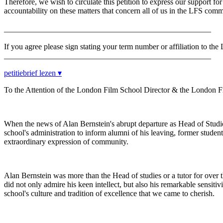
Therefore, we wish to circulate this petition to express our support f
accountability on these matters that concern all of us in the LFS comm
____________________________________________________
If you agree please sign stating your term number or affiliation to th
____________________________________________________
petitiebrief lezen ▾
To the Attention of the London Film School Director & the London 
When the news of Alan Bernstein's abrupt departure as Head of Studi
school's administration to inform alumni of his leaving, former student
extraordinary expression of community.
Alan Bernstein was more than the Head of studies or a tutor for over thi
did not only admire his keen intellect, but also his remarkable sensiti
school's culture and tradition of excellence that we came to cherish.