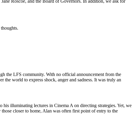
r, Jane Roscoe, and the Board of Governors. In addition, we ask for
 thoughts.
rough the LFS community. With no official announcement from the
over the world to express shock, anger and sadness. It was truly an
to his illuminating lectures in Cinema A on directing strategies. Yet, we
 those closer to home, Alan was often first point of entry to the