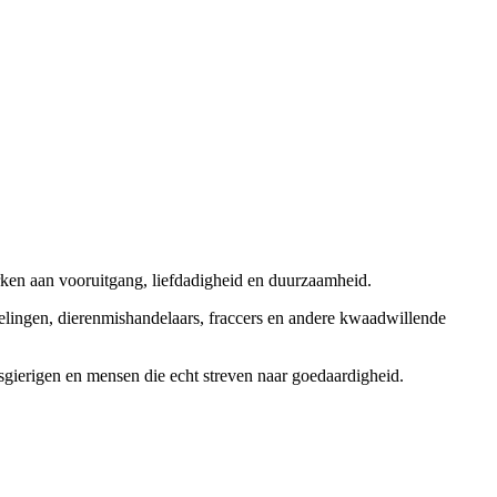
rken aan vooruitgang, liefdadigheid en duurzaamheid.
elingen, dierenmishandelaars, fraccers en andere kwaadwillende
sgierigen en mensen die echt streven naar goedaardigheid.