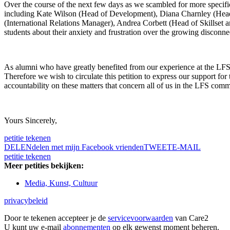
Over the course of the next few days as we scambled for more specific
including Kate Wilson (Head of Development), Diana Charnley (Head 
(International Relations Manager), Andrea Corbett (Head of Skillse
students about their anxiety and frustration over the growing disconnec
As alumni who have greatly benefited from our experience at the LFS, w
Therefore we wish to circulate this petition to express our support f
accountability on these matters that concern all of us in the LFS comm
Yours Sincerely,
petitie tekenen
DELEN
delen met mijn Facebook vrienden
TWEET
E-MAIL
petitie tekenen
Meer petities bekijken:
Media, Kunst, Cultuur
privacybeleid
Door te tekenen accepteer je de
servicevoorwaarden
van Care2
U kunt uw e-mail
abonnementen
op elk gewenst moment beheren.