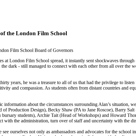
 of the London Film School
ndon Film School Board of Governors
es at London Film School spread, it instantly sent shockwaves throug
in the dark - still managed to connect with each other from all over the 
rty years, he was a treasure to all of us that had the privilege to listen 
itivity and compassion. As students often from distant countries and equa
c information about the circumstances surrounding Alan’s situation, we
of Production Design), Becky Shaw (PA to Jane Roscoe), Barry Salt (
t & bursary students), Archie Tait (Head of Workshops) and Howard Th
t with the administration, turn over of staff and uncertainty with the dir
e ourselves not only as ambassadors and advocates for the school in the