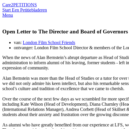
Care2
PETITIONS
Start Een Petitie
bladeren
Menu
Open Letter to The Director and Board of Governors
van:
London Film School Friends
ontvanger: London Film School Director & members of the Lo
When the news of Alan Bernstein’s abrupt departure as Head of Studi
administration to inform alumni of his leaving, former students - left 
expression of community.
Alan Bernstein was more than the Head of Studies or a tutor for over thi
we did not only admire his keen intellect, but also his remarkable sens
school’s culture and tradition of excellence that we came to cherish.
Over the course of the next few days as we scrambled for more specifi
including Kate Wilson (Head of Development), Diana Charnley (Head 
(International Relations Manager), Andrea Corbett (Head of Skillse
students about their anxiety and frustration over the growing disconnec
As alumni who have greatly benefited from our experience at LFS, we se