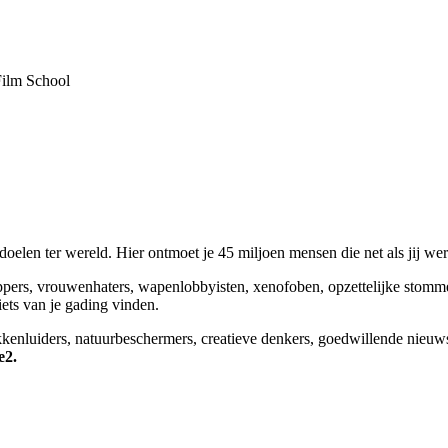
Film School
elen ter wereld. Hier ontmoet je 45 miljoen mensen die net als jij we
appers, vrouwenhaters, wapenlobbyisten, xenofoben, opzettelijke stomm
niets van je gading vinden.
okkenluiders, natuurbeschermers, creatieve denkers, goedwillende nieuw
e2.