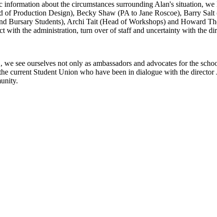
 information about the circumstances surrounding Alan's situation, we 
of Production Design), Becky Shaw (PA to Jane Roscoe), Barry Salt (
t and Bursary Students), Archi Tait (Head of Workshops) and Howard T
t with the administration, turn over of staff and uncertainty with the di
e see ourselves not only as ambassadors and advocates for the school in
or the current Student Union who have been in dialogue with the directo
unity.