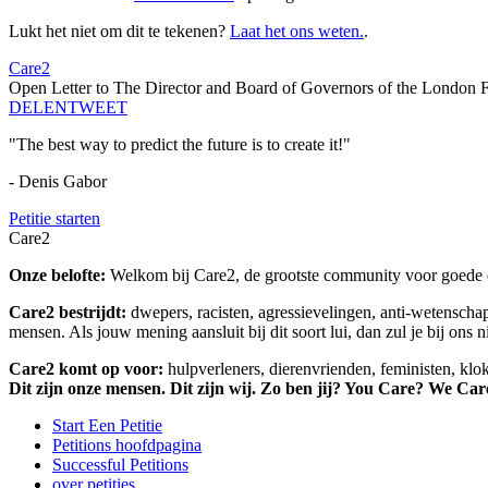
Lukt het niet om dit te tekenen?
Laat het ons weten.
.
Care2
Open Letter to The Director and Board of Governors of the London 
DELEN
TWEET
"The best way to predict the future is to create it!"
- Denis Gabor
Petitie starten
Care2
Onze belofte:
Welkom bij Care2, de grootste community voor goede do
Care2 bestrijdt:
dwepers, racisten, agressievelingen, anti-wetensch
mensen. Als jouw mening aansluit bij dit soort lui, dan zul je bij ons 
Care2 komt op voor:
hulpverleners, dierenvrienden, feministen, kl
Dit zijn onze mensen. Dit zijn wij. Zo ben jij? You Care? We Car
Start Een Petitie
Petitions hoofdpagina
Successful Petitions
over petities