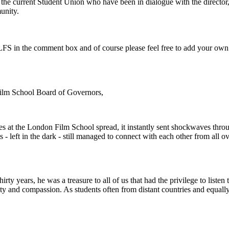
or the current Student Union who have been in dialogue with the directo
unity.
e LFS in the comment box and of course please feel free to add your own
Film School Board of Governors,
es at the London Film School spread, it instantly sent shockwaves th
s - left in the dark - still managed to connect with each other from all 
rty years, he was a treasure to all of us that had the privilege to listen 
vity and compassion. As students often from distant countries and equally