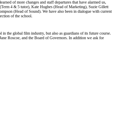
learned of more changes and staff departures that have alarmed us,
Term 4 & 5 tutor), Kate Hughes (Head of Marketing), Suzie Gillett
hompson (Head of Sound). We have also been in dialogue with current
rection of the school.
 the global film industry, but also as guardians of its future course.
r Jane Roscoe, and the Board of Governors. In addition we ask for