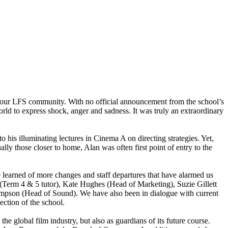
h our LFS community. With no official announcement from the school’s
world to express shock, anger and sadness. It was truly an extraordinary
to his illuminating lectures in Cinema A on directing strategies. Yet,
lly those closer to home, Alan was often first point of entry to the
 learned of more changes and staff departures that have alarmed us
Term 4 & 5 tutor), Kate Hughes (Head of Marketing), Suzie Gillett
ompson (Head of Sound). We have also been in dialogue with current
ection of the school.
 global film industry, but also as guardians of its future course.