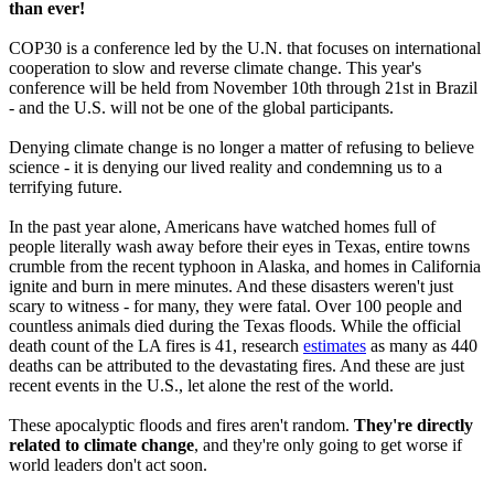
than ever!
COP30 is a conference led by the U.N. that focuses on international
cooperation to slow and reverse climate change. This year's
conference will be held from November 10th through 21st in Brazil
- and the U.S. will not be one of the global participants.
Denying climate change is no longer a matter of refusing to believe
science - it is denying our lived reality and condemning us to a
terrifying future.
In the past year alone, Americans have watched homes full of
people literally wash away before their eyes in Texas, entire towns
crumble from the recent typhoon in Alaska, and homes in California
ignite and burn in mere minutes. And these disasters weren't just
scary to witness - for many, they were fatal. Over 100 people and
countless animals died during the Texas floods. While the official
death count of the LA fires is 41, research
estimates
as many as 440
deaths can be attributed to the devastating fires. And these are just
recent events in the U.S., let alone the rest of the world.
These apocalyptic floods and fires aren't random.
They're directly
related to climate change
, and they're only going to get worse if
world leaders don't act soon.