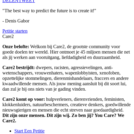
DELEN
TWEET
"The best way to predict the future is to create it!"
- Denis Gabor
Petitie starten
Care2
Onze belofte:
Welkom bij Care2, de grootste community voor
goede doelen ter wereld. Hier ontmoet je 45 miljoen mensen die net
als jij werken aan vooruitgang, liefdadigheid en duurzaamheid.
Care2 bestrijdt:
dwepers, racisten, agressievelingen, anti-
wetenschappers, vrouwenhaters, wapenlobbyisten, xenofoben,
opzettelijke stommelingen, dierenmishandelaars, fraccers en andere
kwaadwillende mensen. Als jouw mening aansluit bij dit soort lui,
dan zul je bij ons niets van je gading vinden.
Care2 komt op voor:
hulpverleners, dierenvrienden, feministen,
klokkenluiders, natuurbeschermers, creatieve denkers, goedwillende
nieuwsgierigen en mensen die echt streven naar goedaardigheid.
Dit zijn onze mensen. Dit zijn wij. Zo ben jij? You Care? We
Care2.
Start Een Petitie