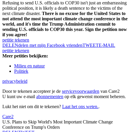
Refusing to send U.S. officials to COP30 isn't just an embarrassing
political position, it is likely a death sentence to the victims of the
next climate disaster.
There is no excuse for the United States to
not attend the most important climate change conference in the
world, and it's time the Trump Administration commit to
sending U.S. officials to COP30 this year. Sign the petition now
if you agree!
petitie tekenen
DELEN
delen met mijn Facebook vrienden
TWEET
E-MAIL
petitie tekenen
Meer petities bekijken:
Milieu en natuur
Politiek
privacybeleid
Door te tekenen accepteer je de
servicevoorwaarden
van Care2
U kunt uw e-mail
abonnementen
op elk gewenst moment beheren.
Lukt het niet om dit te tekenen?
Laat het ons weten.
.
Care2
U.S. Plans to Skip World's Most Important Climate Change
Conference on Trump's Orders