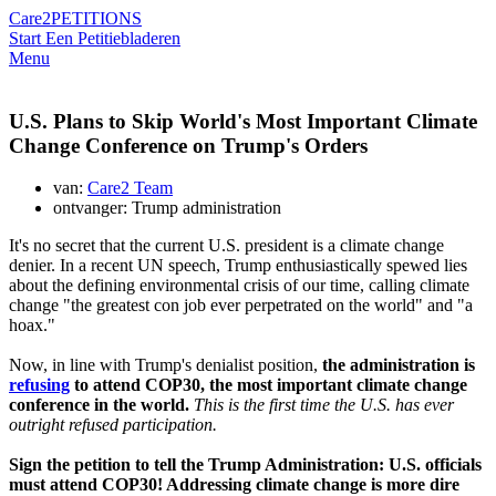
Care2
PETITIONS
Start Een Petitie
bladeren
Menu
U.S. Plans to Skip World's Most Important Climate
Change Conference on Trump's Orders
van:
Care2 Team
ontvanger: Trump administration
It's no secret that the current U.S. president is a climate change
denier. In a recent UN speech, Trump enthusiastically spewed lies
about the defining environmental crisis of our time, calling climate
change "the greatest con job ever perpetrated on the world" and "a
hoax."
Now, in line with Trump's denialist position,
the administration is
refusing
to attend COP30, the most important climate change
conference in the world.
This is the first time the U.S. has ever
outright refused participation.
Sign the petition to tell the Trump Administration: U.S. officials
must attend COP30! Addressing climate change is more dire