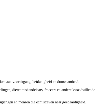
rken aan vooruitgang, liefdadigheid en duurzaamheid.
elingen, dierenmishandelaars, fraccers en andere kwaadwillende
sgierigen en mensen die echt streven naar goedaardigheid.