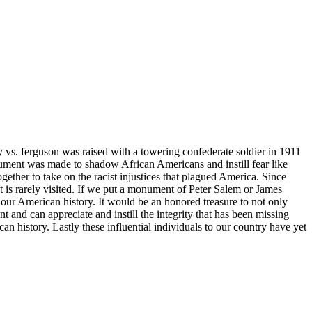
 vs. ferguson was raised with a towering confederate soldier in 1911
ent was made to shadow African Americans and instill fear like
her to take on the racist injustices that plagued America. Since
is rarely visited. If we put a monument of Peter Salem or James
 our American history. It would be an honored treasure to not only
 and can appreciate and instill the integrity that has been missing
n history. Lastly these influential individuals to our country have yet