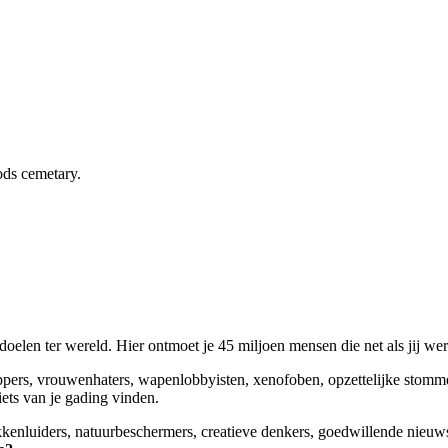
ds cemetary.
elen ter wereld. Hier ontmoet je 45 miljoen mensen die net als jij we
appers, vrouwenhaters, wapenlobbyisten, xenofoben, opzettelijke stomm
niets van je gading vinden.
okkenluiders, natuurbeschermers, creatieve denkers, goedwillende nieuw