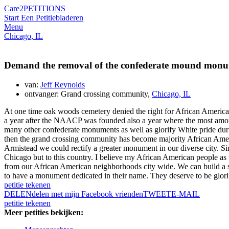
Care2
PETITIONS
Start Een Petitie
bladeren
Menu
Chicago, IL
Demand the removal of the confederate mound monu
van:
Jeff Reynolds
ontvanger: Grand crossing community,
Chicago, IL
At one time oak woods cemetery denied the right for African Americans
a year after the NAACP was founded also a year where the most amo
many other confederate monuments as well as glorify White pride duri
then the grand crossing community has become majority African Ameri
Armistead we could rectify a greater monument in our diverse city. Si
Chicago but to this country. I believe my African American people as w
from our African American neighborhoods city wide. We can build a stat
to have a monument dedicated in their name. They deserve to be glorifie
petitie tekenen
DELEN
delen met mijn Facebook vrienden
TWEET
E-MAIL
petitie tekenen
Meer petities bekijken: