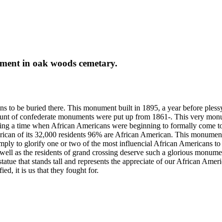
ment in oak woods cemetary.
 to be buried there. This monument built in 1895, a year before plessy
unt of confederate monuments were put up from 1861-. This very monum
ng a time when African Americans were beginning to formally come toget
can of its 32,000 residents 96% are African American. This monument 
mply to glorify one or two of the most influencial African Americans to
ell as the residents of grand crossing deserve such a glorious monument
ue that stands tall and represents the appreciate of our African America
d, it is us that they fought for.