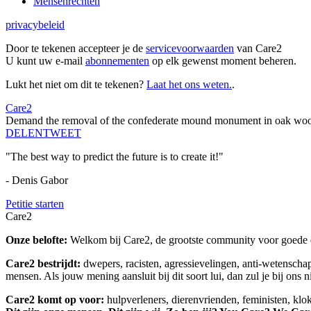
Mensenrechten
privacybeleid
Door te tekenen accepteer je de
servicevoorwaarden
van Care2
U kunt uw e-mail
abonnementen
op elk gewenst moment beheren.
Lukt het niet om dit te tekenen?
Laat het ons weten.
.
Care2
Demand the removal of the confederate mound monument in oak woo
DELEN
TWEET
"The best way to predict the future is to create it!"
- Denis Gabor
Petitie starten
Care2
Onze belofte:
Welkom bij Care2, de grootste community voor goede do
Care2 bestrijdt:
dwepers, racisten, agressievelingen, anti-wetensch
mensen. Als jouw mening aansluit bij dit soort lui, dan zul je bij ons 
Care2 komt op voor:
hulpverleners, dierenvrienden, feministen, kl