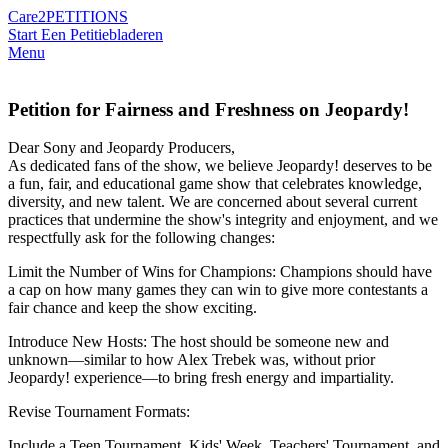
Care2
PETITIONS
Start Een Petitie
bladeren
Menu
Petition for Fairness and Freshness on Jeopardy!
Dear Sony and Jeopardy Producers,
As dedicated fans of the show, we believe Jeopardy! deserves to be
a fun, fair, and educational game show that celebrates knowledge,
diversity, and new talent. We are concerned about several current
practices that undermine the show's integrity and enjoyment, and we
respectfully ask for the following changes:
Limit the Number of Wins for Champions: Champions should have
a cap on how many games they can win to give more contestants a
fair chance and keep the show exciting.
Introduce New Hosts: The host should be someone new and
unknown—similar to how Alex Trebek was, without prior
Jeopardy! experience—to bring fresh energy and impartiality.
Revise Tournament Formats:
Include a Teen Tournament, Kids' Week, Teachers' Tournament, and