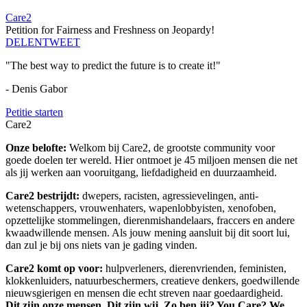
Care2
Petition for Fairness and Freshness on Jeopardy!
DELEN
TWEET
"The best way to predict the future is to create it!"
- Denis Gabor
Petitie starten
Care2
Onze belofte:
Welkom bij Care2, de grootste community voor
goede doelen ter wereld. Hier ontmoet je 45 miljoen mensen die net
als jij werken aan vooruitgang, liefdadigheid en duurzaamheid.
Care2 bestrijdt:
dwepers, racisten, agressievelingen, anti-
wetenschappers, vrouwenhaters, wapenlobbyisten, xenofoben,
opzettelijke stommelingen, dierenmishandelaars, fraccers en andere
kwaadwillende mensen. Als jouw mening aansluit bij dit soort lui,
dan zul je bij ons niets van je gading vinden.
Care2 komt op voor:
hulpverleners, dierenvrienden, feministen,
klokkenluiders, natuurbeschermers, creatieve denkers, goedwillende
nieuwsgierigen en mensen die echt streven naar goedaardigheid.
Dit zijn onze mensen. Dit zijn wij. Zo ben jij? You Care? We