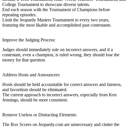
College Tournament to showcase diverse talents.
End each season with the Tournament of Champions before
repeating episodes.
Limit the Jeopardy Masters Tournament to every two years,
featuring the most likable and accomplished past contestants.
Improve the Judging Process:
Judges should immediately rule on incorrect answers, and if a
contestant, even a champion, is ruled wrong, they should lose the
money for that question.
Address Hosts and Announcers:
Hosts should be held accountable for correct answers and fairness,
and favoritism should be eliminated.
The current approach to incorrect answers, especially from Ken
Jennings, should be more consistent.
Remove Useless or Distracting Elements:
The Box Scores on Jeopardy.com are unnecessary and clutter the