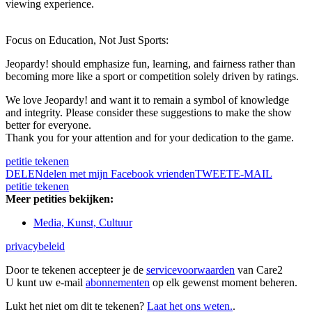
viewing experience.
Focus on Education, Not Just Sports:
Jeopardy! should emphasize fun, learning, and fairness rather than
becoming more like a sport or competition solely driven by ratings.
We love Jeopardy! and want it to remain a symbol of knowledge
and integrity. Please consider these suggestions to make the show
better for everyone.
Thank you for your attention and for your dedication to the game.
petitie tekenen
DELEN
delen met mijn Facebook vrienden
TWEET
E-MAIL
petitie tekenen
Meer petities bekijken:
Media, Kunst, Cultuur
privacybeleid
Door te tekenen accepteer je de
servicevoorwaarden
van Care2
U kunt uw e-mail
abonnementen
op elk gewenst moment beheren.
Lukt het niet om dit te tekenen?
Laat het ons weten.
.