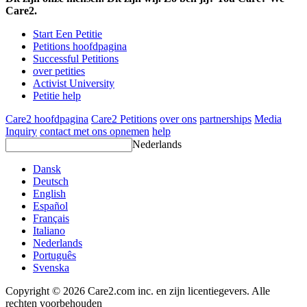
Care2.
Start Een Petitie
Petitions hoofdpagina
Successful Petitions
over petities
Activist University
Petitie help
Care2 hoofdpagina
Care2 Petitions
over ons
partnerships
Media
Inquiry
contact met ons opnemen
help
Nederlands
Dansk
Deutsch
English
Español
Français
Italiano
Nederlands
Português
Svenska
Copyright © 2026 Care2.com inc. en zijn licentiegevers. Alle
rechten voorbehouden