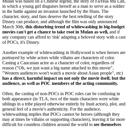
Mulan was based on a Chinese legend, the story of Fa/Hua Mu Lan,
in which a young girl disguises herself as a man to serve as a soldier
in the battle against an invasion launched by the Huns. The
character, story, and fans deserve the best retelling of the story
Disney can produce, and although the film was only announced
March 30th,
this disturbing trend of whitewashing in big-budget
movies can't get a chance to take root in Mulan as well,
and if
any company can afford to 'risk' adapting a beloved story with a cast
of POCs, it's Disney.
Another example of whitewashing in Hollywood is when heroes are
portrayed by white actors while villains are characters of color.
Casting a Caucasian actor as a character of color, regardless of
reason ("Oh, we just want a big name attached to this movie",
"Western audiences won't watch a movie about Asian people", etc)
has a direct, harmful impact on not only the movie itself, but the
audience, as well as POC members of the acting community.
Often, the casting of non-POCs in POC roles can be confusing in
both appearance (in TLA, two of the main characters were white
siblings in a tribe played otherwise entirely by Inuit actors), plot, and
general feel of a movie's authenticity. For the audience,
whitewashing implies that POCs cannot be heroes (although they
may at times be villains or supporting characters), leaving it far more
difficult for countless children around the world to
see themselves