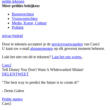
petitie tekenen
Meer petities bekijken:
Burgerrechten
Vrouwenrechten
Media, Kunst, Cultuur
Politiek
privacybeleid
Door te tekenen accepteer je de
servicevoorwaarden
van Care2
U kunt uw e-mail
abonnementen
op elk gewenst moment beheren.
Lukt het niet om dit te tekenen?
Laat het ons weten.
.
Care2
Tell Disney You Don't Want A Whitewashed Mulan!
DELEN
TWEET
"The best way to predict the future is to create it!"
- Denis Gabor
Petitie starten
Care2