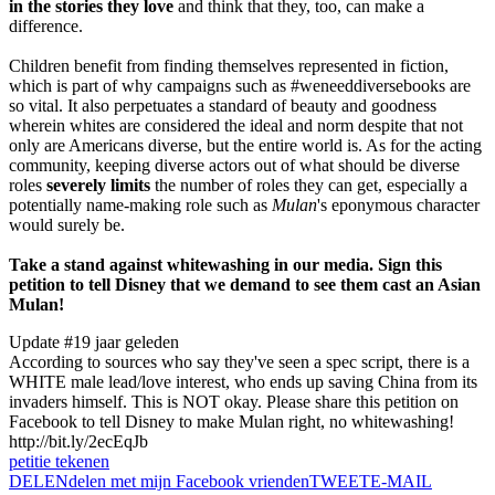
in the stories they love
and think that they, too, can make a
difference.
Children benefit from finding themselves represented in fiction,
which is part of why campaigns such as #weneeddiversebooks are
so vital. It also perpetuates a standard of beauty and goodness
wherein whites are considered the ideal and norm despite that not
only are Americans diverse, but the entire world is. As for the acting
community, keeping diverse actors out of what should be diverse
roles
severely limits
the number of roles they can get, especially a
potentially name-making role such as
Mulan
's eponymous character
would surely be.
Take a stand against whitewashing in our media. Sign this
petition to tell Disney that we demand to see them cast an Asian
Mulan!
Update #1
9 jaar geleden
According to sources who say they've seen a spec script, there is a
WHITE male lead/love interest, who ends up saving China from its
invaders himself. This is NOT okay. Please share this petition on
Facebook to tell Disney to make Mulan right, no whitewashing!
http://bit.ly/2ecEqJb
petitie tekenen
DELEN
delen met mijn Facebook vrienden
TWEET
E-MAIL