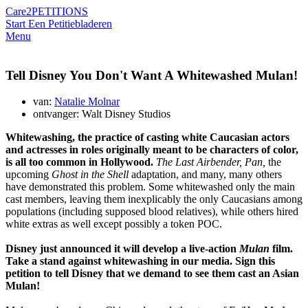
Care2
PETITIONS
Start Een Petitie
bladeren
Menu
Tell Disney You Don't Want A Whitewashed Mulan!
van:
Natalie Molnar
ontvanger: Walt Disney Studios
Whitewashing, the practice of casting white Caucasian actors
and actresses in roles originally meant to be characters of color,
is all too common in Hollywood.
The Last Airbender, Pan,
the
upcoming
Ghost in the Shell
adaptation, and many, many others
have demonstrated this problem. Some whitewashed only the main
cast members, leaving them inexplicably the only Caucasians among
populations (including supposed blood relatives), while others hired
white extras as well except possibly a token POC.
Disney just announced it will develop a live-action
Mulan
film.
Take a stand against whitewashing in our media. Sign this
petition to tell Disney that we demand to see them cast an Asian
Mulan!