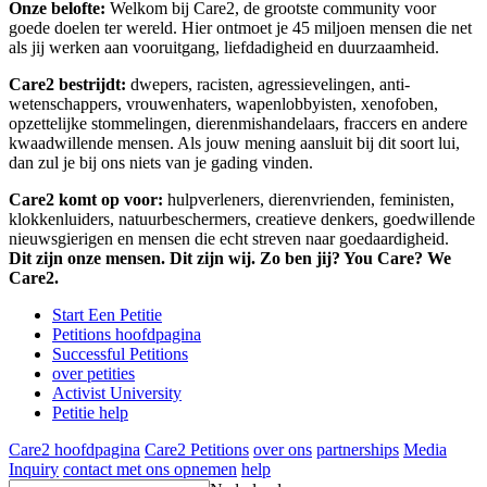
Onze belofte:
Welkom bij Care2, de grootste community voor
goede doelen ter wereld. Hier ontmoet je 45 miljoen mensen die net
als jij werken aan vooruitgang, liefdadigheid en duurzaamheid.
Care2 bestrijdt:
dwepers, racisten, agressievelingen, anti-
wetenschappers, vrouwenhaters, wapenlobbyisten, xenofoben,
opzettelijke stommelingen, dierenmishandelaars, fraccers en andere
kwaadwillende mensen. Als jouw mening aansluit bij dit soort lui,
dan zul je bij ons niets van je gading vinden.
Care2 komt op voor:
hulpverleners, dierenvrienden, feministen,
klokkenluiders, natuurbeschermers, creatieve denkers, goedwillende
nieuwsgierigen en mensen die echt streven naar goedaardigheid.
Dit zijn onze mensen. Dit zijn wij. Zo ben jij? You Care? We
Care2.
Start Een Petitie
Petitions hoofdpagina
Successful Petitions
over petities
Activist University
Petitie help
Care2 hoofdpagina
Care2 Petitions
over ons
partnerships
Media
Inquiry
contact met ons opnemen
help