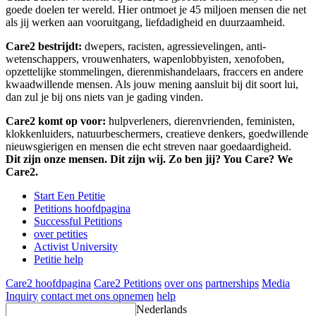
goede doelen ter wereld. Hier ontmoet je 45 miljoen mensen die net
als jij werken aan vooruitgang, liefdadigheid en duurzaamheid.
Care2 bestrijdt:
dwepers, racisten, agressievelingen, anti-
wetenschappers, vrouwenhaters, wapenlobbyisten, xenofoben,
opzettelijke stommelingen, dierenmishandelaars, fraccers en andere
kwaadwillende mensen. Als jouw mening aansluit bij dit soort lui,
dan zul je bij ons niets van je gading vinden.
Care2 komt op voor:
hulpverleners, dierenvrienden, feministen,
klokkenluiders, natuurbeschermers, creatieve denkers, goedwillende
nieuwsgierigen en mensen die echt streven naar goedaardigheid.
Dit zijn onze mensen. Dit zijn wij. Zo ben jij? You Care? We
Care2.
Start Een Petitie
Petitions hoofdpagina
Successful Petitions
over petities
Activist University
Petitie help
Care2 hoofdpagina
Care2 Petitions
over ons
partnerships
Media
Inquiry
contact met ons opnemen
help
Nederlands