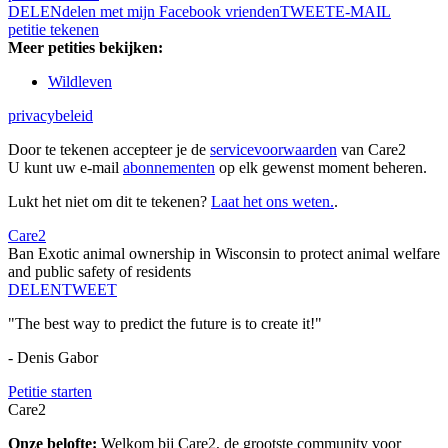
DELEN
delen met mijn Facebook vrienden
TWEET
E-MAIL
petitie tekenen
Meer petities bekijken:
Wildleven
privacybeleid
Door te tekenen accepteer je de
servicevoorwaarden
van Care2
U kunt uw e-mail
abonnementen
op elk gewenst moment beheren.
Lukt het niet om dit te tekenen?
Laat het ons weten.
.
Care2
Ban Exotic animal ownership in Wisconsin to protect animal welfare
and public safety of residents
DELEN
TWEET
"The best way to predict the future is to create it!"
- Denis Gabor
Petitie starten
Care2
Onze belofte:
Welkom bij Care2, de grootste community voor