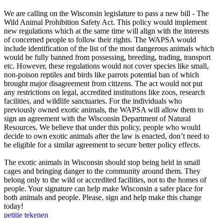
We are calling on the Wisconsin legislature to pass a new bill - The
Wild Animal Prohibition Safety Act. This policy would implement
new regulations which at the same time will align with the interests
of concerned people to follow their rights. The WAPSA would
include identification of the list of the most dangerous animals which
would be fully banned from possessing, breeding, trading, transport
etc. However, these regulations would not cover species like small,
non-poison reptiles and birds like parrots potential ban of which
brought major disagreement from citizens. The act would not put
any restrictions on legal, accredited institutions like zoos, research
facilities, and wildlife sanctuaries. For the individuals who
previously owned exotic animals, the WAPSA will allow them to
sign an agreement with the Wisconsin Department of Natural
Resources. We believe that under this policy, people who would
decide to own exotic animals after the law is enacted, don’t need to
be eligible for a similar agreement to secure better policy effects.
The exotic animals in Wisconsin should stop being held in small
cages and bringing danger to the community around them. They
belong only to the wild or accredited facilities, not to the homes of
people. Your signature can help make Wisconsin a safer place for
both animals and people. Please, sign and help make this change
today!
petitie tekenen