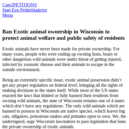
Care2
PETITIONS
Start Een Petitie
bladeren
Menu
Ban Exotic animal ownership in Wisconsin to
protect animal welfare and public safety of residents
Exotic animals have never been made for private ownership. For
many years, people who were ending up owning lions, bears or
other dangerous wild animals were under threat of getting injured,
infected by zoonotic disease and their animals to escape in the
outside environment.
Being an extremely specific issue, exotic animal possession didn’t
get any proper regulation on federal level, bringing all the rights of
making decisions to the states itself. While most of the US states
enacted the laws that limited or fully banned their residents from
owning wild animals, the state of Wisconsin remains one of 4 states
which don’t have any regulations. The only wild animals which are
banned to possess in Wisconsin are native species, which leaves big
cats, alligators, poisonous snakes and primates open to own. We, the
undersigned, urge Wisconsin lawmakers to pass legislation that bans
the private ownership of exotic animals.