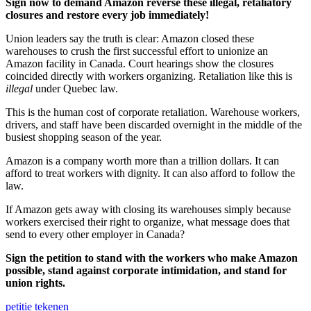
Sign now to demand Amazon reverse these illegal, retaliatory
closures and restore every job immediately!
Union leaders say the truth is clear: Amazon closed these
warehouses to crush the first successful effort to unionize an
Amazon facility in Canada. Court hearings show the closures
coincided directly with workers organizing. Retaliation like this is
illegal
under Quebec law.
This is the human cost of corporate retaliation. Warehouse workers,
drivers, and staff have been discarded overnight in the middle of the
busiest shopping season of the year.
Amazon is a company worth more than a trillion dollars. It can
afford to treat workers with dignity. It can also afford to follow the
law.
If Amazon gets away with closing its warehouses simply because
workers exercised their right to organize, what message does that
send to every other employer in Canada?
Sign the petition to stand with the workers who make Amazon
possible, stand against corporate intimidation, and stand for
union rights.
petitie tekenen