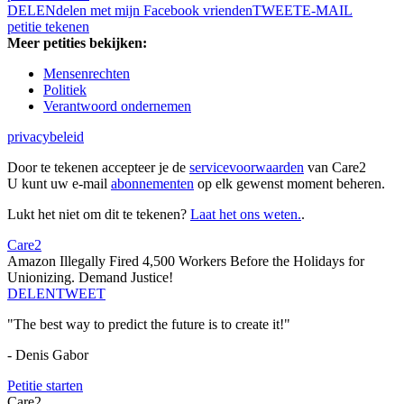
DELEN
delen met mijn Facebook vrienden
TWEET
E-MAIL
petitie tekenen
Meer petities bekijken:
Mensenrechten
Politiek
Verantwoord ondernemen
privacybeleid
Door te tekenen accepteer je de
servicevoorwaarden
van Care2
U kunt uw e-mail
abonnementen
op elk gewenst moment beheren.
Lukt het niet om dit te tekenen?
Laat het ons weten.
.
Care2
Amazon Illegally Fired 4,500 Workers Before the Holidays for
Unionizing. Demand Justice!
DELEN
TWEET
"The best way to predict the future is to create it!"
- Denis Gabor
Petitie starten
Care2