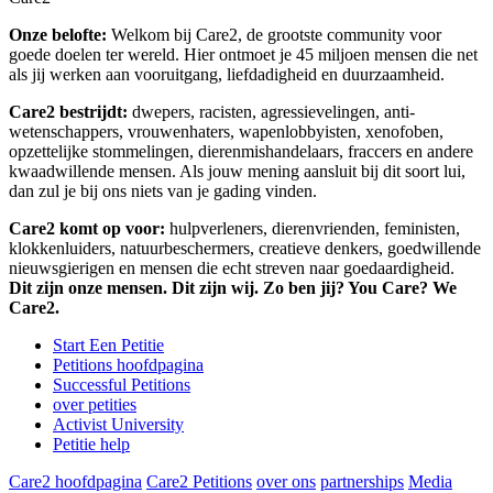
Onze belofte:
Welkom bij Care2, de grootste community voor
goede doelen ter wereld. Hier ontmoet je 45 miljoen mensen die net
als jij werken aan vooruitgang, liefdadigheid en duurzaamheid.
Care2 bestrijdt:
dwepers, racisten, agressievelingen, anti-
wetenschappers, vrouwenhaters, wapenlobbyisten, xenofoben,
opzettelijke stommelingen, dierenmishandelaars, fraccers en andere
kwaadwillende mensen. Als jouw mening aansluit bij dit soort lui,
dan zul je bij ons niets van je gading vinden.
Care2 komt op voor:
hulpverleners, dierenvrienden, feministen,
klokkenluiders, natuurbeschermers, creatieve denkers, goedwillende
nieuwsgierigen en mensen die echt streven naar goedaardigheid.
Dit zijn onze mensen. Dit zijn wij. Zo ben jij? You Care? We
Care2.
Start Een Petitie
Petitions hoofdpagina
Successful Petitions
over petities
Activist University
Petitie help
Care2 hoofdpagina
Care2 Petitions
over ons
partnerships
Media