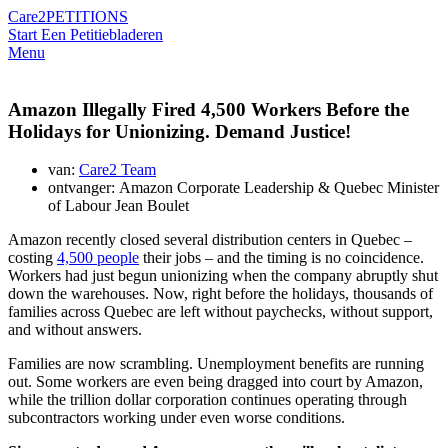
Care2
PETITIONS
Start Een Petitie
bladeren
Menu
Amazon Illegally Fired 4,500 Workers Before the
Holidays for Unionizing. Demand Justice!
van:
Care2 Team
ontvanger: Amazon Corporate Leadership & Quebec Minister
of Labour Jean Boulet
Amazon recently closed several distribution centers in Quebec –
costing
4,500 people
their jobs – and the timing is no coincidence.
Workers had just begun unionizing when the company abruptly shut
down the warehouses. Now, right before the holidays, thousands of
families across Quebec are left without paychecks, without support,
and without answers.
Families are now scrambling. Unemployment benefits are running
out. Some workers are even being dragged into court by Amazon,
while the trillion dollar corporation continues operating through
subcontractors working under even worse conditions.