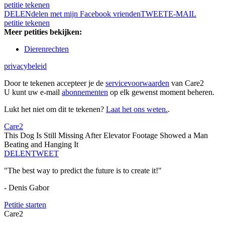
petitie tekenen
DELEN
delen met mijn Facebook vrienden
TWEET
E-MAIL
petitie tekenen
Meer petities bekijken:
Dierenrechten
privacybeleid
Door te tekenen accepteer je de
servicevoorwaarden
van Care2
U kunt uw e-mail
abonnementen
op elk gewenst moment beheren.
Lukt het niet om dit te tekenen?
Laat het ons weten.
.
Care2
This Dog Is Still Missing After Elevator Footage Showed a Man
Beating and Hanging It
DELEN
TWEET
"The best way to predict the future is to create it!"
- Denis Gabor
Petitie starten
Care2