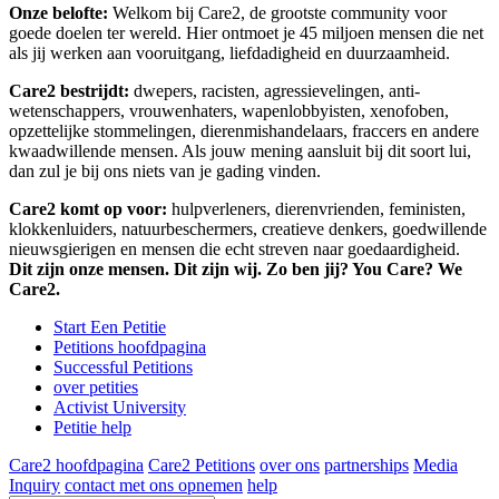
Onze belofte:
Welkom bij Care2, de grootste community voor
goede doelen ter wereld. Hier ontmoet je 45 miljoen mensen die net
als jij werken aan vooruitgang, liefdadigheid en duurzaamheid.
Care2 bestrijdt:
dwepers, racisten, agressievelingen, anti-
wetenschappers, vrouwenhaters, wapenlobbyisten, xenofoben,
opzettelijke stommelingen, dierenmishandelaars, fraccers en andere
kwaadwillende mensen. Als jouw mening aansluit bij dit soort lui,
dan zul je bij ons niets van je gading vinden.
Care2 komt op voor:
hulpverleners, dierenvrienden, feministen,
klokkenluiders, natuurbeschermers, creatieve denkers, goedwillende
nieuwsgierigen en mensen die echt streven naar goedaardigheid.
Dit zijn onze mensen. Dit zijn wij. Zo ben jij? You Care? We
Care2.
Start Een Petitie
Petitions hoofdpagina
Successful Petitions
over petities
Activist University
Petitie help
Care2 hoofdpagina
Care2 Petitions
over ons
partnerships
Media
Inquiry
contact met ons opnemen
help