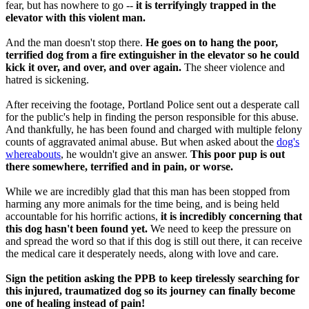
fear, but has nowhere to go --
it is terrifyingly trapped in the
elevator with this violent man.
And the man doesn't stop there.
He goes on to hang the poor,
terrified dog from a fire extinguisher in the elevator so he could
kick it over, and over, and over again.
The sheer violence and
hatred is sickening.
After receiving the footage, Portland Police sent out a desperate call
for the public's help in finding the person responsible for this abuse.
And thankfully, he has been found and charged with multiple felony
counts of aggravated animal abuse. But when asked about the
dog's
whereabouts
, he wouldn't give an answer.
This poor pup is out
there somewhere, terrified and in pain, or worse.
While we are incredibly glad that this man has been stopped from
harming any more animals for the time being, and is being held
accountable for his horrific actions,
it is incredibly concerning that
this dog hasn't been found yet.
We need to keep the pressure on
and spread the word so that if this dog is still out there, it can receive
the medical care it desperately needs, along with love and care.
Sign the petition asking the PPB to keep tirelessly searching for
this injured, traumatized dog so its journey can finally become
one of healing instead of pain!