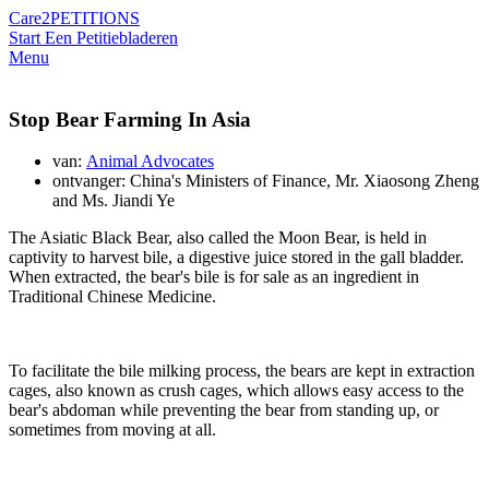
Care2
PETITIONS
Start Een Petitie
bladeren
Menu
Stop Bear Farming In Asia
van:
Animal Advocates
ontvanger: China's Ministers of Finance, Mr. Xiaosong Zheng
and Ms. Jiandi Ye
The Asiatic Black Bear, also called the Moon Bear, is held in
captivity to harvest bile, a digestive juice stored in the gall bladder.
When extracted, the bear's bile is for sale as an ingredient in
Traditional Chinese Medicine.
To facilitate the bile milking process, the bears are kept in extraction
cages, also known as crush cages, which allows easy access to the
bear's abdoman while preventing the bear from standing up, or
sometimes from moving at all.