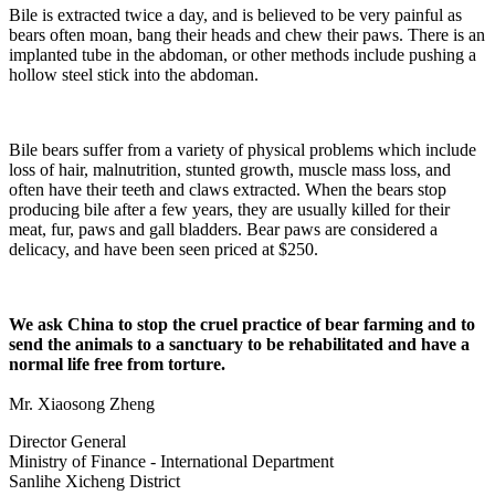
Bile is extracted twice a day, and is believed to be very painful as
bears often moan, bang their heads and chew their paws. There is an
implanted tube in the abdoman, or other methods include pushing a
hollow steel stick into the abdoman.
Bile bears suffer from a variety of physical problems which include
loss of hair, malnutrition, stunted growth, muscle mass loss, and
often have their teeth and claws extracted. When the bears stop
producing bile after a few years, they are usually killed for their
meat, fur, paws and gall bladders. Bear paws are considered a
delicacy, and have been seen priced at $250.
We ask China to stop the cruel practice of bear farming and to
send the animals to a sanctuary to be rehabilitated and have a
normal life free from torture.
Mr. Xiaosong Zheng
Director General
Ministry of Finance - International Department
Sanlihe Xicheng District