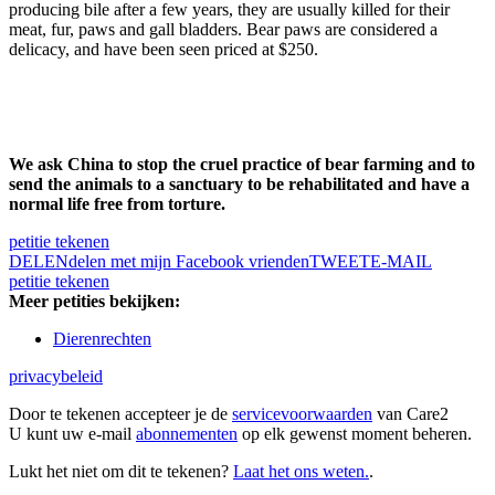
producing bile after a few years, they are usually killed for their
meat, fur, paws and gall bladders. Bear paws are considered a
delicacy, and have been seen priced at $250.
We ask China to stop the cruel practice of bear farming and to
send the animals to a sanctuary to be rehabilitated and have a
normal life free from torture.
petitie tekenen
DELEN
delen met mijn Facebook vrienden
TWEET
E-MAIL
petitie tekenen
Meer petities bekijken:
Dierenrechten
privacybeleid
Door te tekenen accepteer je de
servicevoorwaarden
van Care2
U kunt uw e-mail
abonnementen
op elk gewenst moment beheren.
Lukt het niet om dit te tekenen?
Laat het ons weten.
.