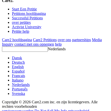
Care2.
Start Een Petitie
Petitions hoofdpagina
Successful Petitions
over petities
Activist University
Petitie help
Care2 hoofdpagina
Care2 Petitions
over ons
partnerships
Media
Inquiry
contact met ons opnemen
help
Nederlands
Dansk
Deutsch
English
Español
Français
Italiano
Nederlands
Português
Svenska
Copyright © 2026 Care2.com inc. en zijn licentiegevers. Alle
rechten voorbehouden
servicevoorwaarden
Do Not Sell My Info
privacybeleid