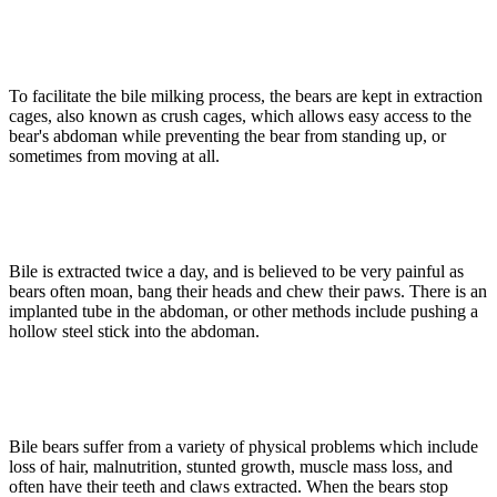
To facilitate the bile milking process, the bears are kept in extraction
cages, also known as crush cages, which allows easy access to the
bear's abdoman while preventing the bear from standing up, or
sometimes from moving at all.
Bile is extracted twice a day, and is believed to be very painful as
bears often moan, bang their heads and chew their paws. There is an
implanted tube in the abdoman, or other methods include pushing a
hollow steel stick into the abdoman.
Bile bears suffer from a variety of physical problems which include
loss of hair, malnutrition, stunted growth, muscle mass loss, and
often have their teeth and claws extracted. When the bears stop