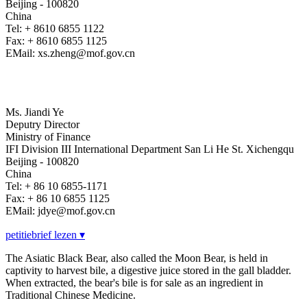
Beijing - 100820
China
Tel: + 8610 6855 1122
Fax: + 8610 6855 1125
EMail: xs.zheng@mof.gov.cn
Ms. Jiandi Ye
Deputry Director
Ministry of Finance
IFI Division III International Department San Li He St. Xichengqu
Beijing - 100820
China
Tel: + 86 10 6855-1171
Fax: + 86 10 6855 1125
EMail: jdye@mof.gov.cn
petitiebrief lezen ▾
The Asiatic Black Bear, also called the Moon Bear, is held in
captivity to harvest bile, a digestive juice stored in the gall bladder.
When extracted, the bear's bile is for sale as an ingredient in
Traditional Chinese Medicine.