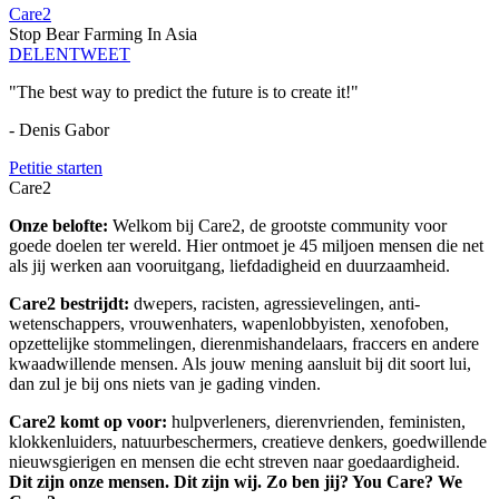
Care2
Stop Bear Farming In Asia
DELEN
TWEET
"The best way to predict the future is to create it!"
- Denis Gabor
Petitie starten
Care2
Onze belofte:
Welkom bij Care2, de grootste community voor
goede doelen ter wereld. Hier ontmoet je 45 miljoen mensen die net
als jij werken aan vooruitgang, liefdadigheid en duurzaamheid.
Care2 bestrijdt:
dwepers, racisten, agressievelingen, anti-
wetenschappers, vrouwenhaters, wapenlobbyisten, xenofoben,
opzettelijke stommelingen, dierenmishandelaars, fraccers en andere
kwaadwillende mensen. Als jouw mening aansluit bij dit soort lui,
dan zul je bij ons niets van je gading vinden.
Care2 komt op voor:
hulpverleners, dierenvrienden, feministen,
klokkenluiders, natuurbeschermers, creatieve denkers, goedwillende
nieuwsgierigen en mensen die echt streven naar goedaardigheid.
Dit zijn onze mensen. Dit zijn wij. Zo ben jij? You Care? We