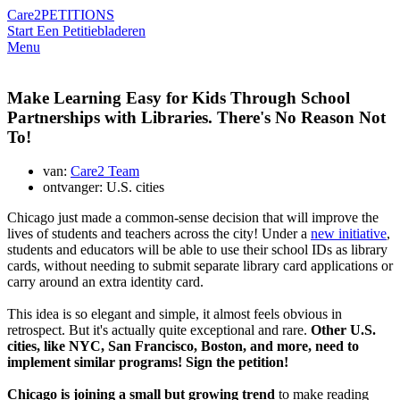
Care2
PETITIONS
Start Een Petitie
bladeren
Menu
Make Learning Easy for Kids Through School
Partnerships with Libraries. There's No Reason Not
To!
van:
Care2 Team
ontvanger: U.S. cities
Chicago just made a common-sense decision that will improve the
lives of students and teachers across the city! Under a
new initiative
,
students and educators will be able to use their school IDs as library
cards, without needing to submit separate library card applications or
carry around an extra identity card.
This idea is so elegant and simple, it almost feels obvious in
retrospect. But it's actually quite exceptional and rare.
Other U.S.
cities, like NYC, San Francisco, Boston, and more, need to
implement similar programs! Sign the petition!
Chicago is joining a small but growing trend
to make reading