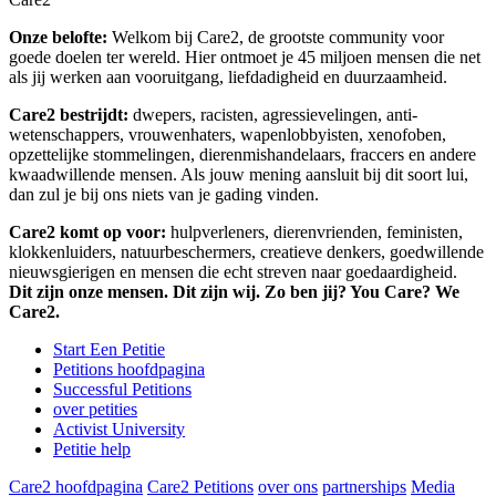
Onze belofte:
Welkom bij Care2, de grootste community voor
goede doelen ter wereld. Hier ontmoet je 45 miljoen mensen die net
als jij werken aan vooruitgang, liefdadigheid en duurzaamheid.
Care2 bestrijdt:
dwepers, racisten, agressievelingen, anti-
wetenschappers, vrouwenhaters, wapenlobbyisten, xenofoben,
opzettelijke stommelingen, dierenmishandelaars, fraccers en andere
kwaadwillende mensen. Als jouw mening aansluit bij dit soort lui,
dan zul je bij ons niets van je gading vinden.
Care2 komt op voor:
hulpverleners, dierenvrienden, feministen,
klokkenluiders, natuurbeschermers, creatieve denkers, goedwillende
nieuwsgierigen en mensen die echt streven naar goedaardigheid.
Dit zijn onze mensen. Dit zijn wij. Zo ben jij? You Care? We
Care2.
Start Een Petitie
Petitions hoofdpagina
Successful Petitions
over petities
Activist University
Petitie help
Care2 hoofdpagina
Care2 Petitions
over ons
partnerships
Media