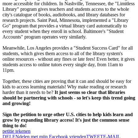
more accessible for children. In Nashville, Tennessee, the "Limitless
Library" program gives teachers and students access to the whole
city's catalogue of books, audiobooks, and library databases for
research projects. Saint Paul, Minnesota, implemented a "Library
Go" program that provides a virtual library card automatically to
every student when they enroll in school. Baltimore's "Student
Accounts" program operates very similarly.
Meanwhile, Los Angeles provides a "Student Success Card" for all
students, which gives them access to all of the library system's
online resources - without any fines or late fees! Even better, it gives
students access to online tutors every single day, from 11am to
11pm.
Together, these cities are proving that it can and should be easy for
kids to access learning materials! Why make reading or research
harder than it needs to be?
It just seems so clear that libraries
should be partnering with schools - so let's keep this trend going
and growing!
Sign the petition to urge other U.S. cities to help kids learn and
grow by expanding library access! It's just the common sense
thing to do!
petitie tekenen
DELEN
delen met mijn Facebook vrienden
TWEET
E-MAIL