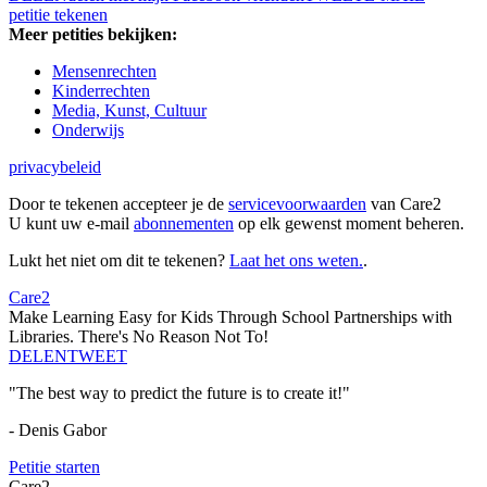
petitie tekenen
Meer petities bekijken:
Mensenrechten
Kinderrechten
Media, Kunst, Cultuur
Onderwijs
privacybeleid
Door te tekenen accepteer je de
servicevoorwaarden
van Care2
U kunt uw e-mail
abonnementen
op elk gewenst moment beheren.
Lukt het niet om dit te tekenen?
Laat het ons weten.
.
Care2
Make Learning Easy for Kids Through School Partnerships with
Libraries. There's No Reason Not To!
DELEN
TWEET
"The best way to predict the future is to create it!"
- Denis Gabor
Petitie starten
Care2