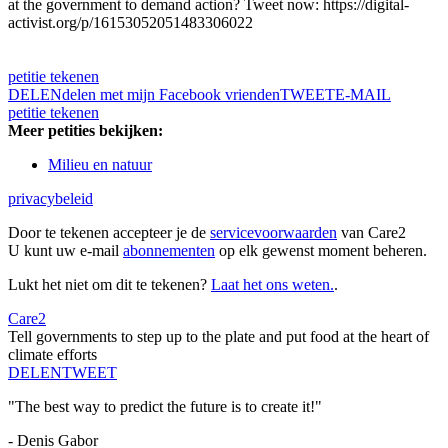
at the government to demand action? Tweet now: https://digital-
activist.org/p/16153052051483306022
petitie tekenen
DELEN
delen met mijn Facebook vrienden
TWEET
E-MAIL
petitie tekenen
Meer petities bekijken:
Milieu en natuur
privacybeleid
Door te tekenen accepteer je de
servicevoorwaarden
van Care2
U kunt uw e-mail
abonnementen
op elk gewenst moment beheren.
Lukt het niet om dit te tekenen?
Laat het ons weten.
.
Care2
Tell governments to step up to the plate and put food at the heart of
climate efforts
DELEN
TWEET
"The best way to predict the future is to create it!"
- Denis Gabor