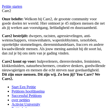
Petitie starten
Care2
Onze belofte:
Welkom bij Care2, de grootste community voor
goede doelen ter wereld. Hier ontmoet je 45 miljoen mensen die net
als jij werken aan vooruitgang, liefdadigheid en duurzaamheid.
Care2 bestrijdt:
dwepers, racisten, agressievelingen, anti-
wetenschappers, vrouwenhaters, wapenlobbyisten, xenofoben,
opzettelijke stommelingen, dierenmishandelaars, fraccers en andere
kwaadwillende mensen. Als jouw mening aansluit bij dit soort lui,
dan zul je bij ons niets van je gading vinden.
Care2 komt op voor:
hulpverleners, dierenvrienden, feministen,
klokkenluiders, natuurbeschermers, creatieve denkers, goedwillende
nieuwsgierigen en mensen die echt streven naar goedaardigheid.
Dit zijn onze mensen. Dit zijn wij. Zo ben jij? You Care? We
Care2.
Start Een Petitie
Petitions hoofdpagina
Successful Petitions
over petities
Activist University