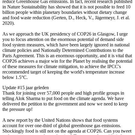
reduce Greenhouse Gas emissions. In fact, recent research published
in Nature Sustainability has showed that it is not possible to feed 10
billion people within planetary boundaries without dietary change
and food waste reduction (Gerten, D., Heck, V., Jägermeyr, J. et al.
2020).
As we approach the UK presidency of COP26 in Glasgow, I urge
you to focus attention on the enormous potential of demand side
food system measures, which have been largely ignored in national
climate policies and Nationally Determined Contributions to the
Paris Agreement. This is an enormous opportunity, and it is vital that
COP26 achieves a major win for the Planet by realising the potential
of these measures for climate mitigation, to achieve the IPCC's
recommended target of keeping the world's temperature increase
below 1.5°C.
Update #1
5 jaar geleden
Thank for joining over 57,000 people and high profile groups in
telling Alok Sharma to put food on the climate agenda. We have
delivered the petition to the government and now we need to keep
the pressure up!
A new report by the United Nations shows that food systems
account for over one-third of global greenhouse gas emissions.
Shockingly food is still not on the agenda at COP26. Can you tweet