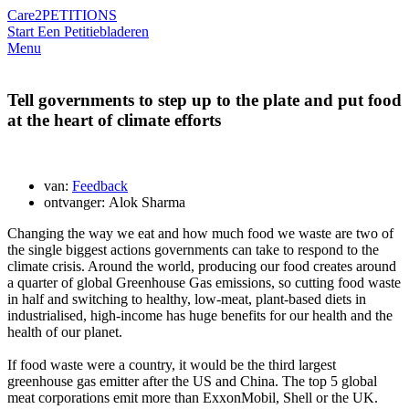
Care2
PETITIONS
Start Een Petitie
bladeren
Menu
Tell governments to step up to the plate and put food
at the heart of climate efforts
van:
Feedback
ontvanger: Alok Sharma
Changing the way we eat and how much food we waste are two of
the single biggest actions governments can take to respond to the
climate crisis. Around the world, producing our food creates around
a quarter of global Greenhouse Gas emissions, so cutting food waste
in half and switching to healthy, low-meat, plant-based diets in
industrialised, high-income has huge benefits for our health and the
health of our planet.
If food waste were a country, it would be the third largest
greenhouse gas emitter after the US and China. The top 5 global
meat corporations emit more than ExxonMobil, Shell or the UK.