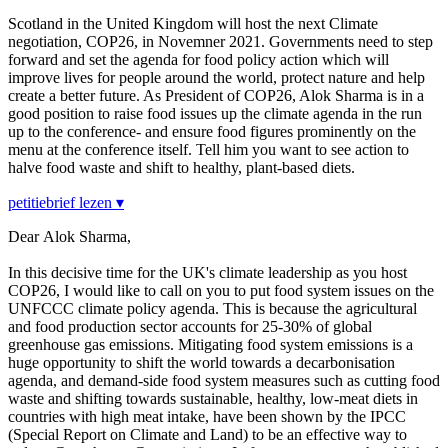
Scotland in the United Kingdom will host the next Climate
negotiation, COP26, in Novemner 2021. Governments need to step
forward and set the agenda for food policy action which will
improve lives for people around the world, protect nature and help
create a better future. As President of COP26, Alok Sharma is in a
good position to raise food issues up the climate agenda in the run
up to the conference- and ensure food figures prominently on the
menu at the conference itself. Tell him you want to see action to
halve food waste and shift to healthy, plant-based diets.
petitiebrief lezen ▾
Dear Alok Sharma,
In this decisive time for the UK's climate leadership as you host
COP26, I would like to call on you to put food system issues on the
UNFCCC climate policy agenda. This is because the agricultural
and food production sector accounts for 25-30% of global
greenhouse gas emissions. Mitigating food system emissions is a
huge opportunity to shift the world towards a decarbonisation
agenda, and demand-side food system measures such as cutting food
waste and shifting towards sustainable, healthy, low-meat diets in
countries with high meat intake, have been shown by the IPCC
(Special Report on Climate and Land) to be an effective way to